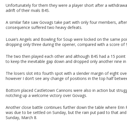
Unfortunately for them they were a player short after a withdrawa
adrift of their rivals B4S.
A similar fate saw Govags take part with only four members, after
consequence suffered two heavy defeats.
Louie’s Angels and Bowling for Soup were locked on the same points
dropping only three during the opener, compared with a score of 
The two then played each other and although B4S had a 15 point 
to keep the inevitable gap down and dropped only another nine in
The losers slot into fourth spot with a slender margin of eight ove
however I don’t see any change of positions in the top half betw
Bottom placed Castletown Cannons were also in action but struggle
notching up a welcome victory over Govags.
Another close battle continues further down the table where Erin P
was due to be settled on Sunday, but the rain put paid to that a
Sunday, March 8.