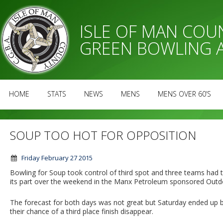
ISLE OF MAN CO
GREEN BOWLING 
HOME
STATS
NEWS
MENS
MENS OVER 60’S
SOUP TOO HOT FOR OPPOSITION
Friday February 27 2015
Bowling for Soup took control of third spot and three teams had 
its part over the weekend in the Manx Petroleum sponsored Outd
The forecast for both days was not great but Saturday ended up be
their chance of a third place finish disappear.