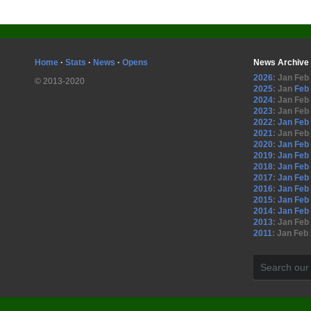
Home
·
Stats
·
News
·
Opens
News Archive
2026
:
Jan
Feb
© 2013-2020
2025
:
Jan
Feb
2024
:
Jan
Feb
2023
:
Jan
Feb
2022
:
Jan
Feb
2021
:
Jan
Feb
2020
:
Jan
Feb
2019
:
Jan
Feb
2018
:
Jan
Feb
2017
:
Jan
Feb
2016
:
Jan
Feb
2015
:
Jan
Feb
2014
:
Jan
Feb
2013
:
Jan
Feb
2011
:
Jan
Feb