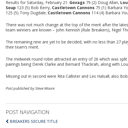
Results for Saturday, February 21:
Govags
79 (2) Doug Allan,
Lou
Soup
123 (5) Bob Berry,
Castletown Cannons
75 (1) Barbara You
125 (5) Tony Dugdale;
Castletown Cannons
114 (4) Barbara Yo
There was not much change at the top of the merit after the latest 
team winners are known – John Kennish (Rule Breakers), Nigel Th
The remaining nine are yet to be decided, with no less than 27 pla
their team’s merit.
The midweek round robin attracted an entry of 26 which was split
pairings being Derek Clarke and Bernard Thackrah, along with Loui
Missing out in second were Rita Callister and Les Halsall; also Bob
Post published by Steve Moore
POST NAVIGATION
BREAKERS SECURE TITLE