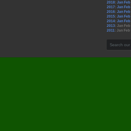
2018
:
Jan
Feb
2017
:
Jan
Feb
2016
:
Jan
Feb
2015
:
Jan
Feb
2014
:
Jan
Feb
2013
:
Jan
Feb
2011
:
Jan
Feb