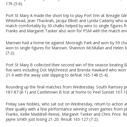
176 (3-6).
Port St Mary A made the short trip to play Port Erin at Breagle Gle
Whitehead, Jean Thackrah, Jacqui Elliott and Lynda Cadamy who 
match comfortably by 30 chalks helped by wins to single figures 
Franks and Margaret Tasker also won for PSM with the match end
Marown had a home tie against Mooragh Park and won by 59 chalks
won to single figures for Marown. Shannon McMullan and Helen M
(7-2).
Port St Mary B collected their second win of the season beating 
five wins including Dot Mylchreest and Brenda Hawkard who won to 
21-9 with the away side slipping to defeat 165-148 (5-4).
Rounding up the final matches from Wednesday. South Ramsey p
187-87 (8-1) and Castletown B lost at home to Peel Sunset 107-18
Friday saw Nobles, who sat out on Wednesday, return to action
their quality with a fine performance winning seven games from pl
Franks, Kellie Maddrell-Reeve, Margaret Tasker and Chris Price.
Jayne Smith just losing 21-20. Result 165-127 (7-2).