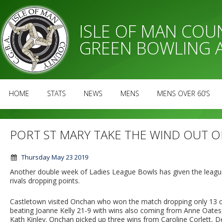
ISLE OF MAN CO
GREEN BOWLING 
HOME
STATS
NEWS
MENS
MENS OVER 60’S
PORT ST MARY TAKE THE WIND OUT O
Thursday May 23 2019
Another double week of Ladies League Bowls has given the league
rivals dropping points.
Castletown visited Onchan who won the match dropping only 13 ch
beating Joanne Kelly 21-9 with wins also coming from Anne Oate
Kath Kinley. Onchan picked up three wins from Caroline Corlett, D