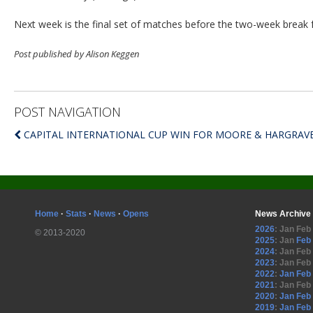
Next week is the final set of matches before the two-week break 
Post published by Alison Keggen
POST NAVIGATION
CAPITAL INTERNATIONAL CUP WIN FOR MOORE & HARGRAV
Home
·
Stats
·
News
·
Opens
News Archive
2026
:
Jan
Feb
© 2013-2020
2025
:
Jan
Feb
2024
:
Jan
Feb
2023
:
Jan
Feb
2022
:
Jan
Feb
2021
:
Jan
Feb
2020
:
Jan
Feb
2019
:
Jan
Feb