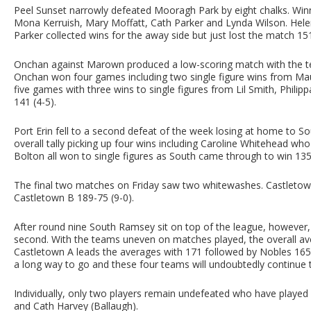
Peel Sunset narrowly defeated Mooragh Park by eight chalks. Wi
Mona Kerruish, Mary Moffatt, Cath Parker and Lynda Wilson. Hele
Parker collected wins for the away side but just lost the match 151
Onchan against Marown produced a low-scoring match with the t
Onchan won four games including two single figure wins from M
five games with three wins to single figures from Lil Smith, Philip
141 (4-5).
Port Erin fell to a second defeat of the week losing at home to S
overall tally picking up four wins including Caroline Whitehead 
Bolton all won to single figures as South came through to win 135
The final two matches on Friday saw two whitewashes. Castletow
Castletown B 189-75 (9-0).
After round nine South Ramsey sit on top of the league, howeve
second. With the teams uneven on matches played, the overall ave
Castletown A leads the averages with 171 followed by Nobles 165
a long way to go and these four teams will undoubtedly continue to
Individually, only two players remain undefeated who have played
and Cath Harvey (Ballaugh).