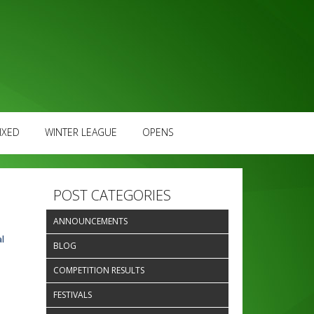
IXED
WINTER LEAGUE
OPENS
POST CATEGORIES
ANNOUNCEMENTS
l
BLOG
COMPETITION RESULTS
FESTIVALS