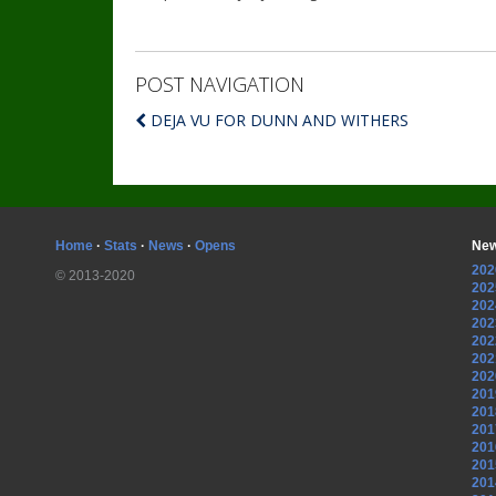
POST NAVIGATION
DEJA VU FOR DUNN AND WITHERS
Home
·
Stats
·
News
·
Opens
New
202
© 2013-2020
202
202
202
202
202
202
201
201
201
201
201
201