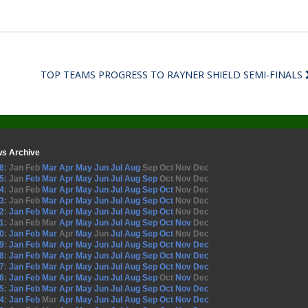
TOP TEAMS PROGRESS TO RAYNER SHIELD SEMI-FINALS
s Archive
6
:
Jan
Feb
Mar
Apr
May
Jun
Jul
Aug
Sep
Oct
Nov
Dec
5
:
Jan
Feb
Mar
Apr
May
Jun
Jul
Aug
Sep
Oct
Nov
Dec
4
:
Jan
Feb
Mar
Apr
May
Jun
Jul
Aug
Sep
Oct
Nov
Dec
3
:
Jan
Feb
Mar
Apr
May
Jun
Jul
Aug
Sep
Oct
Nov
Dec
2
:
Jan
Feb
Mar
Apr
May
Jun
Jul
Aug
Sep
Oct
Nov
Dec
1
:
Jan
Feb
Mar
Apr
May
Jun
Jul
Aug
Sep
Oct
Nov
Dec
0
:
Jan
Feb
Mar
Apr
May
Jun
Jul
Aug
Sep
Oct
Nov
Dec
9
:
Jan
Feb
Mar
Apr
May
Jun
Jul
Aug
Sep
Oct
Nov
Dec
8
:
Jan
Feb
Mar
Apr
May
Jun
Jul
Aug
Sep
Oct
Nov
Dec
7
:
Jan
Feb
Mar
Apr
May
Jun
Jul
Aug
Sep
Oct
Nov
Dec
6
:
Jan
Feb
Mar
Apr
May
Jun
Jul
Aug
Sep
Oct
Nov
Dec
5
:
Jan
Feb
Mar
Apr
May
Jun
Jul
Aug
Sep
Oct
Nov
Dec
4
:
Jan
Feb
Mar
Apr
May
Jun
Jul
Aug
Sep
Oct
Nov
Dec