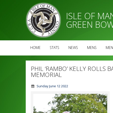
ISLE OF M
GREEN BOW
HOME
STATS
NEWS
MENS
MEN
PHIL ‘RAMBO’ KELLY ROLLS B
MEMORIAL
Sunday June 12 2022