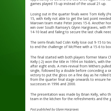
games played 15-up instead of the usual 21-up.
Losing out in the quarter finals were Tom Kelly 
15, with Kelly not able to get the last point neede
Marown team mate Peter Jones 15-6. Another home
win over South Ramsey’s Glynn Hargraves, with Phil
14-10 lead and failing to secure the last chalk nee
The semi-finals had Colin Kelly lose out 9-15 to t
to end the challenge of McPhee with a 15-6 to book 
The final started with both players former Manx 
Kelly (-2) won the title in 1994 on Noble’s, with t
after eight ends. A mini-revival from Withers pulled
single, followed by a double before conceding a si
victory to put the gloss on a fine day as he rolled
from the quarter final stage onwards to ensure he 
successes in 1996 and 2000.
The presentation was made by Brian Kelly, who t
team in the kitchen for the refreshments and the 
Post published by Glynn Hargraves