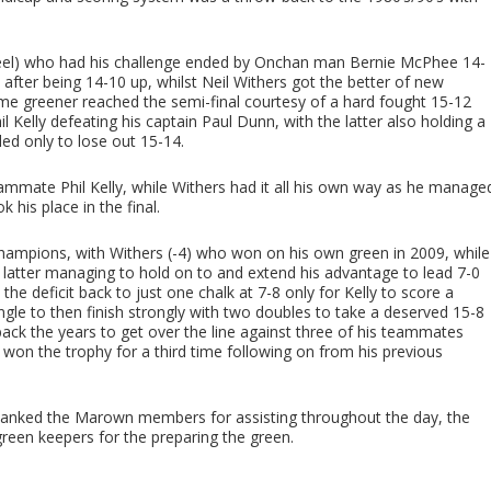
(Peel) who had his challenge ended by Onchan man Bernie McPhee 14-
d after being 14-10 up, whilst Neil Withers got the better of new
 greener reached the semi-final courtesy of a hard fought 15-12
 Kelly defeating his captain Paul Dunn, with the latter also holding a
ded only to lose out 15-14.
eammate Phil Kelly, while Withers had it all his own way as he manage
his place in the final.
Champions, with Withers (-4) who won on his own green in 2009, while
he latter managing to hold on to and extend his advantage to lead 7-0
 the deficit back to just one chalk at 7-8 only for Kelly to score a
ngle to then finish strongly with two doubles to take a deserved 15-8
 back the years to get over the line against three of his teammates
won the trophy for a third time following on from his previous
hanked the Marown members for assisting throughout the day, the
green keepers for the preparing the green.