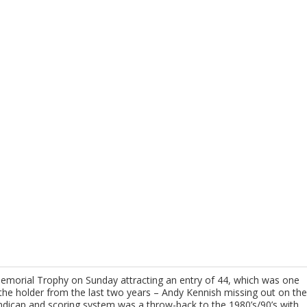
morial Trophy on Sunday attracting an entry of 44, which was one
 the holder from the last two years – Andy Kennish missing out on the
andicap and scoring system was a throw-back to the 1980’s/90’s with