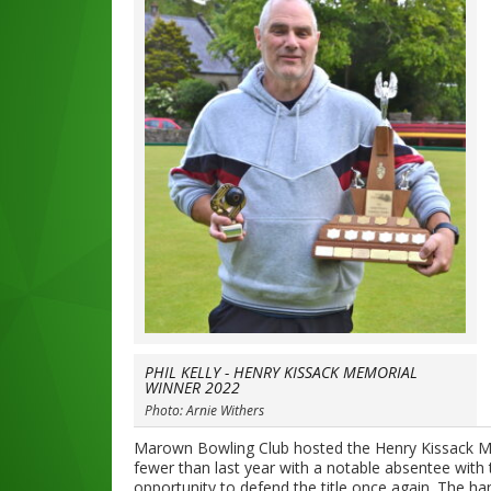
PHIL KELLY - HENRY KISSACK MEMORIAL
WINNER 2022
Photo: Arnie Withers
Marown Bowling Club hosted the Henry Kissack Me
fewer than last year with a notable absentee with
opportunity to defend the title once again. The h