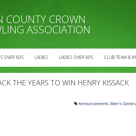
AN COUNTY CROWN
LING ASSOCIATION
S OVER 60’S
LADIES
LADIES OVER 60’S
CLUB TEAM & M
ACK THE YEARS TO WIN HENRY KISSACK
Announcements
,
Men's Genera