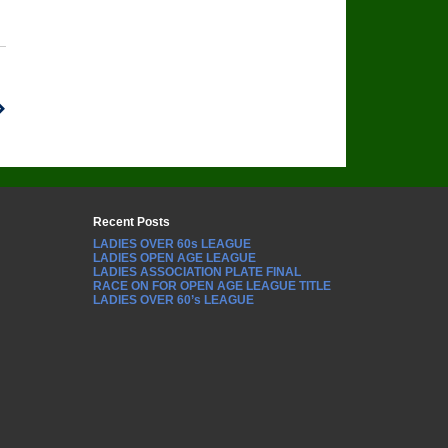
Recent Posts
LADIES OVER 60s LEAGUE
LADIES OPEN AGE LEAGUE
LADIES ASSOCIATION PLATE FINAL
RACE ON FOR OPEN AGE LEAGUE TITLE
LADIES OVER 60’s LEAGUE