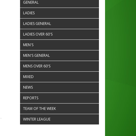
GENERAL
LADIES
LADIES GENERAL
LADIES OVER 60'S
MEN'S
MEN'S GENERAL
MENS OVER 60'S
MIXED
NEWS
REPORTS
TEAM OF THE WEEK
WINTER LEAGUE