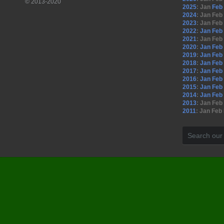
© 2013-2020
2025
:
Jan
Feb
2024
:
Jan
Feb
2023
:
Jan
Feb
2022
:
Jan
Feb
2021
:
Jan
Feb
2020
:
Jan
Feb
2019
:
Jan
Feb
2018
:
Jan
Feb
2017
:
Jan
Feb
2016
:
Jan
Feb
2015
:
Jan
Feb
2014
:
Jan
Feb
2013
:
Jan
Feb
2011
:
Jan
Feb