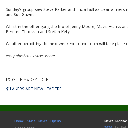
Sunday’s group saw Steve Parker and Tricia Bull as clear winners 
and Sue Gawne.
Whilst in the other gang the trio of Jenny Moore, Mavis Franks a
Bernard Thackrah and Stefan Kelly.
Weather permitting the next weekend round robin will take place
Post published by Steve Moore
POST NAVIGATION
LAKERS ARE NEW LEADERS
Home
·
Stats
·
News
·
Opens
News Archive
2026
:
Jan
Feb