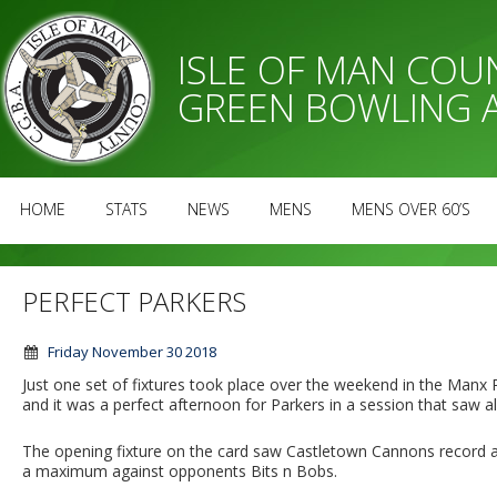
ISLE OF MAN CO
GREEN BOWLING 
HOME
STATS
NEWS
MENS
MENS OVER 60’S
PERFECT PARKERS
Friday November 30 2018
Just one set of fixtures took place over the weekend in the Ma
and it was a perfect afternoon for Parkers in a session that saw al
The opening fixture on the card saw Castletown Cannons record a
a maximum against opponents Bits n Bobs.