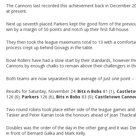
The Cannons last recorded this achievement back in December 201
at present.
Next up seventh placed Parkers kept the good form of the previo
win by a margin of 50 points and notch up their first full-house.
They then took the league maximums total to 13 with a comfortab
process crept up behind Govags in the table.
Bowl Rollers have had a slow start by their standards, however the
Cannons by enough chalks to remain above their challengers in th
Both teams are now separated by an average of just one point – 
Results for Saturday, November 24:
Bits n Bobs
81 (1),
Castlet
126 (6);
Parkers
126 (6),
Bits n Bobs
83 (0);
Castletown Canno
Two round robins took place either side of the league games and i
Tasker and Peter Karran took the honours ahead of Jean Thackrah
Doubles was the order of the day in the other gang and it was De
in front of Bernard Galka and Mark Kelly.