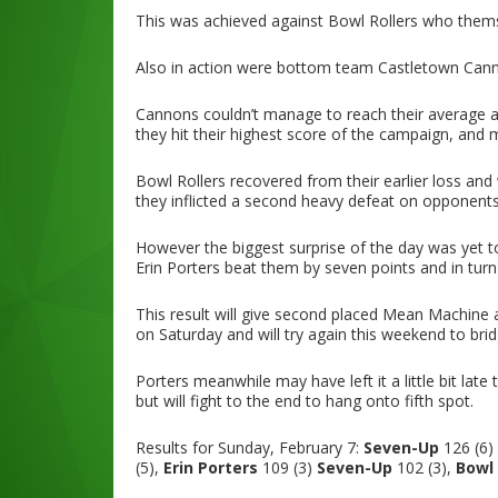
This was achieved against Bowl Rollers who themse
Also in action were bottom team Castletown Cann
Cannons couldn’t manage to reach their average a
they hit their highest score of the campaign, and 
Bowl Rollers recovered from their earlier loss and
they inflicted a second heavy defeat on opponent
However the biggest surprise of the day was yet 
Erin Porters beat them by seven points and in turn 
This result will give second placed Mean Machine
on Saturday and will try again this weekend to bri
Porters meanwhile may have left it a little bit lat
but will fight to the end to hang onto fifth spot.
Results for Sunday, February 7:
Seven-Up
126 (6)
(5),
Erin Porters
109 (3)
Seven-Up
102 (3),
Bowl 