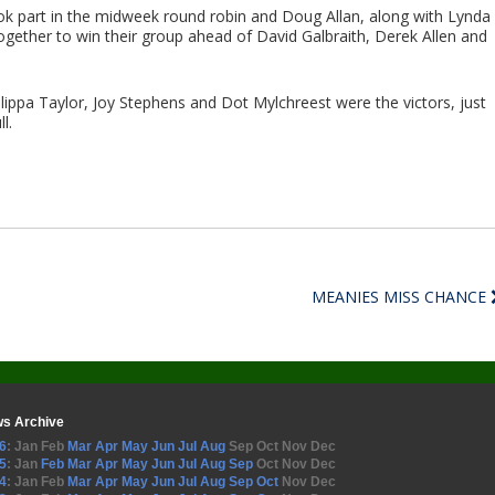
ook part in the midweek round robin and Doug Allan, along with Lynda
gether to win their group ahead of David Galbraith, Derek Allen and
Philippa Taylor, Joy Stephens and Dot Mylchreest were the victors, just
l.
MEANIES MISS CHANCE
s Archive
6
:
Jan
Feb
Mar
Apr
May
Jun
Jul
Aug
Sep
Oct
Nov
Dec
5
:
Jan
Feb
Mar
Apr
May
Jun
Jul
Aug
Sep
Oct
Nov
Dec
4
:
Jan
Feb
Mar
Apr
May
Jun
Jul
Aug
Sep
Oct
Nov
Dec