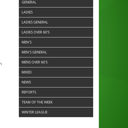
GENERAL
LADIES
LADIES GENERAL
LADIES OVER 60'S
MEN'S
MEN'S GENERAL
MENS OVER 60'S
n
MIXED
NEWS
REPORTS
TEAM OF THE WEEK
WINTER LEAGUE