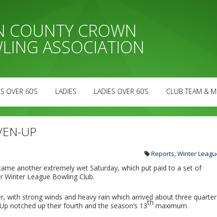
AN COUNTY CROWN
LING ASSOCIATION
S OVER 60’S
LADIES
LADIES OVER 60’S
CLUB TEAM & M
VEN-UP
Reports
,
Winter Leagu
 came another extremely wet Saturday, which put paid to a set of
r Winter League Bowling Club.
r, with strong winds and heavy rain which arrived about three quarter
th
Up notched up their fourth and the season’s 13
maximum.