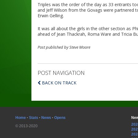
Triples was the order of the day as 33 entrants t
and Jeff Wilson from the Govags were partnered to
Erwin Gelling.
It was all about the girls in the other section as 
ahead of Jean Thackrah, Roma Ware and Tricia Bul
Post published by Steve Moore
POST NAVIGATION
BACK ON TRACK
Home
·
Stats
·
News
·
Opens
New
202
© 2013-2020
202
202