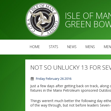
ISLE OF M
GREEN BOW
HOME
STATS
NEWS
MENS
MEN
NOT SO UNLUCKY 13 FOR SE
Friday February 26 2016
Just a few days after getting back on track, along
fixtures in the Manx Petroleum sponsored Outdoo
Things weren’t much better the following day eithe
of the way through, but not before leaders Seven-