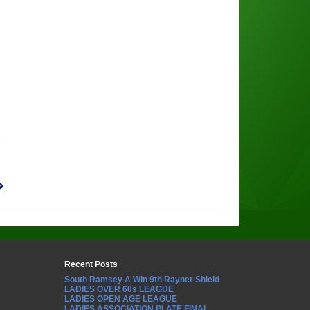
Recent Posts
South Ramsey A Win 9th Rayner Shield
LADIES OVER 60s LEAGUE
LADIES OPEN AGE LEAGUE
LADIES ASSOCIATION PLATE FINAL