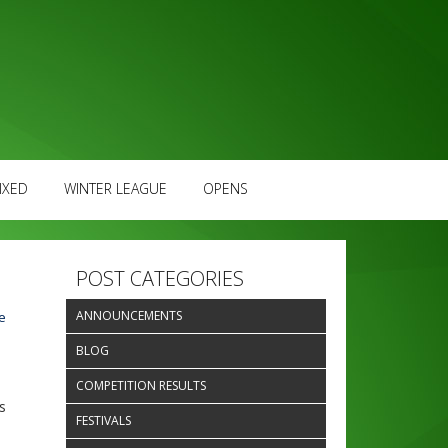
IXED
WINTER LEAGUE
OPENS
POST CATEGORIES
ANNOUNCEMENTS
e
BLOG
COMPETITION RESULTS
s
FESTIVALS