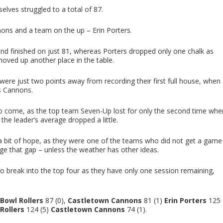
lves struggled to a total of 87.
ons and a team on the up – Erin Porters.
nd finished on just 81, whereas Porters dropped only one chalk as
moved up another place in the table.
 were just two points away from recording their first full house, when
s Cannons.
to come, as the top team Seven-Up lost for only the second time whe
the leader’s average dropped a little.
 a bit of hope, as they were one of the teams who did not get a game
dge that gap – unless the weather has other ideas.
e to break into the top four as they have only one session remaining,
Bowl Rollers
87 (0),
Castletown Cannons
81 (1)
Erin Porters
125
Rollers
124 (5)
Castletown Cannons
74 (1).