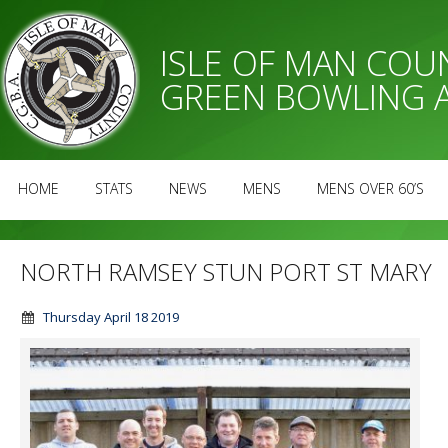
ISLE OF MAN CO
GREEN BOWLING 
HOME
STATS
NEWS
MENS
MENS OVER 60’S
NORTH RAMSEY STUN PORT ST MARY
Thursday April 18 2019