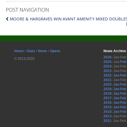
POST NAVIGATION
MOORE & HARGRAVES WIN AVANT AMENITY MIXED DOUBLE
Home
·
Stats
·
News
·
Opens
News Archive
2026
:
Jan
Feb
© 2013-2020
2025
:
Jan
Feb
2024
:
Jan
Feb
2023
:
Jan
Feb
2022
:
Jan
Feb
2021
:
Jan
Feb
2020
:
Jan
Feb
2019
:
Jan
Feb
2018
:
Jan
Feb
2017
:
Jan
Feb
2016
:
Jan
Feb
2015
:
Jan
Feb
2014
:
Jan
Feb
2013
:
Jan
Feb
2011
:
Jan
Feb