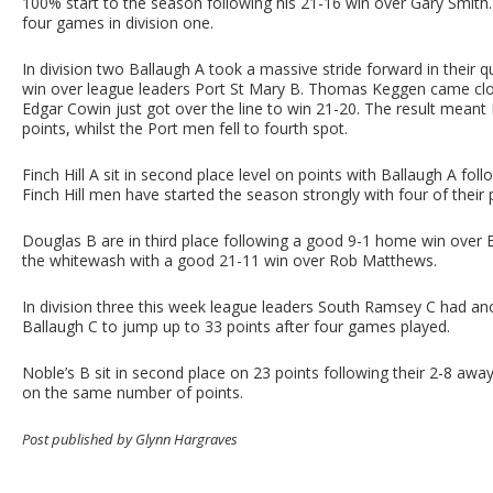
100% start to the season following his 21-16 win over Gary Smith. C
four games in division one.
In division two Ballaugh A took a massive stride forward in their 
win over league leaders Port St Mary B. Thomas Keggen came close
Edgar Cowin just got over the line to win 21-20. The result meant
points, whilst the Port men fell to fourth spot.
Finch Hill A sit in second place level on points with Ballaugh A fo
Finch Hill men have started the season strongly with four of their
Douglas B are in third place following a good 9-1 home win over 
the whitewash with a good 21-11 win over Rob Matthews.
In division three this week league leaders South Ramsey C had a
Ballaugh C to jump up to 33 points after four games played.
Noble’s B sit in second place on 23 points following their 2-8 away
on the same number of points.
Post published by Glynn Hargraves