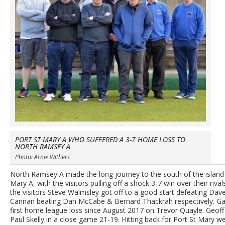
PORT ST MARY A WHO SUFFERED A 3-7 HOME LOSS TO
NORTH RAMSEY A
Photo: Arnie Withers
North Ramsey A made the long journey to the south of the island i
Mary A, with the visitors pulling off a shock 3-7 win over their riva
the visitors Steve Walmsley got off to a good start defeating Dav
Cannan beating Dan McCabe & Bernard Thackrah respectively. Gary M
first home league loss since August 2017 on Trevor Quayle. Geoff
Paul Skelly in a close game 21-19. Hitting back for Port St Mary