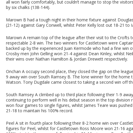
all won fairly comfortably, but couldn’t manage to stop the visito
by six chalks (138-144).
Marown B had a tough night in their home fixture against Douglas
(21-12) against Gary Conwell, whilst Peter Kelly lost out 18-21 to
Marown A remain top of the league after their visit to the Crofts
respectable 2-8 win. The two winners for Castletown were Capt
backed up by the experienced Juan Kermode who had a fine win ov
Crosby men John Gelling won 21-4 against Dean Kinley, whilst Neil
their wins over Nathan Hamilton & Jordan Drewett respectively.
Onchan A occupy second place, they closed the gap on the league l
9 away win over South Ramsey B. The lone winner for the home 
Watson. Tony Dugdale came closest to taking a second win off the
South Ramsey A climbed up to third place following their 1-9 awa
continuing to perform well in his debut season in the top division
won four games to single figures, whilst James Teare was pushed 
21-18 to maintain his 100% record.
Peel A sit in fourth place following their 8-2 home win over Castl
figures for Peel, whilst for Castletown Ross Moore won 21-16 agai