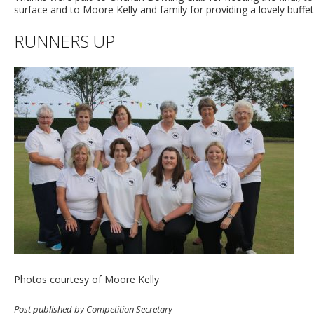
surface and to Moore Kelly and family for providing a lovely buffe
RUNNERS UP
Photos courtesy of Moore Kelly
Post published by Competition Secretary