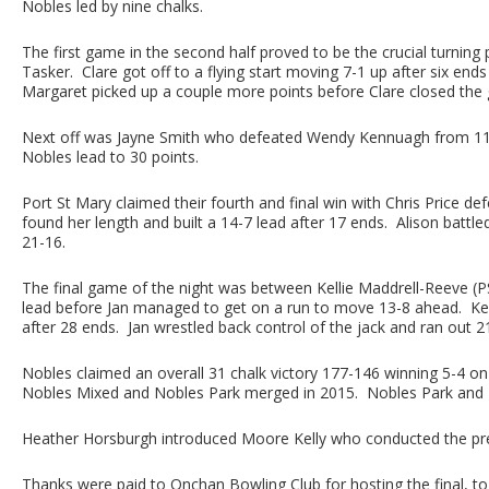
Nobles led by nine chalks.
The first game in the second half proved to be the crucial turning
Tasker. Clare got off to a flying start moving 7-1 up after six en
Margaret picked up a couple more points before Clare closed the 
Next off was Jayne Smith who defeated Wendy Kennuagh from 11-1
Nobles lead to 30 points.
Port St Mary claimed their fourth and final win with Chris Price def
found her length and built a 14-7 lead after 17 ends. Alison battl
21-16.
The final game of the night was between Kellie Maddrell-Reeve (PSM
lead before Jan managed to get on a run to move 13-8 ahead. Kelli
after 28 ends. Jan wrestled back control of the jack and ran out 2
Nobles claimed an overall 31 chalk victory 177-146 winning 5-4 on g
Nobles Mixed and Nobles Park merged in 2015. Nobles Park and M
Heather Horsburgh introduced Moore Kelly who conducted the pres
Thanks were paid to Onchan Bowling Club for hosting the final, to