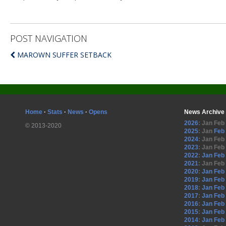
POST NAVIGATION
MAROWN SUFFER SETBACK
Home
·
Stats
·
News
·
Opens
News Archive
2026
:
Jan
Feb
© 2013-2020
2025
:
Jan
Feb
2024
:
Jan
Feb
2023
:
Jan
Feb
2022
:
Jan
Feb
2021
:
Jan
Feb
2020
:
Jan
Feb
2019
:
Jan
Feb
2018
:
Jan
Feb
2017
:
Jan
Feb
2016
:
Jan
Feb
2015
:
Jan
Feb
2014
:
Jan
Feb