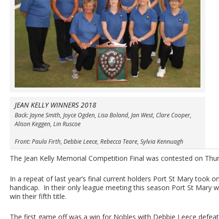
JEAN KELLY WINNERS 2018
Back: Jayne Smith, Joyce Ogden, Lisa Boland, Jan West, Clare Cooper,
Alison Keggen, Lin Ruscoe
Front: Paula Firth, Debbie Leece, Rebecca Teare, Sylvia Kennuagh
The Jean Kelly Memorial Competition Final was contested on Thu
In a repeat of last year’s final current holders Port St Mary took o
handicap. In their only league meeting this season Port St Mary wo
win their fifth title.
The first game off was a win for Nobles with Debbie Leece defea