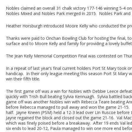
Nobles claimed an overall 31 chalk victory 177-146 winning 5-4 on g
Nobles Mixed and Nobles Park merged in 2015. Nobles Park and M
Heather Horsburgh introduced Moore Kelly who conducted the pres
Thanks were paid to Onchan Bowling Club for hosting the final, to
surface and to Moore Kelly and family for providing a lovely buffe
The Jean Kelly Memorial Competition Final was contested on Thu
In a repeat of last year’s final current holders Port St Mary took o
handicap. In their only league meeting this season Port St Mary wo
win their fifth title.
The first game off was a win for Nobles with Debbie Leece defea
quickly with Trish Bull beating Sylvia Kennuagh. Sylvia battled ba
game off was another Nobles win with Rebecca Teare beating Ann 
before Rebecca managed to pull away and won the game 21-15. Po
half. Jayne Kneen (PSM) held a 12-3 lead over Lin Ruscoe before 
Jayne regained the block and closed out the game 21-16. Val Mac
which was finely poised before a breakaway. After 19 ends Val le
six ends to lead 20-12, Paula managed to win one more end befor