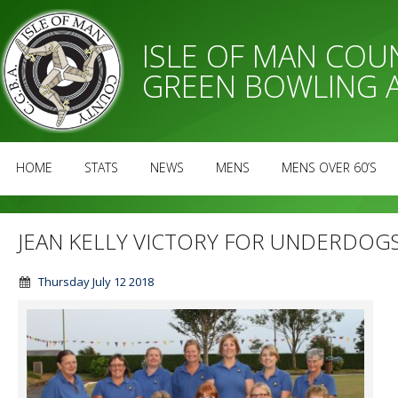
ISLE OF MAN CO
GREEN BOWLING 
HOME
STATS
NEWS
MENS
MENS OVER 60’S
JEAN KELLY VICTORY FOR UNDERDOG
Thursday July 12 2018