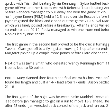
quickly with Trish Bull beating Sylvia Kennuagh. Sylvia battled ba
game off was another Nobles win with Rebecca Teare beating Ann 
before Rebecca managed to pull away and won the game 21-15. Po
half. Jayne Kneen (PSM) held a 12-3 lead over Lin Ruscoe before 
Jayne regained the block and closed out the game 21-16. Val Mac
which was finely poised before a breakaway. After 19 ends Val le
six ends to lead 20-12, Paula managed to win one more end befor
Nobles led by nine chalks.
The first game in the second half proved to be the crucial turning
Tasker. Clare got off to a flying start moving 7-1 up after six en
Margaret picked up a couple more points before Clare closed the 
Next off was Jayne Smith who defeated Wendy Kennuagh from 11-1
Nobles lead to 30 points.
Port St Mary claimed their fourth and final win with Chris Price def
found her length and built a 14-7 lead after 17 ends. Alison battl
21-16.
The final game of the night was between Kellie Maddrell-Reeve (PSM
lead before Jan managed to get on a run to move 13-8 ahead. Kelli
after 28 ends. Jan wrestled back control of the jack and ran out 2