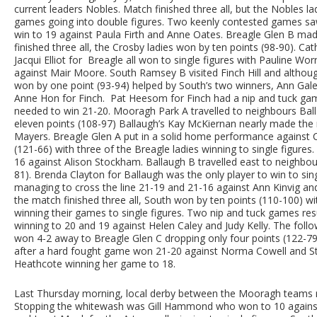
current leaders Nobles. Match finished three all, but the Nobles la
games going into double figures. Two keenly contested games sa
win to 19 against Paula Firth and Anne Oates. Breagle Glen B m
finished three all, the Crosby ladies won by ten points (98-90). C
Jacqui Elliot for Breagle all won to single figures with Pauline Wo
against Mair Moore. South Ramsey B visited Finch Hill and althou
won by one point (93-94) helped by South’s two winners, Ann Gale 
Anne Hon for Finch. Pat Heesom for Finch had a nip and tuck game
needed to win 21-20. Mooragh Park A travelled to neighbours Bal
eleven points (108-97) Ballaugh’s Kay McKiernan nearly made the 
Mayers. Breagle Glen A put in a solid home performance against C
(121-66) with three of the Breagle ladies winning to single figure
16 against Alison Stockham. Ballaugh B travelled east to neighb
81). Brenda Clayton for Ballaugh was the only player to win to s
managing to cross the line 21-19 and 21-16 against Ann Kinvig a
the match finished three all, South won by ten points (110-100) w
winning their games to single figures. Two nip and tuck games resu
winning to 20 and 19 against Helen Caley and Judy Kelly. The fo
won 4-2 away to Breagle Glen C dropping only four points (122-7
after a hard fought game won 21-20 against Norma Cowell and St
Heathcote winning her game to 18.
Last Thursday morning, local derby between the Mooragh teams re
Stopping the whitewash was Gill Hammond who won to 10 against