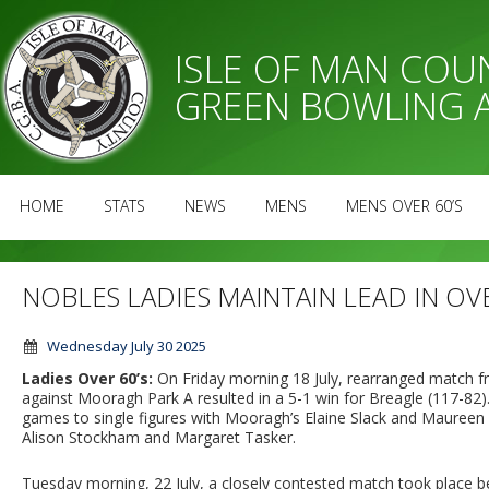
ISLE OF MAN CO
GREEN BOWLING 
HOME
STATS
NEWS
MENS
MENS OVER 60’S
NOBLES LADIES MAINTAIN LEAD IN OV
Wednesday July 30 2025
Ladies Over 60’s:
On Friday morning 18 July, rearranged match f
against Mooragh Park A resulted in a 5-1 win for Breagle (117-82).
games to single figures with Mooragh’s Elaine Slack and Maureen 
Alison Stockham and Margaret Tasker.
Tuesday morning, 22 July, a closely contested match took place