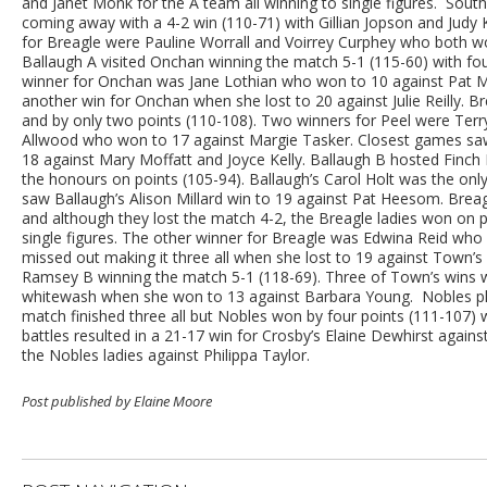
and Janet Monk for the A team all winning to single figures. Sou
coming away with a 4-2 win (110-71) with Gillian Jopson and Judy K
for Breagle were Pauline Worrall and Voirrey Curphey who both wo
Ballaugh A visited Onchan winning the match 5-1 (115-60) with four
winner for Onchan was Jane Lothian who won to 10 against Pat 
another win for Onchan when she lost to 20 against Julie Reilly.
and by only two points (110-108). Two winners for Peel were Terr
Allwood who won to 17 against Margie Tasker. Closest games saw 
18 against Mary Moffatt and Joyce Kelly. Ballaugh B hosted Finch Hi
the honours on points (105-94). Ballaugh’s Carol Holt was the only
saw Ballaugh’s Alison Millard win to 19 against Pat Heesom. Breag
and although they lost the match 4-2, the Breagle ladies won on 
single figures. The other winner for Breagle was Edwina Reid who 
missed out making it three all when she lost to 19 against Town
Ramsey B winning the match 5-1 (118-69). Three of Town’s wins w
whitewash when she won to 13 against Barbara Young. Nobles pl
match finished three all but Nobles won by four points (111-107)
battles resulted in a 21-17 win for Crosby’s Elaine Dewhirst agains
the Nobles ladies against Philippa Taylor.
Post published by Elaine Moore