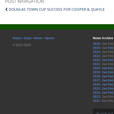
POST NAVIGATION
DOUGLAS TOWN CUP SUCCESS FOR COOPER & QUAYLE
Home
·
Stats
·
News
·
Opens
News Archive
2026
:
Jan
Feb
© 2013-2020
2025
:
Jan
Feb
2024
:
Jan
Feb
2023
:
Jan
Feb
2022
:
Jan
Feb
2021
:
Jan
Feb
2020
:
Jan
Feb
2019
:
Jan
Feb
2018
:
Jan
Feb
2017
:
Jan
Feb
2016
:
Jan
Feb
2015
:
Jan
Feb
2014
:
Jan
Feb
2013
:
Jan
Feb
2011
:
Jan
Feb