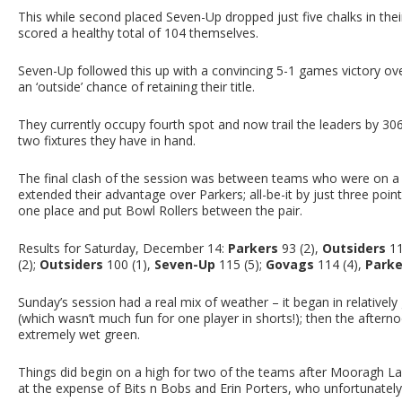
This while second placed Seven-Up dropped just five chalks in th
scored a healthy total of 104 themselves.
Seven-Up followed this up with a convincing 5-1 games victory ove
an ‘outside’ chance of retaining their title.
They currently occupy fourth spot and now trail the leaders by 3
two fixtures they have in hand.
The final clash of the session was between teams who were on a 
extended their advantage over Parkers; all-be-it by just three poi
one place and put Bowl Rollers between the pair.
Results for Saturday, December 14:
Parkers
93 (2),
Outsiders
11
(2);
Outsiders
100 (1),
Seven-Up
115 (5);
Govags
114 (4),
Parke
Sunday’s session had a real mix of weather – it began in relativel
(which wasn’t much fun for one player in shorts!); then the aftern
extremely wet green.
Things did begin on a high for two of the teams after Mooragh L
at the expense of Bits n Bobs and Erin Porters, who unfortunately