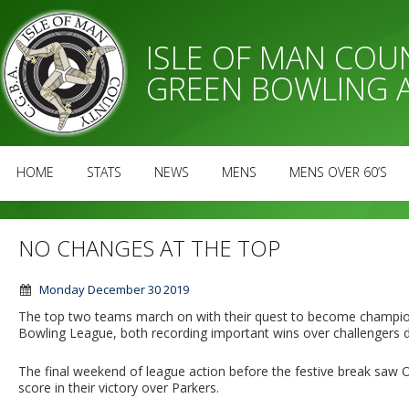
ISLE OF MAN CO
GREEN BOWLING 
HOME
STATS
NEWS
MENS
MENS OVER 60’S
NO CHANGES AT THE TOP
Monday December 30 2019
The top two teams march on with their quest to become champi
Bowling League, both recording important wins over challengers di
The final weekend of league action before the festive break saw
score in their victory over Parkers.