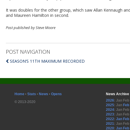
It was doubles for the other group, which saw Allan Kennaugh and 
and Maureen Hamilton in second.
Post published by Steve Moore
POST NAVIGATION
SEASON’S 11TH MAXIMUM RECORDED
Home
·
Stats
·
News
·
Opens
News Archive
2026
:
Jan
Feb
© 2013-2020
2025
:
Jan
Feb
2024
:
Jan
Feb
2023
:
Jan
Feb
2022
:
Jan
Feb
2021
:
Jan
Feb
2020
:
Jan
Feb