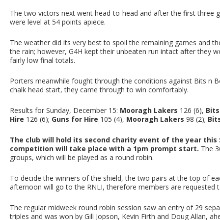
The two victors next went head-to-head and after the first three 
were level at 54 points apiece.
The weather did its very best to spoil the remaining games and t
the rain; however, G4H kept their unbeaten run intact after they w
fairly low final totals.
Porters meanwhile fought through the conditions against Bits n 
chalk head start, they came through to win comfortably.
Results for Sunday, December 15:
Mooragh Lakers
126 (6),
Bit
Hire
126 (6);
Guns for Hire
105 (4),
Mooragh Lakers
98 (2);
Bit
The club will hold its second charity event of the year th
competition will take place with a 1pm prompt start.
The 36
groups, which will be played as a round robin.
To decide the winners of the shield, the two pairs at the top of ea
afternoon will go to the RNLI, therefore members are requested to 
The regular midweek round robin session saw an entry of 29 sepa
triples and was won by Gill Jopson, Kevin Firth and Doug Allan, ahe