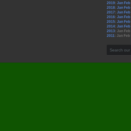
2019
:
Jan
Feb
2018
:
Jan
Feb
2017
:
Jan
Feb
2016
:
Jan
Feb
2015
:
Jan
Feb
2014
:
Jan
Feb
2013
:
Jan
Feb
2011
:
Jan
Feb