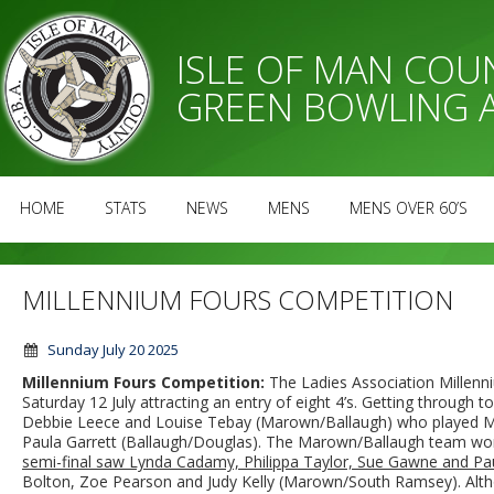
ISLE OF MAN CO
GREEN BOWLING 
HOME
STATS
NEWS
MENS
MENS OVER 60’S
MILLENNIUM FOURS COMPETITION
Sunday July 20 2025
Millennium Fours Competition:
The Ladies Association Millen
Saturday 12 July attracting an entry of eight 4’s. Getting through 
Debbie Leece and Louise Tebay (Marown/Ballaugh) who played Mi
Paula Garrett (Ballaugh/Douglas). The Marown/Ballaugh team wo
semi-final saw Lynda Cadamy, Philippa Taylor, Sue Gawne and Pa
Bolton, Zoe Pearson and Judy Kelly (Marown/South Ramsey). A