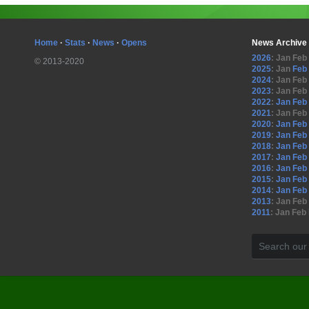
Home
·
Stats
·
News
·
Opens
News Archive
2026
:
Jan
Feb
© 2013-2020
2025
:
Jan
Feb
2024
:
Jan
Feb
2023
:
Jan
Feb
2022
:
Jan
Feb
2021
:
Jan
Feb
2020
:
Jan
Feb
2019
:
Jan
Feb
2018
:
Jan
Feb
2017
:
Jan
Feb
2016
:
Jan
Feb
2015
:
Jan
Feb
2014
:
Jan
Feb
2013
:
Jan
Feb
2011
:
Jan
Feb