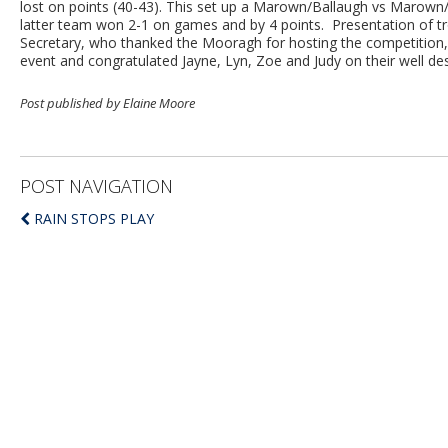
lost on points (40-43). This set up a Marown/Ballaugh vs Marown/
latter team won 2-1 on games and by 4 points. Presentation of t
Secretary, who thanked the Mooragh for hosting the competition, 
event and congratulated Jayne, Lyn, Zoe and Judy on their well de
Post published by Elaine Moore
POST NAVIGATION
RAIN STOPS PLAY