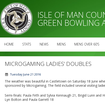
ISLE OF MAN CO
GREEN BOWLING 
HOME
STATS
NEWS
MENS
MENS OVER 60’S
MICROGAMING LADIES’ DOUBLES
Tuesday June 21 2016
The weather was beautiful in Castletown on Saturday 18 June when
sponsored by Microgaming. The field included several visiting ladi
Semi-finals: Paula Firth and Sylvia Kennaugh 21, Brigid Lunn and
Lyn Bolton and Paula Garrett 18