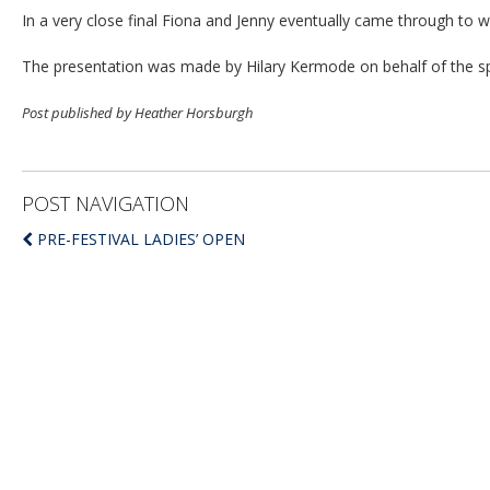
In a very close final Fiona and Jenny eventually came through to w
The presentation was made by Hilary Kermode on behalf of the 
Post published by Heather Horsburgh
POST NAVIGATION
PRE-FESTIVAL LADIES’ OPEN