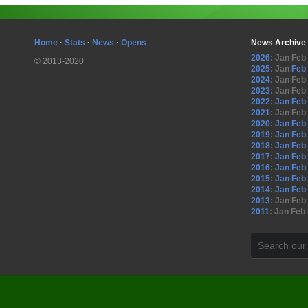
Home
·
Stats
·
News
·
Opens
News Archive
2026
:
Jan
Feb
© 2013-2020
2025
:
Jan
Feb
2024
:
Jan
Feb
2023
:
Jan
Feb
2022
:
Jan
Feb
2021
:
Jan
Feb
2020
:
Jan
Feb
2019
:
Jan
Feb
2018
:
Jan
Feb
2017
:
Jan
Feb
2016
:
Jan
Feb
2015
:
Jan
Feb
2014
:
Jan
Feb
2013
:
Jan
Feb
2011
:
Jan
Feb