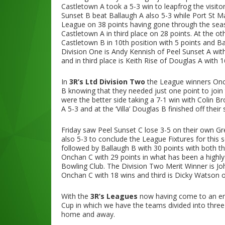
Castletown A took a 5-3 win to leapfrog the visit
Sunset B beat Ballaugh A also 5-3 while Port St 
League on 38 points having gone through the seas
Castletown A in third place on 28 points. At the o
Castletown B in 10th position with 5 points and Bal
Division One is Andy Kennish of Peel Sunset A wit
and in third place is Keith Rise of Douglas A with 1
In
3R’s Ltd Division Two
the League winners Onch
B knowing that they needed just one point to join
were the better side taking a 7-1 win with Colin Bro
A 5-3 and at the ‘Villa’ Douglas B finished off their
Friday saw Peel Sunset C lose 3-5 on their own 
also 5-3 to conclude the League Fixtures for this
followed by Ballaugh B with 30 points with both t
Onchan C with 29 points in what has been a highl
Bowling Club. The Division Two Merit Winner is Jo
Onchan C with 18 wins and third is Dicky Watson o
With the
3R’s Leagues
now having come to an end
Cup in which we have the teams divided into three
home and away.