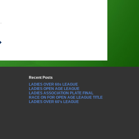
Recent Posts
LADIES OVER 60s LEAGUE
LADIES OPEN AGE LEAGUE
LADIES ASSOCIATION PLATE FINAL
RACE ON FOR OPEN AGE LEAGUE TITLE
LADIES OVER 60’s LEAGUE