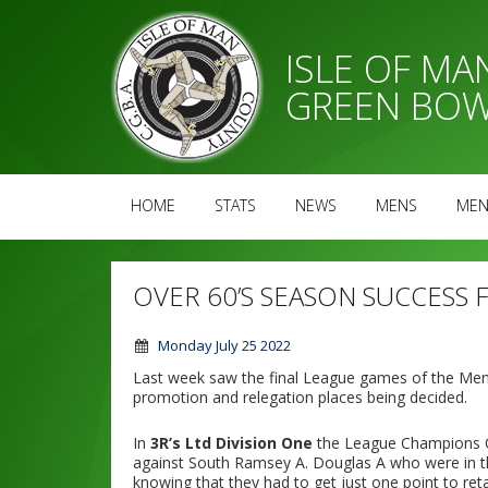
ISLE OF M
GREEN BOW
HOME
STATS
NEWS
MENS
MEN
OVER 60’S SEASON SUCCESS
Monday July 25 2022
Last week saw the final League games of the Men’
promotion and relegation places being decided.
In
3R’s Ltd Division One
the League Champions O
against South Ramsey A. Douglas A who were in thi
knowing that they had to get just one point to ret