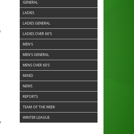
GENERAL
LADIES
LADIES GENERAL
s
LADIES OVER 60'S
MEN'S
MEN'S GENERAL
MENS OVER 60'S
MIXED
NEWS
REPORTS
TEAM OF THE WEEK
WINTER LEAGUE
r