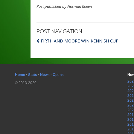
Post published by Norman Kneen
POST NAVIGATION
FIRTH AND MOORE WIN KENNISH CUP
Home
·
Stats
·
News
·
Opens
New
202
© 2013-2020
202
202
202
202
202
202
201
201
201
201