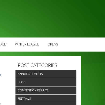
IXED
WINTER LEAGUE
OPENS
POST CATEGORIES
ANNOUNCEMENTS
s
d
BLOG
COMPETITION RESULTS
FESTIVALS
e