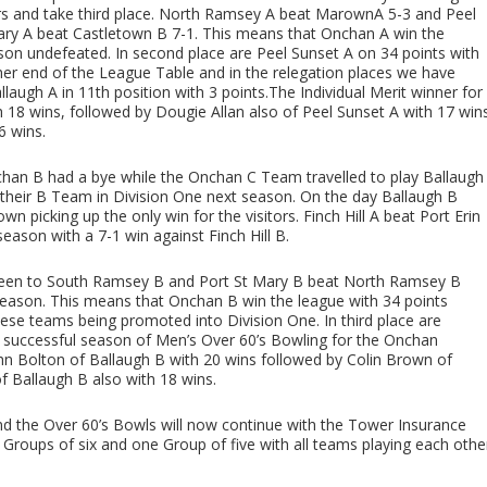
ors and take third place. North Ramsey A beat MarownA 5-3 and Peel
Mary A beat Castletown B 7-1. This means that Onchan A win the
on undefeated. In second place are Peel Sunset A on 34 points with
ther end of the League Table and in the relegation places we have
laugh A in 11th position with 3 points.The Individual Merit winner for
h 18 wins, followed by Dougie Allan also of Peel Sunset A with 17 win
6 wins.
an B had a bye while the Onchan C Team travelled to play Ballaugh
 their B Team in Division One next season. On the day Ballaugh B
wn picking up the only win for the visitors. Finch Hill A beat Port Erin
 season with a 7-1 win against Finch Hill B.
Green to South Ramsey B and Port St Mary B beat North Ramsey B
 season. This means that Onchan B win the league with 34 points
hese teams being promoted into Division One. In third place are
y successful season of Men’s Over 60’s Bowling for the Onchan
hn Bolton of Ballaugh B with 20 wins followed by Colin Brown of
f Ballaugh B also with 18 wins.
 the Over 60’s Bowls will now continue with the Tower Insurance
 Groups of six and one Group of five with all teams playing each othe