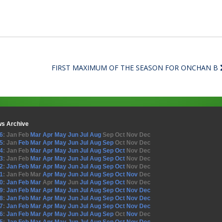
FIRST MAXIMUM OF THE SEASON FOR ONCHAN B
s Archive
6
:
Jan
Feb
Mar
Apr
May
Jun
Jul
Aug
Sep
Oct
Nov
Dec
5
:
Jan
Feb
Mar
Apr
May
Jun
Jul
Aug
Sep
Oct
Nov
Dec
4
:
Jan
Feb
Mar
Apr
May
Jun
Jul
Aug
Sep
Oct
Nov
Dec
3
:
Jan
Feb
Mar
Apr
May
Jun
Jul
Aug
Sep
Oct
Nov
Dec
2
:
Jan
Feb
Mar
Apr
May
Jun
Jul
Aug
Sep
Oct
Nov
Dec
1
:
Jan
Feb
Mar
Apr
May
Jun
Jul
Aug
Sep
Oct
Nov
Dec
0
:
Jan
Feb
Mar
Apr
May
Jun
Jul
Aug
Sep
Oct
Nov
Dec
9
:
Jan
Feb
Mar
Apr
May
Jun
Jul
Aug
Sep
Oct
Nov
Dec
8
:
Jan
Feb
Mar
Apr
May
Jun
Jul
Aug
Sep
Oct
Nov
Dec
7
:
Jan
Feb
Mar
Apr
May
Jun
Jul
Aug
Sep
Oct
Nov
Dec
6
:
Jan
Feb
Mar
Apr
May
Jun
Jul
Aug
Sep
Oct
Nov
Dec