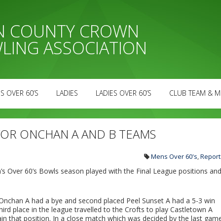
AN COUNTY CROWN
LING ASSOCIATION
S OVER 60’S
LADIES
LADIES OVER 60’S
CLUB TEAM & M
 FOR ONCHAN A AND B TEAMS
Mens Over 60's
,
Report
s Over 60’s Bowls season played with the Final League positions an
nchan A had a bye and second placed Peel Sunset A had a 5-3 win
rd place in the league travelled to the Crofts to play Castletown A
ain that position. In a close match which was decided by the last gam