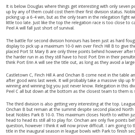
It is below Douglas where things get interesting with only seven po
up by any of them could cost them their first division status. Nob
picking up a 6-4 win, but as the only team in the relegation fight w
little too late. Just like the top the relegation race is too close to 
Peel A will fall just short of survival.
The battle for second division honours has been just as hard fough
display to pick up a maximum 10-0 win over Finch Hill B to give 
placed Port St Mary B are only three points behind however after 
the harder run in as they still have to host Port Erin in their penul
think Port Erin A will see the title out, as long as they avoid a larg
Castletown C, Finch Hill A and Onchan B come next in the table a
after good wins last week. It will probably take a massive slip up 
winning and winning big you just never know. Relegation in this div
Peel C all but down at the bottom as the closest team to them is
The third division is also getting very interesting at the top. Leag
Onchan B but remain at the summit despite second placed North
beat Nobles Park B 10-0. This maximum closes North to within just
head to head its still all to play for. Onchan are only five points 
question, however I think it will now prove difficult. I am going t
title in the inaugural season in league bowls with Park to finish se