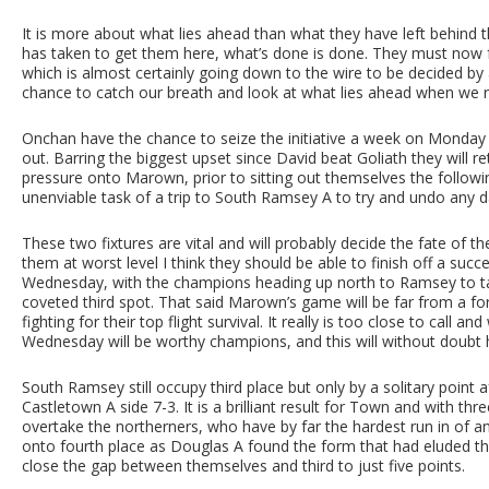
It is more about what lies ahead than what they have left behind 
has taken to get them here, what’s done is done. They must now foc
which is almost certainly going down to the wire to be decided by 
chance to catch our breath and look at what lies ahead when we
Onchan have the chance to seize the initiative a week on Monday 
out. Barring the biggest upset since David beat Goliath they will re
pressure onto Marown, prior to sitting out themselves the follow
unenviable task of a trip to South Ramsey A to try and undo any d
These two fixtures are vital and will probably decide the fate of
them at worst level I think they should be able to finish off a su
Wednesday, with the champions heading up north to Ramsey to ta
coveted third spot. That said Marown’s game will be far from a fo
fighting for their top flight survival. It really is too close to cal
Wednesday will be worthy champions, and this will without doubt h
South Ramsey still occupy third place but only by a solitary point a
Castletown A side 7-3. It is a brilliant result for Town and with th
overtake the northerners, who have by far the hardest run in of an
onto fourth place as Douglas A found the form that had eluded t
close the gap between themselves and third to just five points.