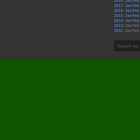
2018
:
Jan
Feb
2017
:
Jan
Feb
2016
:
Jan
Feb
2015
:
Jan
Feb
2014
:
Jan
Feb
2013
:
Jan
Feb
2011
:
Jan
Feb