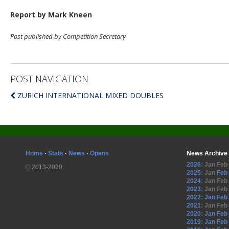
Report by Mark Kneen
Post published by Competition Secretary
POST NAVIGATION
ZURICH INTERNATIONAL MIXED DOUBLES
Home
·
Stats
·
News
·
Opens
News Archive
2026
:
Jan
Feb
© 2013-2020
2025
:
Jan
Feb
2024
:
Jan
Feb
2023
:
Jan
Feb
2022
:
Jan
Feb
2021
:
Jan
Feb
2020
:
Jan
Feb
2019
:
Jan
Feb