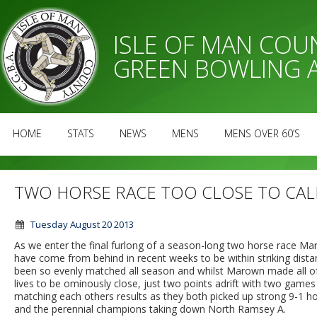
ISLE OF MAN CO
GREEN BOWLING 
HOME
STATS
NEWS
MENS
MENS OVER 60’S
TWO HORSE RACE TOO CLOSE TO CAL
Tuesday August 20 2013
As we enter the final furlong of a season-long two horse race Ma
have come from behind in recent weeks to be within striking dista
been so evenly matched all season and whilst Marown made all of
lives to be ominously close, just two points adrift with two games
matching each others results as they both picked up strong 9-1 ho
and the perennial champions taking down North Ramsey A.