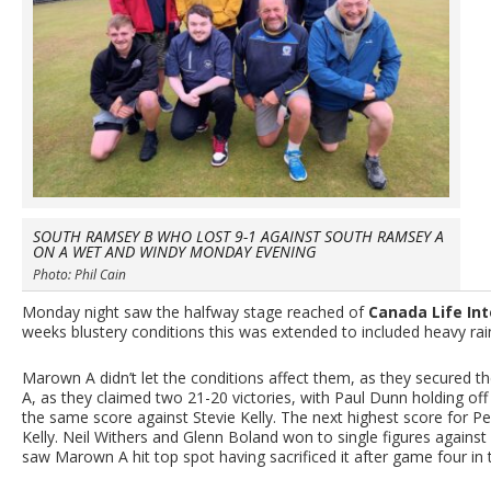
SOUTH RAMSEY B WHO LOST 9-1 AGAINST SOUTH RAMSEY A
ON A WET AND WINDY MONDAY EVENING
Photo: Phil Cain
Monday night saw the halfway stage reached of
Canada Life Int
weeks blustery conditions this was extended to included heavy ra
Marown A didn’t let the conditions affect them, as they secured 
A, as they claimed two 21-20 victories, with Paul Dunn holding of
the same score against Stevie Kelly. The next highest score for P
Kelly. Neil Withers and Glenn Boland won to single figures against
saw Marown A hit top spot having sacrificed it after game four in 