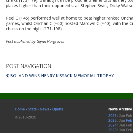
chalks (173-179). Ballaugh can be proud at their efforts as they t
places higher than their opponents, as Stephen Swift, Dicky Watso
Peel C (+45) performed well at home to beat higher ranked Oncha
games, whilst Onchan C (+60) hosted Marown C (+40), with the Cro
chalks on the night (171-198).
Post published by Glynn Hargraves
POST NAVIGATION
BOLAND WINS HENRY KISSACK MEMORIAL TROPHY
Home
·
Stats
·
News
·
Opens
News Archive
2026
:
Jan
Feb
© 2013-2020
2025
:
Jan
Feb
2024
:
Jan
Feb
2023
:
Jan
Feb