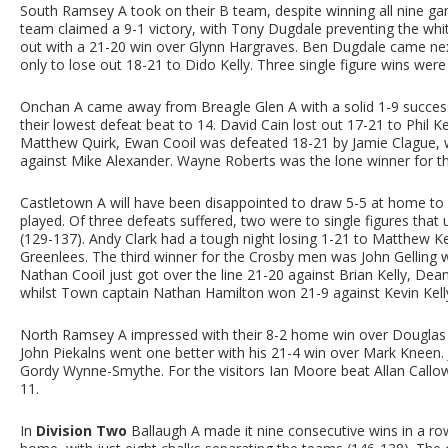
South Ramsey A took on their B team, despite winning all nine ga
team claimed a 9-1 victory, with Tony Dugdale preventing the whi
out with a 21-20 win over Glynn Hargraves. Ben Dugdale came next
only to lose out 18-21 to Dido Kelly. Three single figure wins were
Onchan A came away from Breagle Glen A with a solid 1-9 succes
their lowest defeat beat to 14. David Cain lost out 17-21 to Phil 
Matthew Quirk, Ewan Cooil was defeated 18-21 by Jamie Clague, whi
against Mike Alexander. Wayne Roberts was the lone winner for th
Castletown A will have been disappointed to draw 5-5 at home to
played. Of three defeats suffered, two were to single figures that
(129-137). Andy Clark had a tough night losing 1-21 to Matthew Ke
Greenlees. The third winner for the Crosby men was John Gelling
Nathan Cooil just got over the line 21-20 against Brian Kelly, Dea
whilst Town captain Nathan Hamilton won 21-9 against Kevin Kell
North Ramsey A impressed with their 8-2 home win over Douglas A
John Piekalns went one better with his 21-4 win over Mark Kneen. 
Gordy Wynne-Smythe. For the visitors Ian Moore beat Allan Callow
11.
In
Division Two
Ballaugh A made it nine consecutive wins in a row