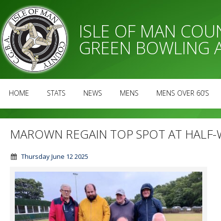
ISLE OF MAN CO
GREEN BOWLING 
HOME
STATS
NEWS
MENS
MENS OVER 60’S
MAROWN REGAIN TOP SPOT AT HALF-
Thursday June 12 2025