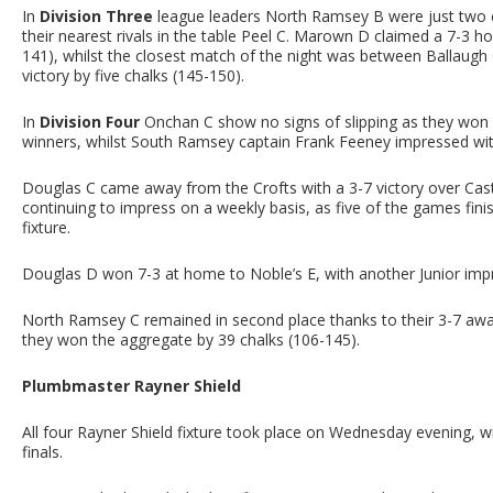
In
Division Three
league leaders North Ramsey B were just two c
their nearest rivals in the table Peel C. Marown D claimed a 7-3
141), whilst the closest match of the night was between Ballaugh 
victory by five chalks (145-150).
In
Division Four
Onchan C show no signs of slipping as they won 
winners, whilst South Ramsey captain Frank Feeney impressed wi
Douglas C came away from the Crofts with a 3-7 victory over Cas
continuing to impress on a weekly basis, as five of the games fin
fixture.
Douglas D won 7-3 at home to Noble’s E, with another Junior impr
North Ramsey C remained in second place thanks to their 3-7 away
they won the aggregate by 39 chalks (106-145).
Plumbmaster Rayner Shield
All four Rayner Shield fixture took place on Wednesday evening, wi
finals.