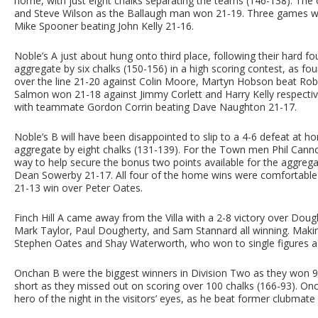
home, with just eight chalks separating the teams (146-138). Th
and Steve Wilson as the Ballaugh man won 21-19. Three games were
Mike Spooner beating John Kelly 21-16.
Noble’s A just about hung onto third place, following their hard f
aggregate by six chalks (150-156) in a high scoring contest, as fou
over the line 21-20 against Colin Moore, Martyn Hobson beat Rob
Salmon won 21-18 against Jimmy Corlett and Harry Kelly respecti
with teammate Gordon Corrin beating Dave Naughton 21-17.
Noble’s B will have been disappointed to slip to a 4-6 defeat at h
aggregate by eight chalks (131-139). For the Town men Phil Canno
way to help secure the bonus two points available for the aggreg
Dean Sowerby 21-17. All four of the home wins were comfortable w
21-13 win over Peter Oates.
Finch Hill A came away from the Villa with a 2-8 victory over Dou
Mark Taylor, Paul Dougherty, and Sam Stannard all winning. Making
Stephen Oates and Shay Waterworth, who won to single figures ag
Onchan B were the biggest winners in Division Two as they won 9-
short as they missed out on scoring over 100 chalks (166-93). Onch
hero of the night in the visitors’ eyes, as he beat former clubmate