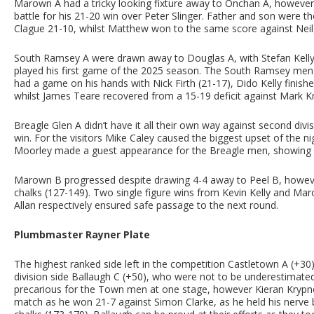
Marown A had a tricky looking fixture away to Onchan A, however 
battle for his 21-20 win over Peter Slinger. Father and son were
Clague 21-10, whilst Matthew won to the same score against Neil
South Ramsey A were drawn away to Douglas A, with Stefan Kelly st
played his first game of the 2025 season. The South Ramsey men ha
had a game on his hands with Nick Firth (21-17), Dido Kelly finis
whilst James Teare recovered from a 15-19 deficit against Mark K
Breagle Glen A didn’t have it all their own way against second divi
win. For the visitors Mike Caley caused the biggest upset of the n
Moorley made a guest appearance for the Breagle men, showing he
Marown B progressed despite drawing 4-4 away to Peel B, howeve
chalks (127-149). Two single figure wins from Kevin Kelly and Mar
Allan respectively ensured safe passage to the next round.
Plumbmaster Rayner Plate
The highest ranked side left in the competition Castletown A (+30)
division side Ballaugh C (+50), who were not to be underestimat
precarious for the Town men at one stage, however Kieran Krypner
match as he won 21-7 against Simon Clarke, as he held his nerve br