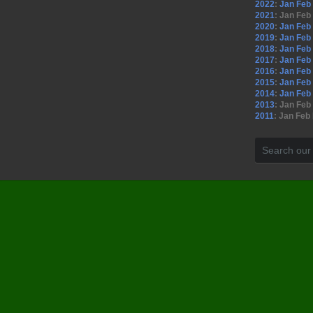
2022
:
Jan
Feb
2021
:
Jan
Feb
2020
:
Jan
Feb
2019
:
Jan
Feb
2018
:
Jan
Feb
2017
:
Jan
Feb
2016
:
Jan
Feb
2015
:
Jan
Feb
2014
:
Jan
Feb
2013
:
Jan
Feb
2011
:
Jan
Feb