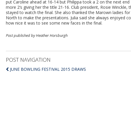
put Caroline ahead at 16-14 but Philippa took a 2 on the next end 
more 2’s giving her the title 21-16. Club president, Rosie Winckl
stayed to watch the final. She also thanked the Marown ladies for 
North to make the presentations. Julia said she always enjoyed
how nice it was to see some new faces in the final.
Post published by Heather Horsburgh
POST NAVIGATION
JUNE BOWLING FESTIVAL 2015 DRAWS