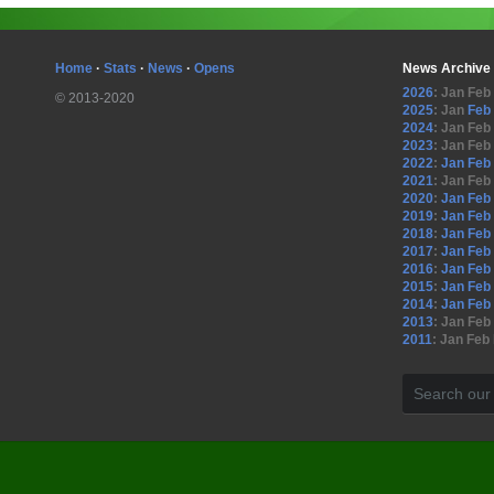
Home
·
Stats
·
News
·
Opens
News Archive
2026
:
Jan
Feb
© 2013-2020
2025
:
Jan
Feb
2024
:
Jan
Feb
2023
:
Jan
Feb
2022
:
Jan
Feb
2021
:
Jan
Feb
2020
:
Jan
Feb
2019
:
Jan
Feb
2018
:
Jan
Feb
2017
:
Jan
Feb
2016
:
Jan
Feb
2015
:
Jan
Feb
2014
:
Jan
Feb
2013
:
Jan
Feb
2011
:
Jan
Feb