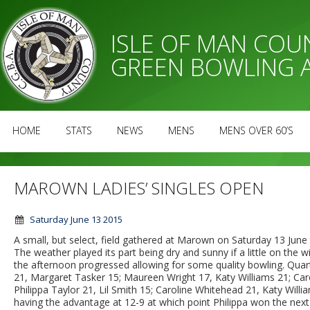
ISLE OF MAN CO
GREEN BOWLING 
HOME
STATS
NEWS
MENS
MENS OVER 60’S
MAROWN LADIES’ SINGLES OPEN
Saturday June 13 2015
A small, but select, field gathered at Marown on Saturday 13 June t
The weather played its part being dry and sunny if a little on the 
the afternoon progressed allowing for some quality bowling. Quarter-
21, Margaret Tasker 15; Maureen Wright 17, Katy Williams 21; Car
Philippa Taylor 21, Lil Smith 15; Caroline Whitehead 21, Katy Will
having the advantage at 12-9 at which point Philippa won the next