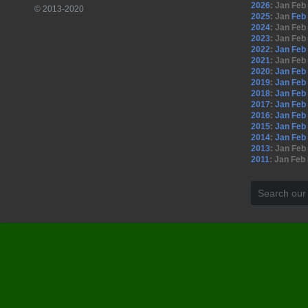
2026
:
Jan
Feb
© 2013-2020
2025
:
Jan
Feb
2024
:
Jan
Feb
2023
:
Jan
Feb
2022
:
Jan
Feb
2021
:
Jan
Feb
2020
:
Jan
Feb
2019
:
Jan
Feb
2018
:
Jan
Feb
2017
:
Jan
Feb
2016
:
Jan
Feb
2015
:
Jan
Feb
2014
:
Jan
Feb
2013
:
Jan
Feb
2011
:
Jan
Feb