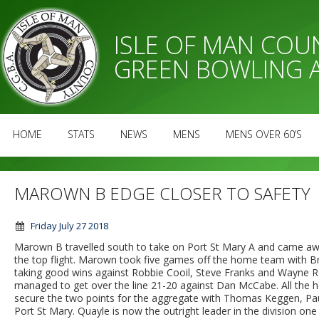
ISLE OF MAN CO
GREEN BOWLING 
HOME
STATS
NEWS
MENS
MENS OVER 60’S
MAROWN B EDGE CLOSER TO SAFETY
Friday July 27 2018
Marown B travelled south to take on Port St Mary A and came away 
the top flight. Marown took five games off the home team with Brian
taking good wins against Robbie Cooil, Steve Franks and Wayne Rob
managed to get over the line 21-20 against Dan McCabe. All the 
secure the two points for the aggregate with Thomas Keggen, Paul
Port St Mary. Quayle is now the outright leader in the division on