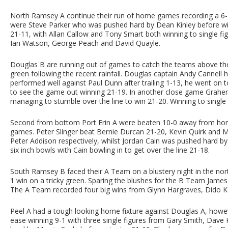
North Ramsey A continue their run of home games recording a 6-
were Steve Parker who was pushed hard by Dean Kinley before wi
21-11, with Allan Callow and Tony Smart both winning to single fi
Ian Watson, George Peach and David Quayle.
Douglas B are running out of games to catch the teams above th
green following the recent rainfall. Douglas captain Andy Cannell
performed well against Paul Dunn after trailing 1-13, he went on
to see the game out winning 21-19. In another close game Grahem 
managing to stumble over the line to win 21-20. Winning to single
Second from bottom Port Erin A were beaten 10-0 away from home
games. Peter Slinger beat Bernie Durcan 21-20, Kevin Quirk and 
Peter Addison respectively, whilst Jordan Cain was pushed hard
six inch bowls with Cain bowling in to get over the line 21-18.
South Ramsey B faced their A Team on a blustery night in the nort
1 win on a tricky green. Sparing the blushes for the B Team Jame
The A Team recorded four big wins from Glynn Hargraves, Dido Kel
Peel A had a tough looking home fixture against Douglas A, howeve
ease winning 9-1 with three single figures from Gary Smith, Dave