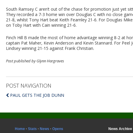
South Ramsey C aren’t out of the chase for promotion just yet sit
They recorded a 7-3 home win over Douglas C with no close game
21-8, whilst Tony Hart beat Keith Fearnley 21-6. For Douglas Mike 
on Toby Hart with Cain winning 21-6.
Finch Hill B made the most of home advantage winning 8-2 at hom
captain Pat Maher, Kevin Anderson and Kevin Stannard. For Peel J
Lindsey winning 21-15 against Frank Christian.
Post published by Glynn Hargraves
POST NAVIGATION
PAUL GETS THE JOB DUNN
Home
·
Stats
·
News
·
Opens
News Archive