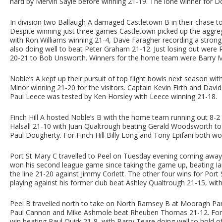
hard by Mervin Sayle before winning 21-19. The lone winner for 
In division two Ballaugh A damaged Castletown B in their chase t
Despite winning just three games Castletown picked up the aggreg
with Ron Williams winning 21-4, Dave Faragher recording a stro
also doing well to beat Peter Graham 21-12. Just losing out were
20-21 to Bob Unsworth. Winners for the home team were Barry M
Noble’s A kept up their pursuit of top flight bowls next season wi
Minor winning 21-20 for the visitors. Captain Kevin Firth and Da
Paul Leece was tested by Ken Horsley with Leece winning 21-18.
Finch Hill A hosted Noble’s B with the home team running out 8-2 w
Halsall 21-10 with Juan Qualtrough beating Gerald Woodsworth to
Paul Dougherty. For Finch Hill Billy Long and Tony Epifani both won
Port St Mary C travelled to Peel on Tuesday evening coming awa
won his second league game since taking the game up, beating Ia
the line 21-20 against Jimmy Corlett. The other four wins for Port
playing against his former club beat Ashley Qualtrough 21-15, with 
Peel B travelled north to take on North Ramsey B at Mooragh Park
Paul Cannon and Mike Ashmole beat Rheuben Thomas 21-12. For 
win beating Paul Quirk 21-8, with Barry Teare doing well to hold of