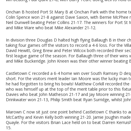
Onchan B hosted Port St Mary B at Onchan Park with the home tea
Colin Spence won 21-8 against Dave Saxon, with Bernie McPhee no
Neil Dunwell beating Peter Collins 21-17. The winners for Port 
and Mike Ware who beat Mike Alexander 21-12.
In division three Douglas D halted high flying Ballaugh B in their 
taking four games off the visitors to record a 4-6 loss. For the V
David Hewitt, Greg Brew and Peter Wilcox both recorded their sec
first league game of the season. For Ballaugh three of their wins 
and Mike Buckeridge. John Kneen was their other winner beating
Castletown C recorded a 6-4 home win over South Ramsey D despi
short. For the visitors merit leader Ian Moore was the lucky man t
he had forgotten to bring his bowls! Matthew Corkill recorded the
who was himself up at the top of the merit table prior to this fix
Davies who beat John Matheson 21-17 and Jay Moore winning 21-16
Drinkwater won 21-13, Philip Smith beat Ryan Surridge, whilst Joh
Marown C now sit just one point behind Castletown C thanks to a
McCarthy and Kevin Kelly both winning 21-20. Jamie Joughin made 
Quayle. For the visitors Brian Lace held on to beat Darren Kerrui
15.