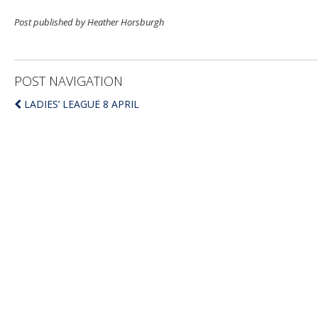
Post published by Heather Horsburgh
POST NAVIGATION
LADIES’ LEAGUE 8 APRIL