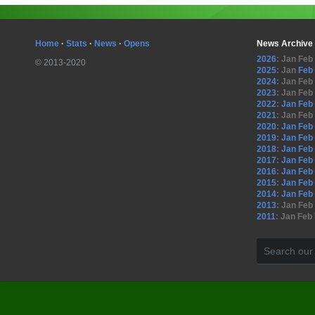
Home
·
Stats
·
News
·
Opens
News Archive
2026
:
Jan
Feb
© 2013-2020
2025
:
Jan
Feb
2024
:
Jan
Feb
2023
:
Jan
Feb
2022
:
Jan
Feb
2021
:
Jan
Feb
2020
:
Jan
Feb
2019
:
Jan
Feb
2018
:
Jan
Feb
2017
:
Jan
Feb
2016
:
Jan
Feb
2015
:
Jan
Feb
2014
:
Jan
Feb
2013
:
Jan
Feb
2011
:
Jan
Feb