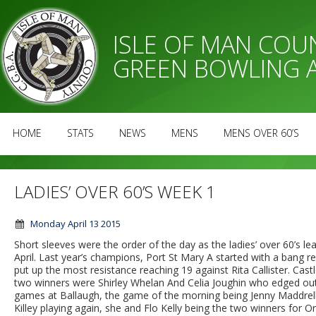
ISLE OF MAN CO
GREEN BOWLING 
HOME
STATS
NEWS
MENS
MENS OVER 60’S
LADIES’ OVER 60’S WEEK 1
Monday April 13 2015
Short sleeves were the order of the day as the ladies’ over 60’
April. Last year’s champions, Port St Mary A started with a bang 
put up the most resistance reaching 19 against Rita Callister. C
two winners were Shirley Whelan And Celia Joughin who edged ou
games at Ballaugh, the game of the morning being Jenny Maddrell’
Killey playing again, she and Flo Kelly being the two winners for 