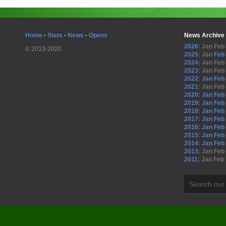
Home
·
Stats
·
News
·
Opens
News Archive
2026
:
Jan
Feb
© 2013-2020
2025
:
Jan
Feb
2024
:
Jan
Feb
2023
:
Jan
Feb
2022
:
Jan
Feb
2021
:
Jan
Feb
2020
:
Jan
Feb
2019
:
Jan
Feb
2018
:
Jan
Feb
2017
:
Jan
Feb
2016
:
Jan
Feb
2015
:
Jan
Feb
2014
:
Jan
Feb
2013
:
Jan
Feb
2011
:
Jan
Feb