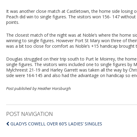
It was another close match at Castletown, the home side losing
Peach did win to single figures. The visitors won 156- 147 without 
points.
The closest match of the night was at Noble’s where the home si
winning to single figures. However Port St Mary won three of thei
was a bit too close for comfort as Noble’s +15 handicap brought th
Douglas struggled on their trip south to Purt le Moirrey, the home
single figures. The visitors wins included one to single figures by
Mylchreest 21-19 and Harley Garrett was taken all the way by Ch
side were 164-145 and also had the advantage on handicap so end
Post published by Heather Horsburgh
POST NAVIGATION
GLADYS COWELL OVER 60’S LADIES’ SINGLES