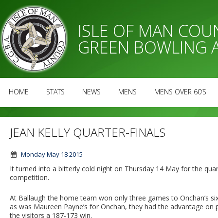
ISLE OF MAN CO
GREEN BOWLING 
HOME
STATS
NEWS
MENS
MENS OVER 60’S
JEAN KELLY QUARTER-FINALS
Monday May 18 2015
It turned into a bitterly cold night on Thursday 14 May for the qua
competition.
At Ballaugh the home team won only three games to Onchan’s six, 
as was Maureen Payne’s for Onchan, they had the advantage on poi
the visitors a 187-173 win.