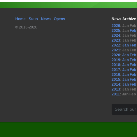
Home
·
Stats
·
News
·
Opens
News Archive
2026
:
Jan
Feb
© 2013-2020
2025
:
Jan
Feb
2024
:
Jan
Feb
2023
:
Jan
Feb
2022
:
Jan
Feb
2021
:
Jan
Feb
2020
:
Jan
Feb
2019
:
Jan
Feb
2018
:
Jan
Feb
2017
:
Jan
Feb
2016
:
Jan
Feb
2015
:
Jan
Feb
2014
:
Jan
Feb
2013
:
Jan
Feb
2011
:
Jan
Feb