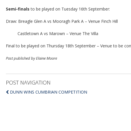
Semi-finals
to be played on Tuesday 16th September:
Draw: Breagle Glen A vs Mooragh Park A – Venue Finch Hill
Castletown A vs Marown – Venue The Villa
Final to be played on Thursday 18th September – Venue to be co
Post published by Elaine Moore
POST NAVIGATION
DUNN WINS CUMBRIAN COMPETITION