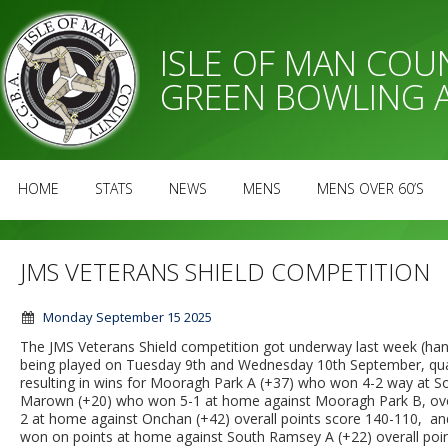
ISLE OF MAN CO
GREEN BOWLING 
HOME
STATS
NEWS
MENS
MENS OVER 60’S
JMS VETERANS SHIELD COMPETITION
Monday September 15 2025
The JMS Veterans Shield competition got underway last week (handi
being played on Tuesday 9th and Wednesday 10th September, qua
resulting in wins for Mooragh Park A (+37) who won 4-2 way at So
Marown (+20) who won 5-1 at home against Mooragh Park B, over
2 at home against Onchan (+42) overall points score 140-110, 
won on points at home against South Ramsey A (+22) overall point