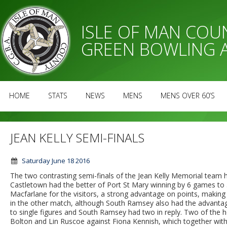
ISLE OF MAN CO
GREEN BOWLING 
HOME
STATS
NEWS
MENS
MENS OVER 60’S
JEAN KELLY SEMI-FINALS
Saturday June 18 2016
The two contrasting semi-finals of the Jean Kelly Memorial team 
Castletown had the better of Port St Mary winning by 6 games to 3
Macfarlane for the visitors, a strong advantage on points, making
in the other match, although South Ramsey also had the advantag
to single figures and South Ramsey had two in reply. Two of the
Bolton and Lin Ruscoe against Fiona Kennish, which together wit