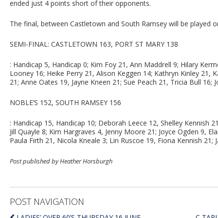
ended just 4 points short of their opponents.
The final, between Castletown and South Ramsey will be played on
SEMI-FINAL: CASTLETOWN 163, PORT ST MARY 138
: Handicap 5, Handicap 0; Kim Foy 21, Ann Maddrell 9; Hilary Ker
Looney 16; Heike Perry 21, Alison Keggen 14; Kathryn Kinley 21, 
21; Anne Oates 19, Jayne Kneen 21; Sue Peach 21, Tricia Bull 16; J
NOBLE’S 152, SOUTH RAMSEY 156
: Handicap 15, Handicap 10; Deborah Leece 12, Shelley Kennish 21
Jill Quayle 8; Kim Hargraves 4, Jenny Moore 21; Joyce Ogden 9, E
Paula Firth 21, Nicola Kneale 3; Lin Ruscoe 19, Fiona Kennish 21; J
Post published by Heather Horsburgh
POST NAVIGATION
LADIES’ OVER 60’S THURSDAY 16 JUNE
C TAR