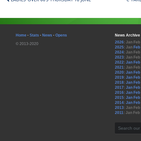
Home
·
Stats
·
News
·
Opens
News Archive
2026
:
Jan
Feb
© 2013-2020
2025
:
Jan
Feb
2024
:
Jan
Feb
2023
:
Jan
Feb
2022
:
Jan
Feb
2021
:
Jan
Feb
2020
:
Jan
Feb
2019
:
Jan
Feb
2018
:
Jan
Feb
2017
:
Jan
Feb
2016
:
Jan
Feb
2015
:
Jan
Feb
2014
:
Jan
Feb
2013
:
Jan
Feb
2011
:
Jan
Feb