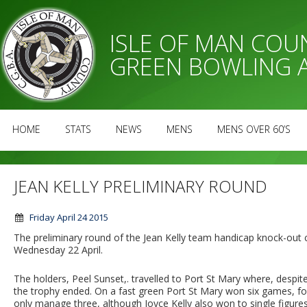
ISLE OF MAN CO
GREEN BOWLING 
HOME
STATS
NEWS
MENS
MENS OVER 60’S
JEAN KELLY PRELIMINARY ROUND
Friday April 24 2015
The preliminary round of the Jean Kelly team handicap knock-out 
Wednesday 22 April.
The holders, Peel Sunset,. travelled to Port St Mary where, despit
the trophy ended. On a fast green Port St Mary won six games, four
only manage three, although Joyce Kelly also won to single figures