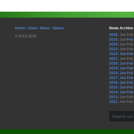
Home
·
Stats
·
News
·
Opens
News Archive
2026
:
Jan
Feb
© 2013-2020
2025
:
Jan
Feb
2024
:
Jan
Feb
2023
:
Jan
Feb
2022
:
Jan
Feb
2021
:
Jan
Feb
2020
:
Jan
Feb
2019
:
Jan
Feb
2018
:
Jan
Feb
2017
:
Jan
Feb
2016
:
Jan
Feb
2015
:
Jan
Feb
2014
:
Jan
Feb
2013
:
Jan
Feb
2011
:
Jan
Feb