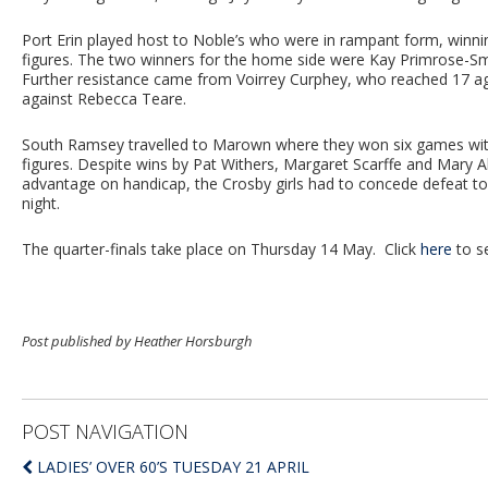
Port Erin played host to Noble’s who were in rampant form, winni
figures. The two winners for the home side were Kay Primrose-Sm
Further resistance came from Voirrey Curphey, who reached 17 
against Rebecca Teare.
South Ramsey travelled to Marown where they won six games with 
figures. Despite wins by Pat Withers, Margaret Scarffe and Mary A
advantage on handicap, the Crosby girls had to concede defeat t
night.
The quarter-finals take place on Thursday 14 May. Click
here
to se
Post published by Heather Horsburgh
POST NAVIGATION
LADIES’ OVER 60’S TUESDAY 21 APRIL