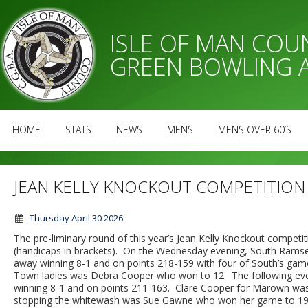
ISLE OF MAN CO
GREEN BOWLING 
HOME
STATS
NEWS
MENS
MENS OVER 60’S
JEAN KELLY KNOCKOUT COMPETITION
Thursday April 30 2026
The pre-liminary round of this year’s Jean Kelly Knockout compet
(handicaps in brackets). On the Wednesday evening, South Rams
away winning 8-1 and on points 218-159 with four of South’s game
Town ladies was Debra Cooper who won to 12. The following eve
winning 8-1 and on points 211-163. Clare Cooper for Marown was t
stopping the whitewash was Sue Gawne who won her game to 19.