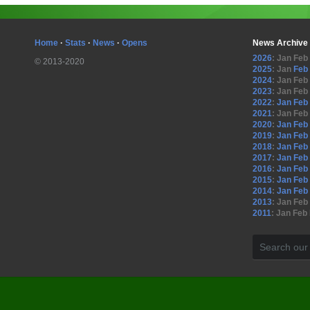
Home
·
Stats
·
News
·
Opens
News Archive
2026
:
Jan
Feb
© 2013-2020
2025
:
Jan
Feb
2024
:
Jan
Feb
2023
:
Jan
Feb
2022
:
Jan
Feb
2021
:
Jan
Feb
2020
:
Jan
Feb
2019
:
Jan
Feb
2018
:
Jan
Feb
2017
:
Jan
Feb
2016
:
Jan
Feb
2015
:
Jan
Feb
2014
:
Jan
Feb
2013
:
Jan
Feb
2011
:
Jan
Feb