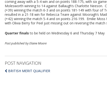
coming away with a 5-4 win and on points 188-175, with six game
Molesworth winning to 14 against Ballaugh’s Charlotte Neeson.
(+39) winning the match 6-3 and on points 181-149 with four of T
resulted in a 21-18 win for Rebecca Teare against Mooragh’s M
(+42) winning the match 5-4 and on points 216-199. Emilie Moss fo
with Olivia Berry for Peel just missing out on reversing the match
Quarter finals
to be held on Wednesday 6 and Thursday 7 May
Post published by Elaine Moore
POST NAVIGATION
BRITISH MERIT QUALIFIER