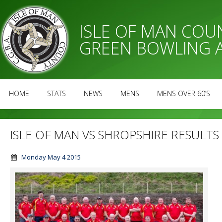
ISLE OF MAN CO
GREEN BOWLING 
HOME
STATS
NEWS
MENS
MENS OVER 60’S
ISLE OF MAN VS SHROPSHIRE RESULTS
Monday May 4 2015