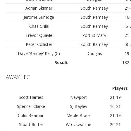
Adrian Skinner
South Ramsey
21-
Jerome Surridge
South Ramsey
16-
Chas Grills
South Ramsey
5-
Trevor Quayle
Port St Mary
21-
Peter Collister
South Ramsey
8-
Dave ‘Barney’ Kelly (C)
Douglas
19-
Result
182-
AWAY LEG
Players
Scott Harries
Newport
21-19
Spencer Clarke
SJ Bayley
16-21
Colin Beaman
Meole Brace
21-19
Stuart Rutter
Wrockwadine
20-21