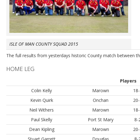
ISLE OF MAN COUNTY SQUAD 2015
The full results from yesterdays historic County match between th
HOME LEG
Players
Colin Kelly
Marown
18-
Kevin Quirk
Onchan
20-
Neil Withers
Marown
18-
Paul Skelly
Port St Mary
8-
Dean Kipling
Marown
20-
Stuart Garrett
Douglas
8-