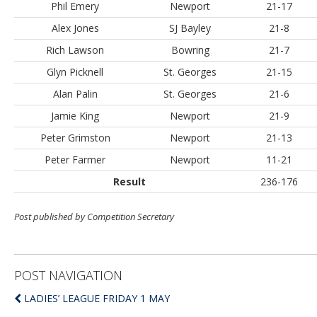
Phil Emery
Newport
21-17
Alex Jones
SJ Bayley
21-8
Rich Lawson
Bowring
21-7
Glyn Picknell
St. Georges
21-15
Alan Palin
St. Georges
21-6
Jamie King
Newport
21-9
Peter Grimston
Newport
21-13
Peter Farmer
Newport
11-21
Result
236-176
Post published by Competition Secretary
POST NAVIGATION
LADIES’ LEAGUE FRIDAY 1 MAY