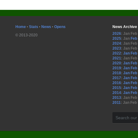
Home
·
Stats
·
News
·
Opens
News Archive
2026
:
Jan
Feb
© 2013-2020
2025
:
Jan
Feb
2024
:
Jan
Feb
2023
:
Jan
Feb
2022
:
Jan
Feb
2021
:
Jan
Feb
2020
:
Jan
Feb
2019
:
Jan
Feb
2018
:
Jan
Feb
2017
:
Jan
Feb
2016
:
Jan
Feb
2015
:
Jan
Feb
2014
:
Jan
Feb
2013
:
Jan
Feb
2011
:
Jan
Feb