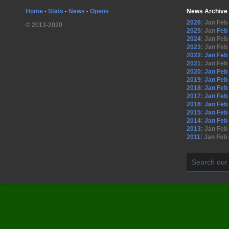
Home
·
Stats
·
News
·
Opens
News Archive
2026
:
Jan
Feb
© 2013-2020
2025
:
Jan
Feb
2024
:
Jan
Feb
2023
:
Jan
Feb
2022
:
Jan
Feb
2021
:
Jan
Feb
2020
:
Jan
Feb
2019
:
Jan
Feb
2018
:
Jan
Feb
2017
:
Jan
Feb
2016
:
Jan
Feb
2015
:
Jan
Feb
2014
:
Jan
Feb
2013
:
Jan
Feb
2011
:
Jan
Feb