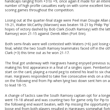
handicaps ranging from +3 to +9, once again it made for an inter
number of high profile casualties early on with some excellent ties,
scoring games throughout the competition.
Losing out at the quarter-final stage were Peel man Dougie Allan
19-21, Walter McCarthy (Marown) was beaten 18-21 by Philip ‘Pip
hopes of victory dashed by Bob Clark (South Ramsey) with the lat
Ramsey) won 21-15 against Derek Allen (Port Erin).
Both semi-finals were well contested with Waters (+6) just losing
final, whilst the two South Ramsey teammates faced off in the othe
Clark (+3) this time out as he won 21-17.
The final got underway with Hargraves having enjoyed previous suc
making his first appearance in a final of a singles open. Pemberto
start on the card, playing a round peg to extend his lead to six cha
man. Hargraves responded to take five consecutive ends on a sho
on the following end from Pip when lying two down sent him on an
to lead 18-15.
A change of tactics saw the South Ramsey captain opt for a longe
went 19-18 ahead and was counting two for game only for Pip to b
the following end wasn’t beaten, with Pip missing the opportunity 
loose end from both players resulted in Hargraves somewhat fortui