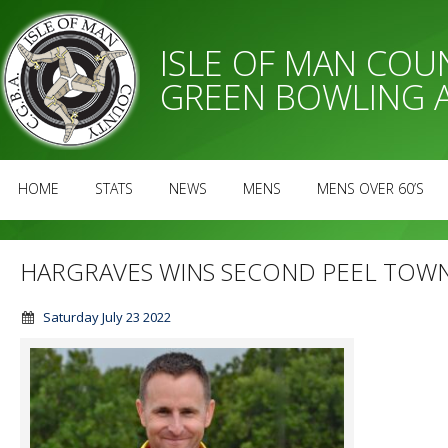
ISLE OF MAN CO
GREEN BOWLING 
HOME
STATS
NEWS
MENS
MENS OVER 60’S
HARGRAVES WINS SECOND PEEL TOW
Saturday July 23 2022