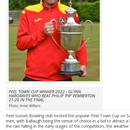
PEEL TOWN CUP WINNER 2022 - GLYNN
HARGRAVES WHO BEAT PHILIP ‘PIP’ PEMBERTON
21-20 IN THE FINAL
Photo: Arnie Withers
Peel Sunset Bowling club hosted the popular Peel Town Cup on Sat
men, with Ballaugh being the venue of choice in a bid to attract a
the rain falling in the early stages of the competition, the weath