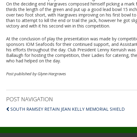
On the deciding end Hargraves composed himself picking a mark f
thirds the length of the green and put up a good lead bowl 15 inches 
over two foot short, with Hargraves improving on his first bowl to
than to attempt to kill the end or trail the jack, however he got sl
victory and with it his second win in this competition.
At the conclusion of play the presentation was made by competiti
sponsors IOM Seafoods for their continued support, and Assistan
his efforts throughout the day. Club President Lenny Kerruish was
Ballaugh for hosting the competition, their Ladies for catering, t
who had helped on the day.
Post published by Glynn Hargraves
POST NAVIGATION
SOUTH RAMSEY RETAIN JEAN KELLY MEMORIAL SHIELD