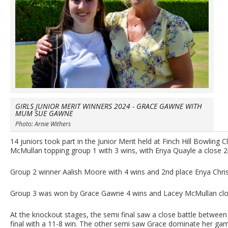
GIRLS JUNIOR MERIT WINNERS 2024 - GRACE GAWNE WITH
MUM SUE GAWNE
Photo: Arnie Withers
14 juniors took part in the Junior Merit held at Finch Hill Bowling 
McMullan topping group 1 with 3 wins, with Enya Quayle a close 
Group 2 winner Aalish Moore with 4 wins and 2nd place Enya Christ
Group 3 was won by Grace Gawne 4 wins and Lacey McMullan clos
At the knockout stages, the semi final saw a close battle between B
final with a 11-8 win. The other semi saw Grace dominate her game