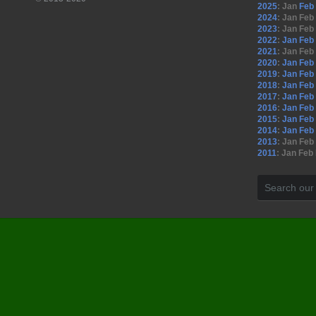
2025
:
Jan
Feb
2024
:
Jan
Feb
2023
:
Jan
Feb
2022
:
Jan
Feb
2021
:
Jan
Feb
2020
:
Jan
Feb
2019
:
Jan
Feb
2018
:
Jan
Feb
2017
:
Jan
Feb
2016
:
Jan
Feb
2015
:
Jan
Feb
2014
:
Jan
Feb
2013
:
Jan
Feb
2011
:
Jan
Feb