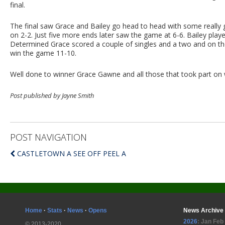
final.
The final saw Grace and Bailey go head to head with some really 
on 2-2. Just five more ends later saw the game at 6-6. Bailey play
Determined Grace scored a couple of singles and a two and on th
win the game 11-10.
Well done to winner Grace Gawne and all those that took part on 
Post published by Jayne Smith
POST NAVIGATION
CASTLETOWN A SEE OFF PEEL A
Home
·
Stats
·
News
·
Opens
News Archive
2026
:
Jan
Feb
© 2013-2020