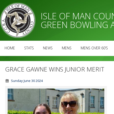
ISLE OF MAN CO
GREEN BOWLING 
HOME
STATS
NEWS
MENS
MENS OVER 60’S
GRACE GAWNE WINS JUNIOR MERIT
Sunday June 30 2024