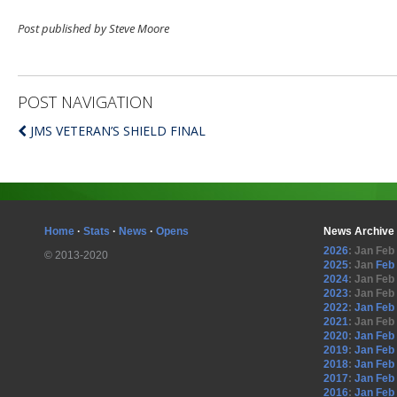
Post published by Steve Moore
POST NAVIGATION
JMS VETERAN’S SHIELD FINAL
Home
·
Stats
·
News
·
Opens
News Archive
2026
:
Jan
Feb
© 2013-2020
2025
:
Jan
Feb
2024
:
Jan
Feb
2023
:
Jan
Feb
2022
:
Jan
Feb
2021
:
Jan
Feb
2020
:
Jan
Feb
2019
:
Jan
Feb
2018
:
Jan
Feb
2017
:
Jan
Feb
2016
:
Jan
Feb