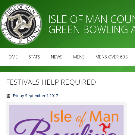
ISLE OF MAN CO
GREEN BOWLING 
HOME
STATS
NEWS
MENS
MENS OVER 60’S
FESTIVALS HELP REQUIRED
Friday September 1 2017