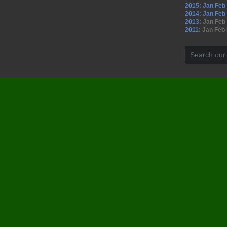
2015
:
Jan
Feb
2014
:
Jan
Feb
2013
:
Jan
Feb
2011
:
Jan
Feb