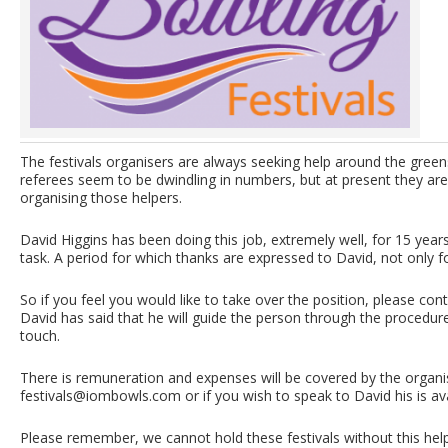
The festivals organisers are always seeking help around the gree
referees seem to be dwindling in numbers, but at present they ar
organising those helpers.
David Higgins has been doing this job, extremely well, for 15 years,
task. A period for which thanks are expressed to David, not only for
So if you feel you would like to take over the position, please c
David has said that he will guide the person through the procedure,
touch.
There is remuneration and expenses will be covered by the organi
festivals@iombowls.com
or if you wish to speak to David his is a
Please remember, we cannot hold these festivals without this help