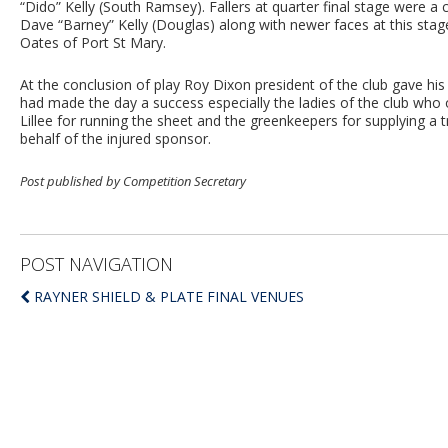
“Dido” Kelly (South Ramsey). Fallers at quarter final stage were a
Dave “Barney” Kelly (Douglas) along with newer faces at this stag
Oates of Port St Mary.
At the conclusion of play Roy Dixon president of the club gave hi
had made the day a success especially the ladies of the club who 
Lillee for running the sheet and the greenkeepers for supplying a t
behalf of the injured sponsor.
Post published by Competition Secretary
POST NAVIGATION
RAYNER SHIELD & PLATE FINAL VENUES