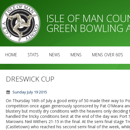
ISLE OF MAN CO
GREEN BOWLING 
HOME
STATS
NEWS
MENS
MENS OVER 60’S
DRESWICK CUP
Sunday July 19 2015
On Thursday 16th of July a good entry of 50 made their way to P
competition once again generously sponsored by Pat O’Meara and f
blustery but mostly dry conditions with the heavens only deciding
handled the tricky conditions best at the end of the day was Port
Marowns Neil Withers 21-15 in the final. At the semi final stage
(Castletown) who reached his second semi final of the week, whil