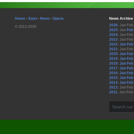
Home
·
Stats
·
News
·
Opens
News Archive
2026
:
Jan
Feb
© 2013-2020
2025
:
Jan
Feb
2024
:
Jan
Feb
2023
:
Jan
Feb
2022
:
Jan
Feb
2021
:
Jan
Feb
2020
:
Jan
Feb
2019
:
Jan
Feb
2018
:
Jan
Feb
2017
:
Jan
Feb
2016
:
Jan
Feb
2015
:
Jan
Feb
2014
:
Jan
Feb
2013
:
Jan
Feb
2011
:
Jan
Feb