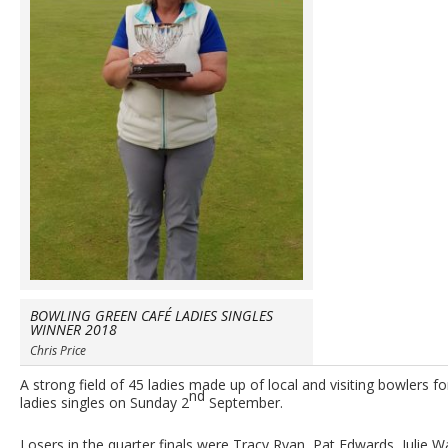
BOWLING GREEN CAFÉ LADIES SINGLES
WINNER 2018
Chris Price
A strong field of 45 ladies made up of local and visiting bowlers fo
nd
ladies singles on Sunday 2
September.
Losers in the quarter finals were Tracy Ryan, Pat Edwards, Julie 