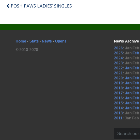
POSH PAWS LADIES’ SINGLES
Home
·
Stats
·
News
·
Opens
News Archive
2026
:
Jan
Feb
© 2013-2020
2025
:
Jan
Feb
2024
:
Jan
Feb
2023
:
Jan
Feb
2022
:
Jan
Feb
2021
:
Jan
Feb
2020
:
Jan
Feb
2019
:
Jan
Feb
2018
:
Jan
Feb
2017
:
Jan
Feb
2016
:
Jan
Feb
2015
:
Jan
Feb
2014
:
Jan
Feb
2013
:
Jan
Feb
2011
:
Jan
Feb