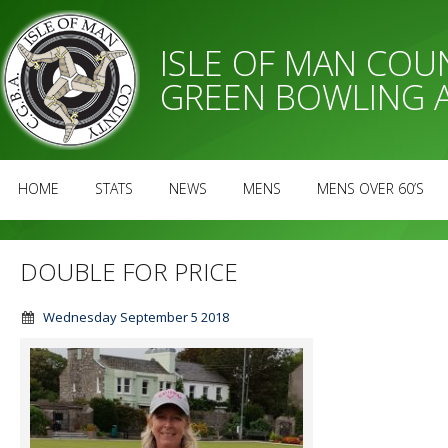
ISLE OF MAN CO
GREEN BOWLING 
HOME
STATS
NEWS
MENS
MENS OVER 60’S
DOUBLE FOR PRICE
Wednesday September 5 2018