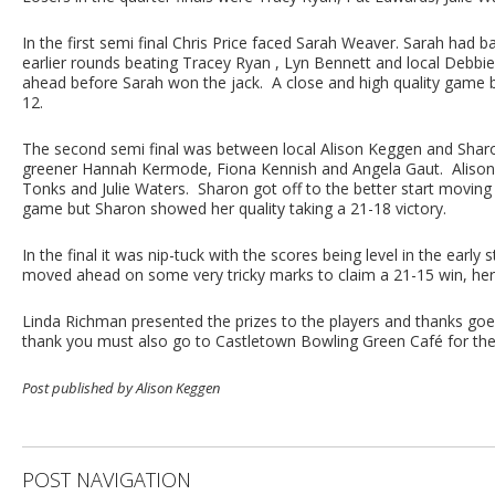
In the first semi final Chris Price faced Sarah Weaver. Sarah had b
earlier rounds beating Tracey Ryan , Lyn Bennett and local Debbie 
ahead before Sarah won the jack. A close and high quality game b
12.
The second semi final was between local Alison Keggen and Sha
greener Hannah Kermode, Fiona Kennish and Angela Gaut. Alison 
Tonks and Julie Waters. Sharon got off to the better start moving 
game but Sharon showed her quality taking a 21-18 victory.
In the final it was nip-tuck with the scores being level in the ear
moved ahead on some very tricky marks to claim a 21-15 win, he
Linda Richman presented the prizes to the players and thanks goe
thank you must also go to Castletown Bowling Green Café for the
Post published by Alison Keggen
POST NAVIGATION