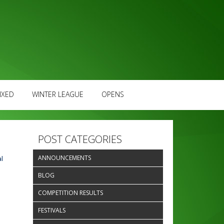
IXED
WINTER LEAGUE
OPENS
POST CATEGORIES
ANNOUNCEMENTS
l
BLOG
COMPETITION RESULTS
FESTIVALS