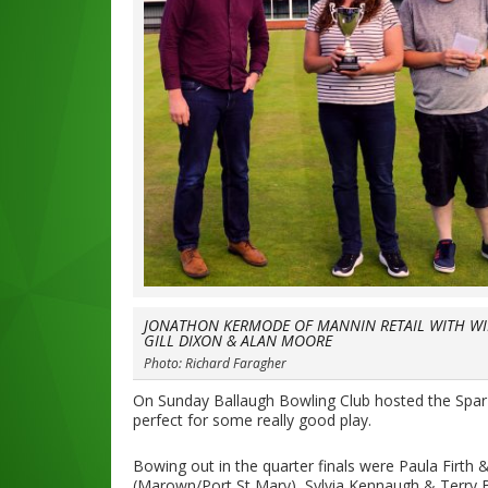
JONATHON KERMODE OF MANNIN RETAIL WITH W
GILL DIXON & ALAN MOORE
Photo: Richard Faragher
On Sunday Ballaugh Bowling Club hosted the Spar
perfect for some really good play.
Bowing out in the quarter finals were Paula Firt
(Marown/Port St Mary), Sylvia Kennaugh & Terry 