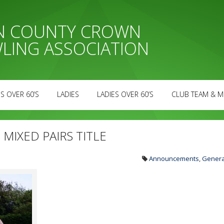
AN COUNTY CROWN
LING ASSOCIATION
S OVER 60’S
LADIES
LADIES OVER 60’S
CLUB TEAM & M
MIXED PAIRS TITLE
Announcements
,
Genera