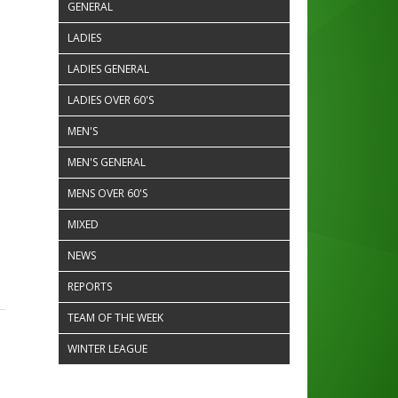
GENERAL
LADIES
LADIES GENERAL
LADIES OVER 60'S
MEN'S
MEN'S GENERAL
MENS OVER 60'S
MIXED
NEWS
REPORTS
TEAM OF THE WEEK
WINTER LEAGUE