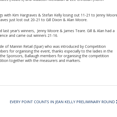
ngs with Kim Hargraves & Stefan Kelly losing out 11-21 to Jenny Moor
ves just lost out 20-21 to Gill Dixon & Alan Moore.
 last year’s winners, Jenny Moore & James Teare. Gill & Alan had a
erence and came out winners 21-16.
e of Mannin Retail (Spar) who was introduced by Competition
rs for organising the event, thanks especially to the ladies in the
r, the Sponsors, Ballaugh members for organising the competition
tition together with the measurers and markers.
EVERY POINT COUNTS IN JEAN KELLY PRELIMINARY ROUND