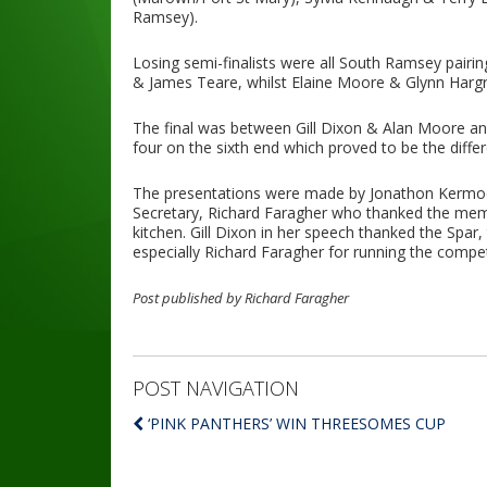
Ramsey).
Losing semi-finalists were all South Ramsey pairi
& James Teare, whilst Elaine Moore & Glynn Hargra
The final was between Gill Dixon & Alan Moore and
four on the sixth end which proved to be the diff
The presentations were made by Jonathon Kermod
Secretary, Richard Faragher who thanked the membe
kitchen. Gill Dixon in her speech thanked the Spa
especially Richard Faragher for running the compe
Post published by Richard Faragher
POST NAVIGATION
‘PINK PANTHERS’ WIN THREESOMES CUP