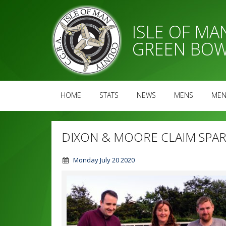
ISLE OF M
GREEN BOW
HOME
STATS
NEWS
MENS
MEN
DIXON & MOORE CLAIM SPAR 
Monday July 20 2020