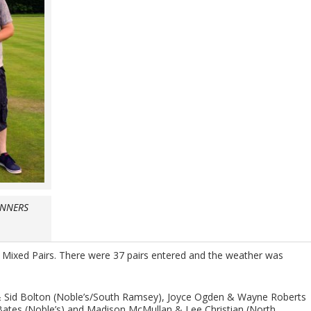
INNERS
 Mixed Pairs. There were 37 pairs entered and the weather was
h & Sid Bolton (Noble’s/South Ramsey), Joyce Ogden & Wayne Roberts
Bates (Noble’s) and Madison McMullan & Lee Christian (North