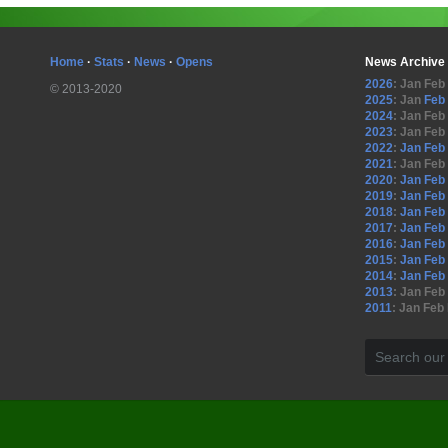
Home
·
Stats
·
News
·
Opens
News Archive
2026
:
Jan
Feb
© 2013-2020
2025
:
Jan
Feb
2024
:
Jan
Feb
2023
:
Jan
Feb
2022
:
Jan
Feb
2021
:
Jan
Feb
2020
:
Jan
Feb
2019
:
Jan
Feb
2018
:
Jan
Feb
2017
:
Jan
Feb
2016
:
Jan
Feb
2015
:
Jan
Feb
2014
:
Jan
Feb
2013
:
Jan
Feb
2011
:
Jan
Feb