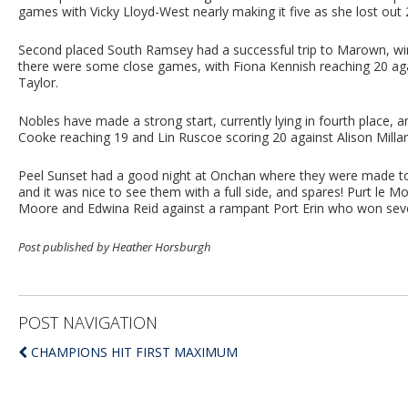
games with Vicky Lloyd-West nearly making it five as she lost out 
Second placed South Ramsey had a successful trip to Marown, winn
there were some close games, with Fiona Kennish reaching 20 again
Taylor.
Nobles have made a strong start, currently lying in fourth place, 
Cooke reaching 19 and Lin Ruscoe scoring 20 against Alison Millar
Peel Sunset had a good night at Onchan where they were made to 
and it was nice to see them with a full side, and spares! Purt le 
Moore and Edwina Reid against a rampant Port Erin who won seven
Post published by Heather Horsburgh
POST NAVIGATION
CHAMPIONS HIT FIRST MAXIMUM