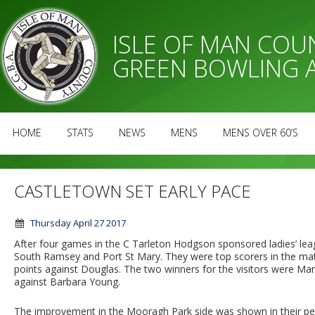
ISLE OF MAN CO
GREEN BOWLING 
HOME
STATS
NEWS
MENS
MENS OVER 60’S
CASTLETOWN SET EARLY PACE
Thursday April 27 2017
After four games in the C Tarleton Hodgson sponsored ladies’ lea
South Ramsey and Port St Mary. They were top scorers in the matc
points against Douglas. The two winners for the visitors were M
against Barbara Young.
The improvement in the Mooragh Park side was shown in their pe