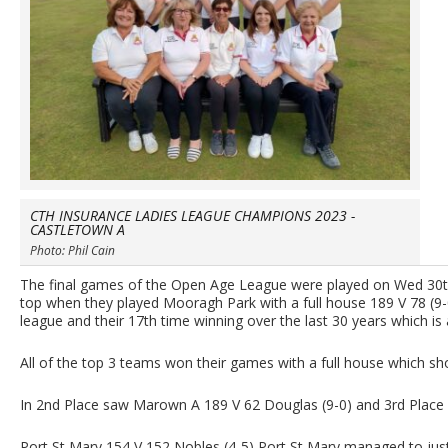
CTH INSURANCE LADIES LEAGUE CHAMPIONS 2023 -
CASTLETOWN A
Photo: Phil Cain
The final games of the Open Age League were played on Wed 30th 
top when they played Mooragh Park with a full house 189 V 78 (9-0
league and their 17th time winning over the last 30 years which i
All of the top 3 teams won their games with a full house which sho
In 2nd Place saw Marown A 189 V 62 Douglas (9-0) and 3rd Place
Port St Mary 154 V 152 Nobles (4-5) Port St Mary managed to just