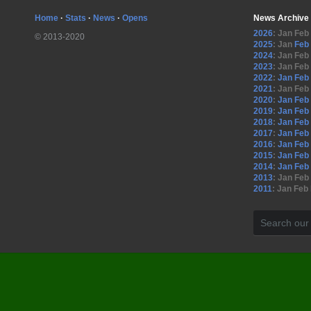
Home
·
Stats
·
News
·
Opens
News Archive
2026
:
Jan
Feb
© 2013-2020
2025
:
Jan
Feb
2024
:
Jan
Feb
2023
:
Jan
Feb
2022
:
Jan
Feb
2021
:
Jan
Feb
2020
:
Jan
Feb
2019
:
Jan
Feb
2018
:
Jan
Feb
2017
:
Jan
Feb
2016
:
Jan
Feb
2015
:
Jan
Feb
2014
:
Jan
Feb
2013
:
Jan
Feb
2011
:
Jan
Feb