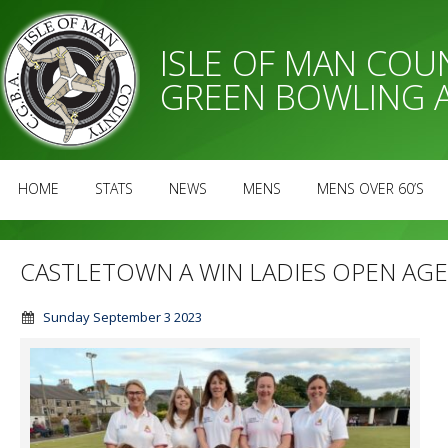
ISLE OF MAN CO
GREEN BOWLING 
HOME
STATS
NEWS
MENS
MENS OVER 60’S
CASTLETOWN A WIN LADIES OPEN AG
Sunday September 3 2023