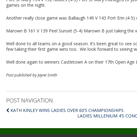
games on the night.
Another really close game was Ballaugh 149 V 143 Port Erin (4-5) w
Marown B 161 V 139 Peel Sunset (5-4) Marown B just taking the 
Well done to all teams on a good season. It’s been great to see 
few taking their first game wins too. We look forward to seeing 
Well done again to winners Castletown A on their 17th Open Age 
Post published by Jayne Smith
POST NAVIGATION
KATH KINLEY WINS LADIES OVER 60’S CHAMPIONSHIPS
LADIES MILLENIUM 4’S CO