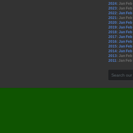
2024
:
Jan
Feb
2023
:
Jan
Feb
2022
:
Jan
Feb
2021
:
Jan
Feb
2020
:
Jan
Feb
2019
:
Jan
Feb
2018
:
Jan
Feb
2017
:
Jan
Feb
2016
:
Jan
Feb
2015
:
Jan
Feb
2014
:
Jan
Feb
2013
:
Jan
Feb
2011
:
Jan
Feb