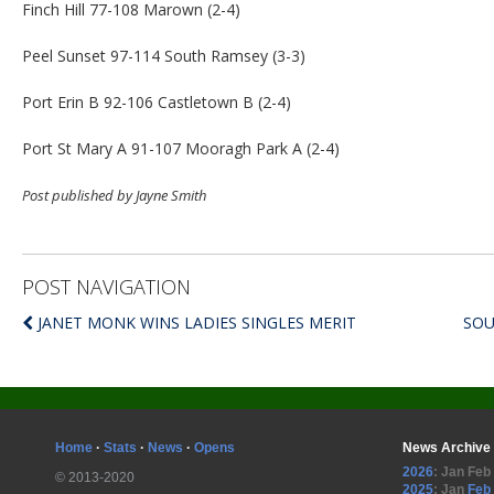
Finch Hill 77-108 Marown (2-4)
Peel Sunset 97-114 South Ramsey (3-3)
Port Erin B 92-106 Castletown B (2-4)
Port St Mary A 91-107 Mooragh Park A (2-4)
Post published by Jayne Smith
POST NAVIGATION
JANET MONK WINS LADIES SINGLES MERIT
SOU
Home
·
Stats
·
News
·
Opens
News Archive
2026
:
Jan
Feb
© 2013-2020
2025
:
Jan
Feb