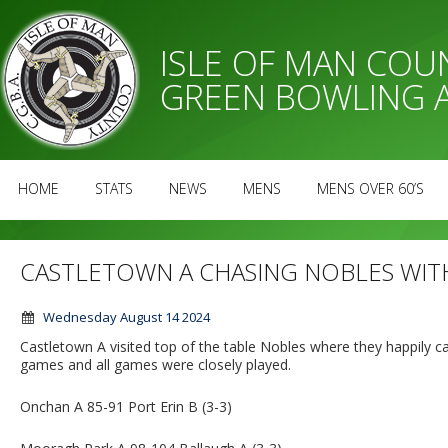
ISLE OF MAN CO
GREEN BOWLING 
HOME
STATS
NEWS
MENS
MENS OVER 60’S
CASTLETOWN A CHASING NOBLES WITH
Wednesday August 14 2024
Castletown A visited top of the table Nobles where they happily
games and all games were closely played.
Onchan A 85-91 Port Erin B (3-3)