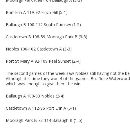
Mooragh Park A 98-104 Ballaugh A (3-3)
Port Erin A 119-92 Finch Hill (5-1)
Ballaugh B 100-112 South Ramsey (1-5)
Castletown B 108-59 Mooragh Park B (3-3)
Nobles 100-102 Castletown A (3-3)
Port St Mary A 92-109 Peel Sunset (2-4)
The second games of the week saw Nobles still having not the be
Although this time they won 4 of the games. But Rose Waterworth
which was enough to give them the win.
Ballaugh A 100-93 Nobles (2-4)
Castletown A 112-86 Port Erin A (5-1)
Mooragh Park B 73-114 Ballaugh B (1-5)