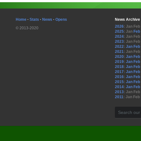
Home
·
Stats
·
News
·
Opens
News Archive
2026
:
Jan
Feb
© 2013-2020
2025
:
Jan
Feb
2024
:
Jan
Feb
2023
:
Jan
Feb
2022
:
Jan
Feb
2021
:
Jan
Feb
2020
:
Jan
Feb
2019
:
Jan
Feb
2018
:
Jan
Feb
2017
:
Jan
Feb
2016
:
Jan
Feb
2015
:
Jan
Feb
2014
:
Jan
Feb
2013
:
Jan
Feb
2011
:
Jan
Feb