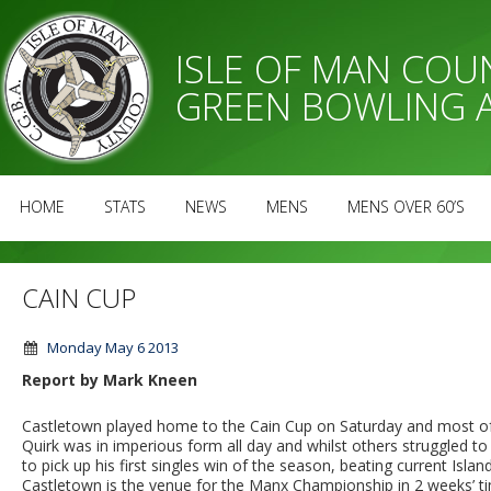
ISLE OF MAN CO
GREEN BOWLING 
HOME
STATS
NEWS
MENS
MENS OVER 60’S
CAIN CUP
Monday May 6 2013
Report by Mark Kneen
Castletown played home to the Cain Cup on Saturday and most of 
Quirk was in imperious form all day and whilst others struggled to
to pick up his first singles win of the season, beating current Isla
Castletown is the venue for the Manx Championship in 2 weeks’ tim