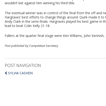
wouldn’t bet against him winning his third title.
The eventual winner was in control of the final from the off and nev
Hargraves’ best efforts to change things around. Quirk made it to
Andy Clark in the semi-finals. Hargraves played his best game in t
lead to beat Colin Kelly 21-18.
Fallers at the quarter final stage were Ken WIllams, John Kennish,
Post published by Competition Secretary
POST NAVIGATION
SYLVIA CASHEN