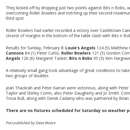
They kicked-off by dropping just two points against Bits n Bobs, wh
overcoming Roller Bowlers and notching up their second maximum
third spot.
Roller Bowlers had earlier recorded a victory over Castletown Ca
closest of margins in the bottom of the table clash with Bits n Bo
Results for Sunday, February 8:
Louie’s Angels
124 (5) Matthew
Cannons
84 (1) Peter Curtis,
Roller Bowlers
121 (5) Gordon Corr
Angels
126 (6) Margaret Tasker;
Bits n Bobs
95 (3) Kim Hargrav
A relatively small gang took advantage of great conditions to take
two groups of doubles.
Jean Thackrah and Peter Karran were victorious, along with Pete
Taylor and Shirley Corrin, also Peter Daugherty and Jo Smith. Comp
Tricia Bull, along with Derek Cadamy who was partnered by Bria
There are no fixtures scheduled for Saturday so weather pe
Post published by Steve Moore