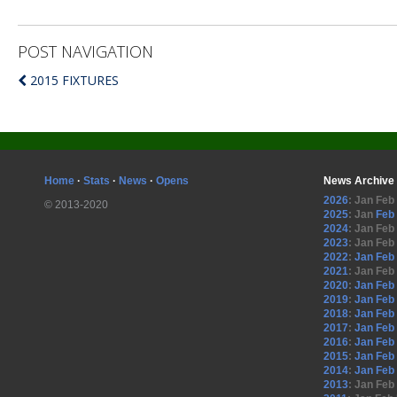
POST NAVIGATION
2015 FIXTURES
Home
·
Stats
·
News
·
Opens
News Archive
2026
:
Jan
Feb
© 2013-2020
2025
:
Jan
Feb
2024
:
Jan
Feb
2023
:
Jan
Feb
2022
:
Jan
Feb
2021
:
Jan
Feb
2020
:
Jan
Feb
2019
:
Jan
Feb
2018
:
Jan
Feb
2017
:
Jan
Feb
2016
:
Jan
Feb
2015
:
Jan
Feb
2014
:
Jan
Feb
2013
:
Jan
Feb