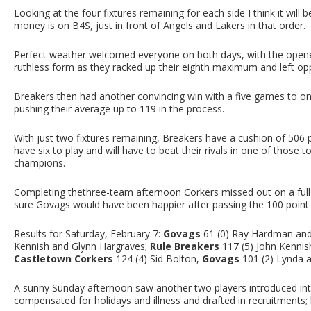
Looking at the four fixtures remaining for each side I think it will b
money is on B4S, just in front of Angels and Lakers in that order.
Perfect weather welcomed everyone on both days, with the opener
ruthless form as they racked up their eighth maximum and left oppo
Breakers then had another convincing win with a five games to on
pushing their average up to 119 in the process.
With just two fixtures remaining, Breakers have a cushion of 50
have six to play and will have to beat their rivals in one of those
champions.
Completing thethree-team afternoon Corkers missed out on a full
sure Govags would have been happier after passing the 100 point 
Results for Saturday, February 7:
Govags
61 (0) Ray Hardman and 
Kennish and Glynn Hargraves;
Rule Breakers
117 (5) John Kennis
Castletown Corkers
124 (4) Sid Bolton,
Govags
101 (2) Lynda a
A sunny Sunday afternoon saw another two players introduced in
compensated for holidays and illness and drafted in recruitments;