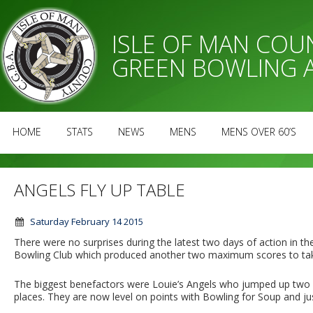
ISLE OF MAN CO
GREEN BOWLING 
HOME
STATS
NEWS
MENS
MENS OVER 60’S
ANGELS FLY UP TABLE
Saturday February 14 2015
There were no surprises during the latest two days of action in
Bowling Club which produced another two maximum scores to take 
The biggest benefactors were Louie’s Angels who jumped up two pla
places. They are now level on points with Bowling for Soup and j