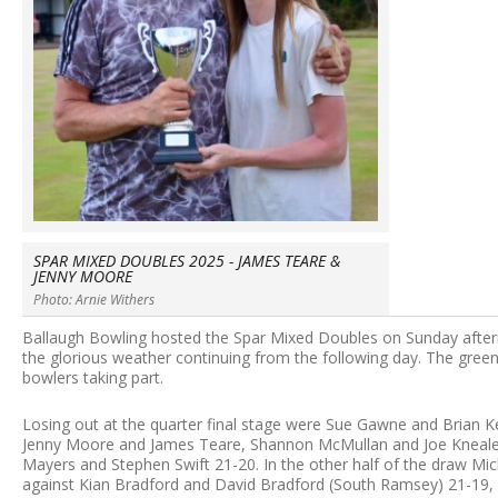
SPAR MIXED DOUBLES 2025 - JAMES TEARE &
JENNY MOORE
Photo: Arnie Withers
Ballaugh Bowling hosted the Spar Mixed Doubles on Sunday afterno
the glorious weather continuing from the following day. The green 
bowlers taking part.
Losing out at the quarter final stage were Sue Gawne and Brian 
Jenny Moore and James Teare, Shannon McMullan and Joe Kneale (
Mayers and Stephen Swift 21-20. In the other half of the draw Mi
against Kian Bradford and David Bradford (South Ramsey) 21-19, 