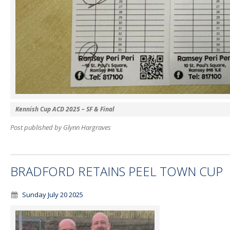
Kennish Cup ACD 2025 – SF & Final
Post published by Glynn Hargraves
BRADFORD RETAINS PEEL TOWN CUP
Sunday July 20 2025