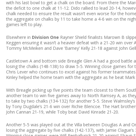
with his last bowl to get a chalk on the board. From there the M
the deficit to one chalk at 11-12. Dido rallied to lead 20-14, howe
chalk needed to ensure the result wasn’t even worse for the hom
the aggregate on chalks by 11 to take home a 4-6 win on the night a
games left to play.
Elsewhere in
Division One
Rayner Shield finalists Marown B slipp
Keggen ensuring it wasn’t a heavier defeat with a 21-20 win over
Tommy McMeiken and Dave ‘Barney’ Kelly 21-18 against John Gellin
Castletown A and bottom side Breagle Glen A had a good battle at 
losing the chalks (148-138) to draw 5-5. Winning close games for
Chris Lever who continues to excel against his former teammate
Kinley helped the home team with the aggregate as he beat Mark
With Breagle picking up five points the team closest to them Sout
another team to win five games away to North Ramsey A, as they a
to take by two chalks (134-132) for another 5-5. Steve Walmsley’
by Tony Dugdale’s 21-6 win over Richie Blencoe. The Hart brother
John Cannan 21-19, while Toby beat David Kinrade 21-20.
Another 5-5 was played out at the Villa between Douglas A and On
losing the aggregate by five chalks (142-137), with Jamie Clague’
Winning close games were Will Penhallurick 21-20 against Shaun 