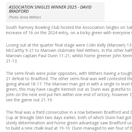
ASSOCIATION SINGLES WINNER 2025 - DAVID
BRADFORD
Photo: Arnie Withers
South Ramsey Bowling Club hosted the Association Singles on Satu
increase of 16 on the 2024 entry, on a tricky green with everyone 
Losing out at the quarter final stage were Colin Kelly (Marown) 
McCarthy 9-21 to Marown clubmate Neil Withers. In the other half
Marown captain Paul Dunn 11-21, whilst home greener John Kenni
21-13.
The semi-finals were polar opposites, with Withers having a tough 
21 defeat to Bradford. The other semi-final was well contested t
going ahead 18-17. The Marown man got in with a single to level t
green, this may have caught Kennish out as Dunn was grateful to 
John on the next end put him within one end of victory, however
see the game out 21-19.
The final was a third consecutive in a row between Bradford an
Cup at Breagle Glen two days earlier, both of which Dunn had got
steely determination and home green advantage saw Bradford use h
to build a nine chalk lead at 19-10. Dunn managed to win four of t