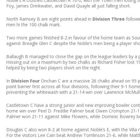
Noble’s A crushed Castletown A 10-0, with the Town men losing o
Foy, James Drinkwater, and David Quayle all just falling short.
North Ramsey B are eight points ahead in
Division Three
followi
men hi the 100 chalk mark.
Two more games finished 8-2 in favour of the home team as Sou
against Breagle Glen C despite the Noble’s men being a player sho
Ballaugh B managed to close the gap on the league leaders by a p
missing out on a maximum by two chalks as Richard Fisher lost 1
helped by being two players short on the night.
In
Division Four
Onchan C are a massive 26 chalks ahead on 95 po
point barrier first across all four divisions, following their 9-1 ho
preventing the whitewash with a 21-14 win over Lawrence McMull
Castletown C have a strong junior and new improving bowler conti
home win over Peel D. Freddie Palmer beat Owen Crompton 21-18,
Palmer won 21-11 against Mike Flowers, while Dominic Bowrey b
Douglas C also won 8-2 at home against Noble’s E, with the Villa
For the visitors Lee Cain beat Andrew Tomlinson 21-6, while Ma