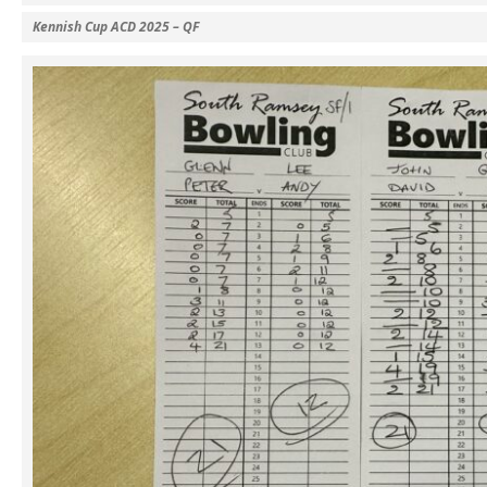
Kennish Cup ACD 2025 – QF