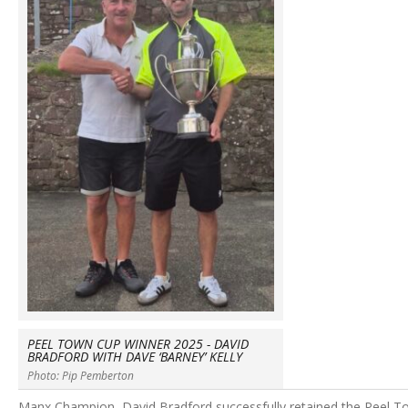
PEEL TOWN CUP WINNER 2025 - DAVID
BRADFORD WITH DAVE ‘BARNEY’ KELLY
Photo: Pip Pemberton
Manx Champion, David Bradford successfully retained the Peel T