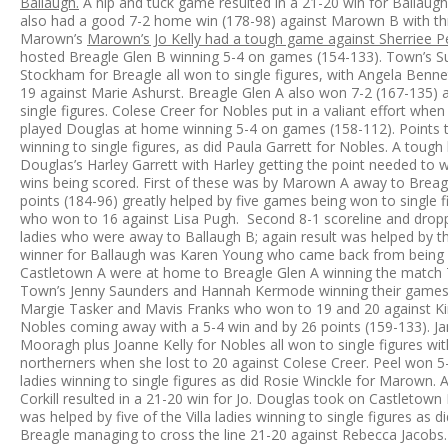
Ballaugh.
A nip and tuck game resulted in a 21-20 win for Ballaug
also had a good 7-2 home win (178-98) against Marown B with three
Marown’s
Marown’s Jo Kelly had a tough game against Sherriee Pe
hosted Breagle Glen B winning 5-4 on games (154-133). Town’s Su
Stockham for Breagle all won to single figures, with Angela Benne
19 against Marie Ashurst. Breagle Glen A also won 7-2 (167-135)
single figures. Colese Creer for Nobles put in a valiant effort w
played Douglas at home winning 5-4 on games (158-112). Points tal
winning to single figures, as did Paula Garrett for Nobles. A tou
Douglas’s Harley Garrett with Harley getting the point needed to 
wins being scored. First of these was by Marown A away to Breagl
points (184-96) greatly helped by five games being won to single 
who won to 16 against Lisa Pugh. Second 8-1 scoreline and drop
ladies who were away to Ballaugh B; again result was helped by th
winner for Ballaugh was Karen Young who came back from being w
Castletown A were at home to Breagle Glen A winning the match 7
Town’s Jenny Saunders and Hannah Kermode winning their games t
Margie Tasker and Mavis Franks who won to 19 and 20 against Ki
Nobles coming away with a 5-4 win and by 26 points (159-133). J
Mooragh plus Joanne Kelly for Nobles all won to single figures wi
northerners when she lost to 20 against Colese Creer. Peel won 5
ladies winning to single figures as did Rosie Winckle for Marown
Corkill resulted in a 21-20 win for Jo. Douglas took on Castletow
was helped by five of the Villa ladies winning to single figures as
Breagle managing to cross the line 21-20 against Rebecca Jacobs.