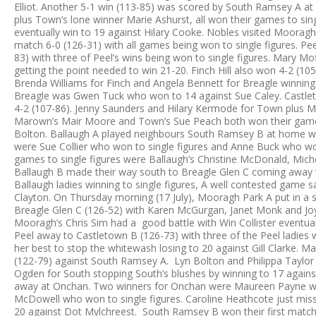
Elliot. Another 5-1 win (113-85) was scored by South Ramsey A at 
plus Town’s lone winner Marie Ashurst, all won their games to si
eventually win to 19 against Hilary Cooke. Nobles visited Moorag
match 6-0 (126-31) with all games being won to single figures. P
83) with three of Peel’s wins being won to single figures. Mary 
getting the point needed to win 21-20. Finch Hill also won 4-2 (10
Brenda Williams for Finch and Angela Bennett for Breagle winning 
Breagle was Gwen Tuck who won to 14 against Sue Caley. Castl
4-2 (107-86). Jenny Saunders and Hilary Kermode for Town plus Mar
Marown’s Mair Moore and Town’s Sue Peach both won their game
Bolton. Ballaugh A played neighbours South Ramsey B at home wi
were Sue Collier who won to single figures and Anne Buck who wo
games to single figures were Ballaugh’s Christine McDonald, Mich
Ballaugh B made their way south to Breagle Glen C coming away w
Ballaugh ladies winning to single figures, A well contested game 
Clayton. On Thursday morning (17 July), Mooragh Park A put in a 
Breagle Glen C (126-52) with Karen McGurgan, Janet Monk and Joy 
Mooragh’s Chris Sim had a good battle with Win Collister eventua
Peel away to Castletown B (126-73) with three of the Peel ladies w
her best to stop the whitewash losing to 20 against Gill Clarke. 
(122-79) against South Ramsey A. Lyn Bolton and Philippa Taylor f
Ogden for South stopping South’s blushes by winning to 17 agains
away at Onchan. Two winners for Onchan were Maureen Payne w
McDowell who won to single figures. Caroline Heathcote just miss
20 against Dot Mylchreest. South Ramsey B won their first mat