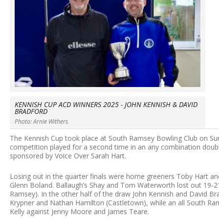
KENNISH CUP ACD WINNERS 2025 - JOHN KENNISH & DAVID
BRADFORD
Photo: Arnie Withers
The Kennish Cup took place at South Ramsey Bowling Club on Sund
competition played for a second time in an any combination doub
sponsored by Voice Over Sarah Hart.
Losing out in the quarter finals were home greeners Toby Hart a
Glenn Boland. Ballaugh’s Shay and Tom Waterworth lost out 19-
Ramsey). In the other half of the draw John Kennish and David B
Krypner and Nathan Hamilton (Castletown), while an all South R
Kelly against Jenny Moore and James Teare.