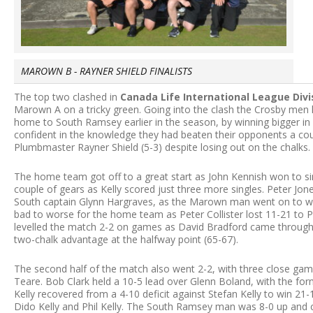
MAROWN B - RAYNER SHIELD FINALISTS
The top two clashed in
Canada Life International League Div
Marown A on a tricky green. Going into the clash the Crosby men h
home to South Ramsey earlier in the season, by winning bigger in
confident in the knowledge they had beaten their opponents a cou
Plumbmaster Rayner Shield (5-3) despite losing out on the chalks.
The home team got off to a great start as John Kennish won to sin
couple of gears as Kelly scored just three more singles. Peter Jone
South captain Glynn Hargraves, as the Marown man went on to win
bad to worse for the home team as Peter Collister lost 11-21 to Pa
levelled the match 2-2 on games as David Bradford came through
two-chalk advantage at the halfway point (65-67).
The second half of the match also went 2-2, with three close gam
Teare. Bob Clark held a 10-5 lead over Glenn Boland, with the forme
Kelly recovered from a 4-10 deficit against Stefan Kelly to win 2
Dido Kelly and Phil Kelly. The South Ramsey man was 8-0 up and cou