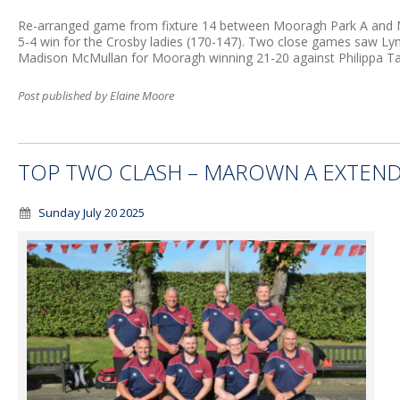
Re-arranged game from fixture 14 between Mooragh Park A and Ma
5-4 win for the Crosby ladies (170-147). Two close games saw L
Madison McMullan for Mooragh winning 21-20 against Philippa Ta
Post published by Elaine Moore
TOP TWO CLASH – MAROWN A EXTEND
Sunday July 20 2025