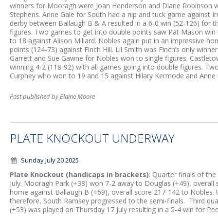
winners for Mooragh were Joan Henderson and Diane Robinson wh
Stephens. Anne Gale for South had a nip and tuck game against I
derby between Ballaugh B & A resulted in a 6-0 win (52-126) for 
figures. Two games to get into double points saw Pat Mason win t
to 18 against Alison Millard. Nobles again put in an impressive 
points (124-73) against Finch Hill. Lil Smith was Finch’s only winne
Garrett and Sue Gawne for Nobles won to single figures. Castlet
winning 4-2 (118-92) with all games going into double figures. T
Curphey who won to 19 and 15 against Hilary Kermode and Ann
Post published by Elaine Moore
PLATE KNOCKOUT UNDERWAY
Sunday July 20 2025
Plate Knockout (handicaps in brackets)
: Quarter finals of t
July. Mooragh Park (+38) won 7-2 away to Douglas (+49), overall
home against Ballaugh B (+69), overall score 217-142 to Nobles. 
therefore, South Ramsey progressed to the semi-finals. Third qua
(+53) was played on Thursday 17 July resulting in a 5-4 win for Pee