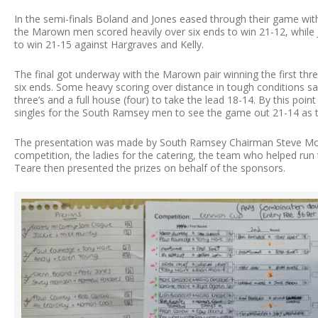
In the semi-finals Boland and Jones eased through their game wi
the Marown men scored heavily over six ends to win 21-12, while
to win 21-15 against Hargraves and Kelly.
The final got underway with the Marown pair winning the first thre
six ends. Some heavy scoring over distance in tough conditions s
three’s and a full house (four) to take the lead 18-14. By this poin
singles for the South Ramsey men to see the game out 21-14 as t
The presentation was made by South Ramsey Chairman Steve Moo
competition, the ladies for the catering, the team who helped run
Teare then presented the prizes on behalf of the sponsors.