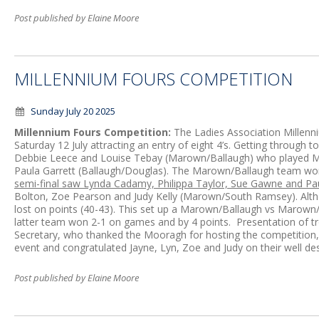
Post published by Elaine Moore
MILLENNIUM FOURS COMPETITION
Sunday July 20 2025
Millennium Fours Competition:
The Ladies Association Millen
Saturday 12 July attracting an entry of eight 4’s. Getting through 
Debbie Leece and Louise Tebay (Marown/Ballaugh) who played Mi
Paula Garrett (Ballaugh/Douglas). The Marown/Ballaugh team wo
semi-final saw Lynda Cadamy, Philippa Taylor, Sue Gawne and Pa
Bolton, Zoe Pearson and Judy Kelly (Marown/South Ramsey). A
lost on points (40-43). This set up a Marown/Ballaugh vs Marown/
latter team won 2-1 on games and by 4 points. Presentation of t
Secretary, who thanked the Mooragh for hosting the competition, 
event and congratulated Jayne, Lyn, Zoe and Judy on their well de
Post published by Elaine Moore