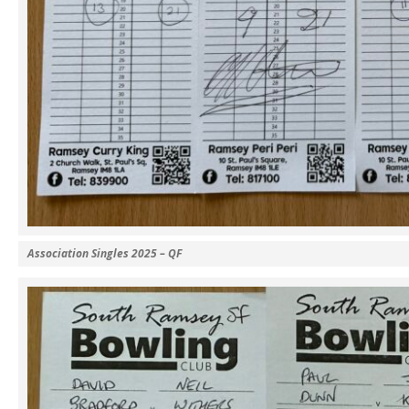
Association Singles 2025 – QF