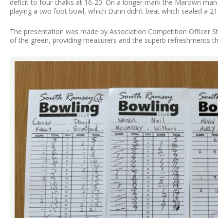
deficit to four chalks at 16-20. On a longer mark the Marown man 
playing a two foot bowl, which Dunn didn’t beat which sealed a 21
The presentation was made by Association Competition Officer 
of the green, providing measurers and the superb refreshments t