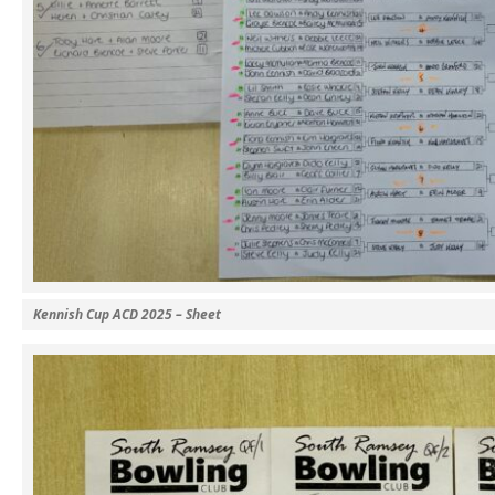
Kennish Cup ACD 2025 – Sheet