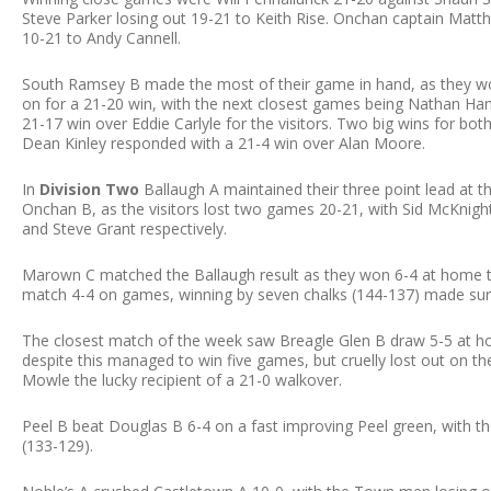
Steve Parker losing out 19-21 to Keith Rise. Onchan captain Matth
10-21 to Andy Cannell.
South Ramsey B made the most of their game in hand, as they w
on for a 21-20 win, with the next closest games being Nathan Ham
21-17 win over Eddie Carlyle for the visitors. Two big wins for b
Dean Kinley responded with a 21-4 win over Alan Moore.
In
Division Two
Ballaugh A maintained their three point lead at t
Onchan B, as the visitors lost two games 20-21, with Sid McKnigh
and Steve Grant respectively.
Marown C matched the Ballaugh result as they won 6-4 at home t
match 4-4 on games, winning by seven chalks (144-137) made sur
The closest match of the week saw Breagle Glen B draw 5-5 at hom
despite this managed to win five games, but cruelly lost out on th
Mowle the lucky recipient of a 21-0 walkover.
Peel B beat Douglas B 6-4 on a fast improving Peel green, with t
(133-129).