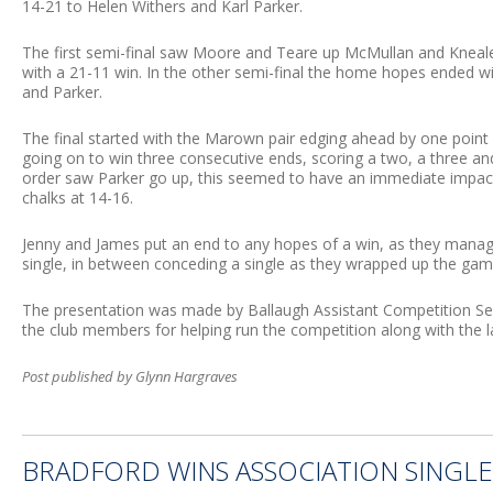
14-21 to Helen Withers and Karl Parker.
The first semi-final saw Moore and Teare up McMullan and Kneale,
with a 21-11 win. In the other semi-final the home hopes ended 
and Parker.
The final started with the Marown pair edging ahead by one poin
going on to win three consecutive ends, scoring a two, a three an
order saw Parker go up, this seemed to have an immediate impact 
chalks at 14-16.
Jenny and James put an end to any hopes of a win, as they mana
single, in between conceding a single as they wrapped up the game
The presentation was made by Ballaugh Assistant Competition Sec
the club members for helping run the competition along with the la
Post published by Glynn Hargraves
BRADFORD WINS ASSOCIATION SINGLE