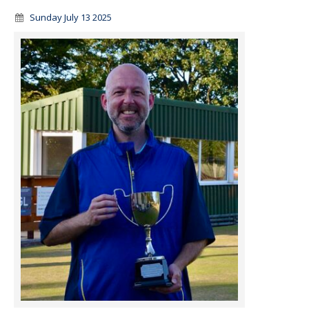
Sunday July 13 2025