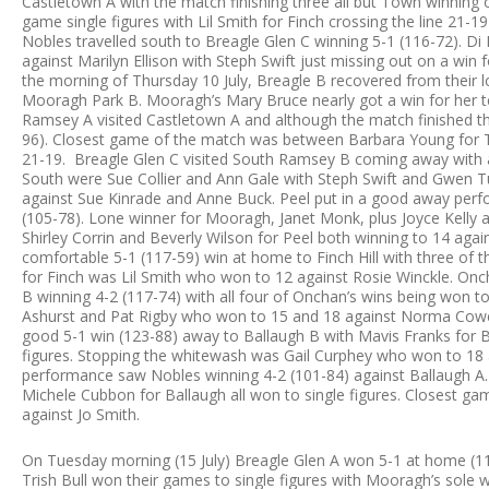
Castletown A with the match finishing three all but Town winning
game single figures with Lil Smith for Finch crossing the line 21-
Nobles travelled south to Breagle Glen C winning 5-1 (116-72). D
against Marilyn Ellison with Steph Swift just missing out on a win 
the morning of Thursday 10 July, Breagle B recovered from their lo
Mooragh Park B. Mooragh’s Mary Bruce nearly got a win for her t
Ramsey A visited Castletown A and although the match finished th
96). Closest game of the match was between Barbara Young for Tow
21-19. Breagle Glen C visited South Ramsey B coming away with a
South were Sue Collier and Ann Gale with Steph Swift and Gwen T
against Sue Kinrade and Anne Buck. Peel put in a good away per
(105-78). Lone winner for Mooragh, Janet Monk, plus Joyce Kelly an
Shirley Corrin and Beverly Wilson for Peel both winning to 14 a
comfortable 5-1 (117-59) win at home to Finch Hill with three of th
for Finch was Lil Smith who won to 12 against Rosie Winckle. On
B winning 4-2 (117-74) with all four of Onchan’s wins being won t
Ashurst and Pat Rigby who won to 15 and 18 against Norma Cowel
good 5-1 win (123-88) away to Ballaugh B with Mavis Franks for Br
figures. Stopping the whitewash was Gail Curphey who won to 1
performance saw Nobles winning 4-2 (101-84) against Ballaugh A.
Michele Cubbon for Ballaugh all won to single figures. Closest g
against Jo Smith.
On Tuesday morning (15 July) Breagle Glen A won 5-1 at home (1
Trish Bull won their games to single figures with Mooragh’s sole 