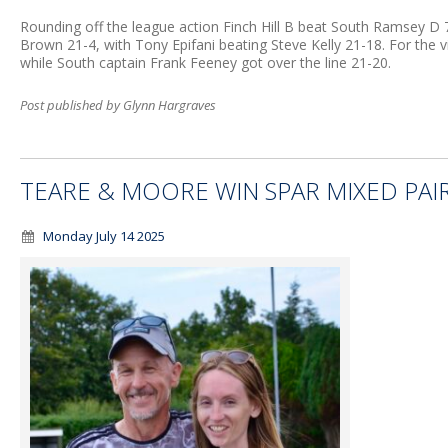
Rounding off the league action Finch Hill B beat South Ramsey D
Brown 21-4, with Tony Epifani beating Steve Kelly 21-18. For the
while South captain Frank Feeney got over the line 21-20.
Post published by Glynn Hargraves
TEARE & MOORE WIN SPAR MIXED PAI
Monday July 14 2025