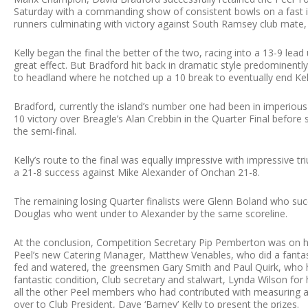
Saturday with a commanding show of consistent bowls on a fast im
runners culminating with victory against South Ramsey club mate, 
Kelly began the final the better of the two, racing into a 13-9 lead 
great effect. But Bradford hit back in dramatic style predominent
to headland where he notched up a 10 break to eventually end Kell
Bradford, currently the island’s number one had been in imperious 
10 victory over Breagle’s Alan Crebbin in the Quarter Final before 
the semi-final.
Kelly’s route to the final was equally impressive with impressive 
a 21-8 success against Mike Alexander of Onchan 21-8.
The remaining losing Quarter finalists were Glenn Boland who 
Douglas who went under to Alexander by the same scoreline.
At the conclusion, Competition Secretary Pip Pemberton was on h
Peel’s new Catering Manager, Matthew Venables, who did a fantasti
fed and watered, the greensmen Gary Smith and Paul Quirk, who h
fantastic condition, Club secretary and stalwart, Lynda Wilson fo
all the other Peel members who had contributed with measuring 
over to Club President, Dave ‘Barney’ Kelly to present the prizes.