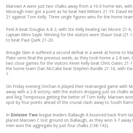
Marown A were just two chalks away from a 10-0 home win, with
Mooragh men got a point as he beat Neil Withers 21-19. David Kin
21 against Tom Kelly. Three single figures wins for the home team
Peel A beat Douglas A 8-2, with Ste Kelly beating Ian Moore 21-6, 
captain Merv Sayle. Winning for the visitors were Shaun Seal (21-1
to beat Paul Quirk 21-20.
Breagle Glen A suffered a second defeat in a week at home to Mar
Plate semi-final the previous week, as they took home a 2-8 win, 
two close games for the visitors Kevin Kelly beat Chris Oates 21-1
the home team Dan McCabe beat Stephen Rundle 21-16, with Ewan 
1.
On Friday evening Onchan A played their rearranged game with M
away with a 2-8 victory, with the visitors dropping just six chalks 
and Reg Temporaza getting the better of Tom Kelly. Marown won t
spot by four points ahead of the crucial clash away to South Ra
In
Division Two
league leaders Ballaugh A bounced back from las
placed Marown C lost ground on Ballaugh, as they won 3-7 away to
men won the aggregate by just four chalks (138-142).