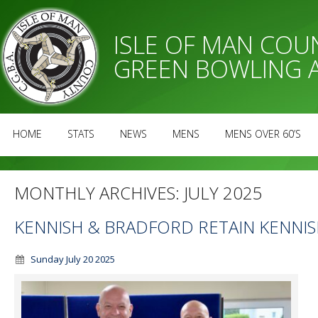
ISLE OF MAN CO
GREEN BOWLING 
HOME
STATS
NEWS
MENS
MENS OVER 60’S
MONTHLY ARCHIVES:
JULY 2025
KENNISH & BRADFORD RETAIN KENNIS
Sunday July 20 2025