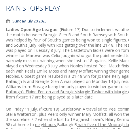
RAIN STOPS PLAY
Sunday July 20 2025
Ladies Open Age League
: (Fixture 17) Due to inclement weathe
the match between Breagle Glen B and South Ramsey with South w
was helped by four of South’s games being won to single figure
and South’s Judy Kelly with Roz getting over the line 21-18. Th
was played on Tuesday 8 July. The Castletown ladies were on form
winner for Marown was Celia Joughin who got the point needed t
narrowly miss out winning when she lost to 18 against Kellie Mad
played on Wednesday 9 July when Nobles hosted Peel. Match finish
each with Peel’s Emilie Moss and Mary Moffatt winning their games
Nobles. Closest game resulted in a 21-18 win for Joanne Kelly aga
Ballaugh B and Breagle Glen A was played on Monday 14 July result
Williams from Breagle being the only player to win her game to sin
Ballaugh’s Elaine Fenton and Breagle’sMargie Tasker with Margie
from fixture 17 are being played at a later date.
On Friday 11 July, (fixture 18) Castletown A travelled to Peel com
Stella Watterson, plus Peel’s only winner Mary Moffatt, all won th
the scoreline 7-2 when she lost to 19 against Town’s Hilary Ker
98) at home to
neighbours
Ballaugh B
with five of the Mooragh lad