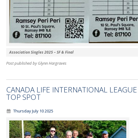
Association Singles 2025 – SF & Final
Post published by Glynn Hargraves
CANADA LIFE INTERNATIONAL LEAGUE
TOP SPOT
Thursday July 10 2025