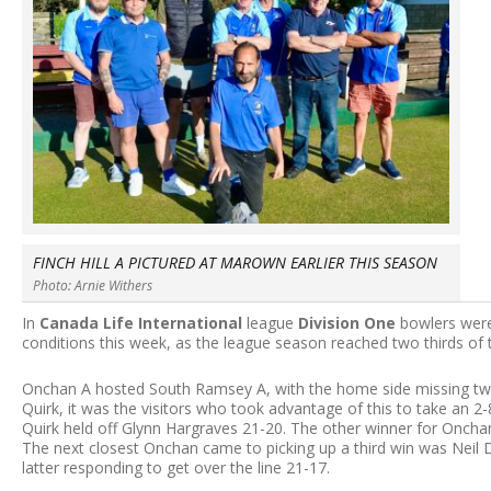
FINCH HILL A PICTURED AT MAROWN EARLIER THIS SEASON
Photo: Arnie Withers
In
Canada Life International
league
Division One
bowlers were
conditions this week, as the league season reached two thirds of th
Onchan A hosted South Ramsey A, with the home side missing two 
Quirk, it was the visitors who took advantage of this to take an 2-
Quirk held off Glynn Hargraves 21-20. The other winner for Onc
The next closest Onchan came to picking up a third win was Neil D
latter responding to get over the line 21-17.