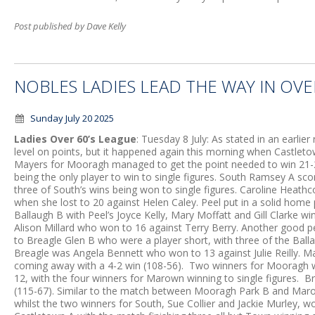
Post published by Dave Kelly
NOBLES LADIES LEAD THE WAY IN OVE
Sunday July 20 2025
Ladies Over 60’s League
: Tuesday 8 July: As stated in an earlier 
level on points, but it happened again this morning when Castle
Mayers for Mooragh managed to get the point needed to win 21-2
being the only player to win to single figures. South Ramsey A sc
three of South’s wins being won to single figures. Caroline Heath
when she lost to 20 against Helen Caley. Peel put in a solid hom
Ballaugh B with Peel’s Joyce Kelly, Mary Moffatt and Gill Clarke wi
Alison Millard who won to 16 against Terry Berry. Another good 
to Breagle Glen B who were a player short, with three of the Ballau
Breagle was Angela Bennett who won to 13 against Julie Reilly.
coming away with a 4-2 win (108-56). Two winners for Mooragh
12, with the four winners for Marown winning to single figures. 
(115-67). Similar to the match between Mooragh Park B and Marow
whilst the two winners for South, Sue Collier and Jackie Murley, w