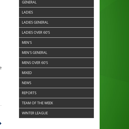
GENERAL
LADIES
LADIES GENERAL
LADIES OVER 60'S
MEN'S
MEN'S GENERAL
MENS OVER 60'S
e
MIXED
NEWS
REPORTS
TEAM OF THE WEEK
WINTER LEAGUE