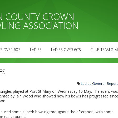
AN COUNTY CROWN
LING ASSOCIATION
S OVER 60’S
LADIES
LADIES OVER 60’S
CLUB TEAM & M
ES
Ladies General
,
Report
s’ singles played at Port St Mary on Wednesday 10 May. The event was
esented by Iain Wood who showed how his bowls has progressed sinc
oon.
roduced some superb bowling throughout the afternoon, with some
he early rounds.