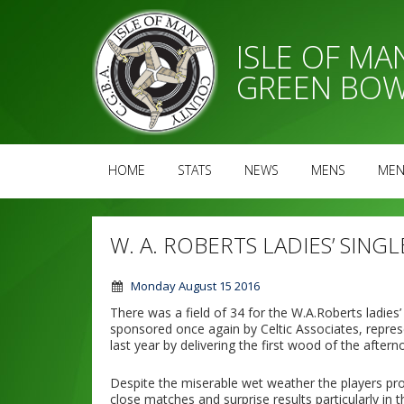
ISLE OF M
GREEN BOW
HOME
STATS
NEWS
MENS
MEN
W. A. ROBERTS LADIES’ SINGL
Monday August 15 2016
There was a field of 34 for the W.A.Roberts ladie
sponsored once again by Celtic Associates, repr
last year by delivering the first wood of the aftern
Despite the miserable wet weather the players p
close matches and surprise results particularly in t