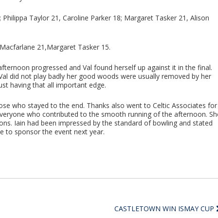
Philippa Taylor 21, Caroline Parker 18; Margaret Tasker 21, Alison
l Macfarlane 21,Margaret Tasker 15.
ernoon progressed and Val found herself up against it in the final.
Val did not play badly her good woods were usually removed by her
just having that all important edge.
e who stayed to the end. Thanks also went to Celtic Associates for
 everyone who contributed to the smooth running of the afternoon. Sh
ons. Iain had been impressed by the standard of bowling and stated
e to sponsor the event next year.
CASTLETOWN WIN ISMAY CUP