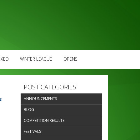
IXED
WINTER LEAGUE
OPENS
POST CATEGORIES
ANNOUNCEMENTS
s
BLOG
e
COMPETITION RESULTS
FESTIVALS