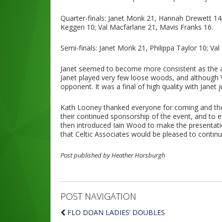
Quarter-finals: Janet Monk 21, Hannah Drewett 14; 
Keggen 10; Val Macfarlane 21, Mavis Franks 16.
Semi-finals: Janet Monk 21, Philippa Taylor 10; Va
Janet seemed to become more consistent as the aft
Janet played very few loose woods, and although 
opponent. It was a final of high quality with Janet 
Kath Looney thanked everyone for coming and thos
their continued sponsorship of the event, and to
then introduced Iain Wood to make the presentati
that Celtic Associates would be pleased to continu
Post published by Heather Horsburgh
POST NAVIGATION
FLO DOAN LADIES’ DOUBLES