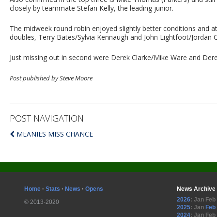
closely by teammate Stefan Kelly, the leading junior.
The midweek round robin enjoyed slightly better conditions and att
doubles, Terry Bates/Sylvia Kennaugh and John Lightfoot/Jordan Ca
Just missing out in second were Derek Clarke/Mike Ware and Derek 
Post published by Steve Moore
POST NAVIGATION
MEANIES MISS CHANCE
Home
·
Stats
·
News
·
Opens
News Archive
2026
:
Jan
Feb
© 2013-2020
2025
:
Jan
Feb
2024
:
Jan
Feb