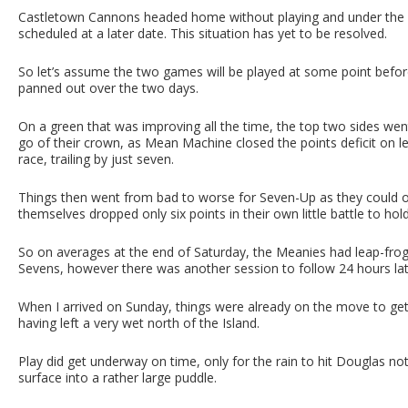
Castletown Cannons headed home without playing and under the im
scheduled at a later date. This situation has yet to be resolved.
So let’s assume the two games will be played at some point befo
panned out over the two days.
On a green that was improving all the time, the top two sides wen
go of their crown, as Mean Machine closed the points deficit on 
race, trailing by just seven.
Things then went from bad to worse for Seven-Up as they could on
themselves dropped only six points in their own little battle to hol
So on averages at the end of Saturday, the Meanies had leap-frog
Sevens, however there was another session to follow 24 hours la
When I arrived on Sunday, things were already on the move to get p
having left a very wet north of the Island.
Play did get underway on time, only for the rain to hit Douglas no
surface into a rather large puddle.