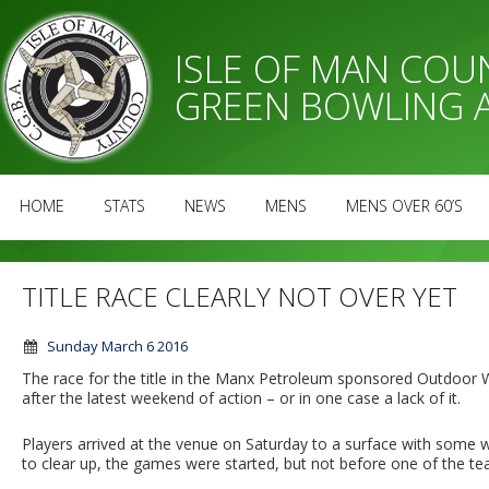
ISLE OF MAN CO
GREEN BOWLING 
HOME
STATS
NEWS
MENS
MENS OVER 60’S
TITLE RACE CLEARLY NOT OVER YET
Sunday March 6 2016
The race for the title in the Manx Petroleum sponsored Outdoor 
after the latest weekend of action – or in one case a lack of it.
Players arrived at the venue on Saturday to a surface with some w
to clear up, the games were started, but not before one of the te