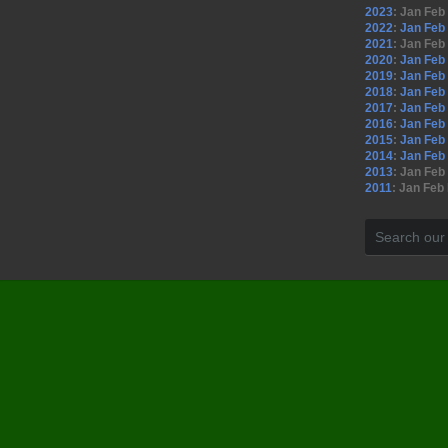
2023
:
Jan
Feb
2022
:
Jan
Feb
2021
:
Jan
Feb
2020
:
Jan
Feb
2019
:
Jan
Feb
2018
:
Jan
Feb
2017
:
Jan
Feb
2016
:
Jan
Feb
2015
:
Jan
Feb
2014
:
Jan
Feb
2013
:
Jan
Feb
2011
:
Jan
Feb