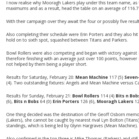
I now realise why Mooragh Lakers play under this team name, as 
maximums and as a result, head the table on an average of 116.7 –
With their campaign over they await the four or possibly five resul
Also completing their schedule were Erin Porters and they also hit 
hold on to sixth spot, squashed between Titans and Parkers.
Bowl Rollers were also competing and began with victory against 
therefore finishing with an average just over 100 points, however
not helped by them being a player short.
Results for Saturday, February 20:
Mean Machine
117 (5)
Seven
(4). Two outstanding fixtures: Angels and Mean Machine versus 
Results for Sunday, February 21:
Bowl Rollers
114 (4)
Bits n Bob
(6),
Bits n Bobs
64 (0)
Erin Porters
126 (6),
Mooragh Lakers
12
One thing decided was the destination of the Geoff Osborn memor
(Lakers), she cannot be caught by nearest rival Lyn Bolton (Titans)
standings, which is being led by Glynn Hargraves (Mean Machine).
Also confirmed in the top three is Mike Thomas (Parkers) and still