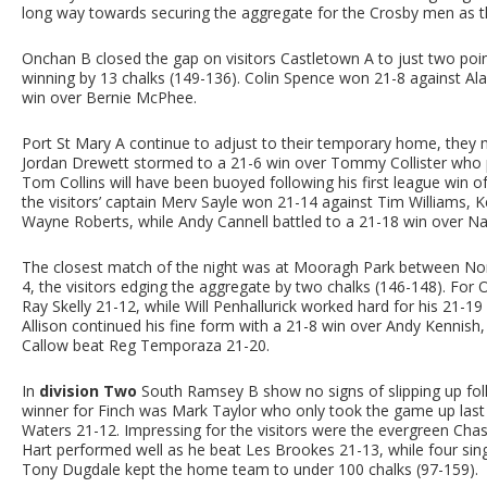
long way towards securing the aggregate for the Crosby men as t
Onchan B closed the gap on visitors Castletown A to just two poi
winning by 13 chalks (149-136). Colin Spence won 21-8 against Al
win over Bernie McPhee.
Port St Mary A continue to adjust to their temporary home, they
Jordan Drewett stormed to a 21-6 win over Tommy Collister who p
Tom Collins will have been buoyed following his first league win
the visitors’ captain Merv Sayle won 21-14 against Tim Williams, K
Wayne Roberts, while Andy Cannell battled to a 21-18 win over N
The closest match of the night was at Mooragh Park between No
4, the visitors edging the aggregate by two chalks (146-148). For
Ray Skelly 21-12, while Will Penhallurick worked hard for his 21-1
Allison continued his fine form with a 21-8 win over Andy Kennis
Callow beat Reg Temporaza 21-20.
In
division Two
South Ramsey B show no signs of slipping up follo
winner for Finch was Mark Taylor who only took the game up last
Waters 21-12. Impressing for the visitors were the evergreen Chas
Hart performed well as he beat Les Brookes 21-13, while four sing
Tony Dugdale kept the home team to under 100 chalks (97-159).