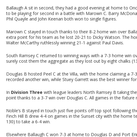
Ballaugh A sit in second, they had a good evening at home to On
to be playing for second in a battle with Marown C. Barry McDonal
Phil Quayle and John Keenan both won to single figures.
Marown C stayed in touch thanks to their 8-2 home win over Balla
extra point for his team as he lost 20-21 to Dicky Watson. The ho
Walter McCarthy ruthlessly winning 21-1 against Paul Davis.
South Ramsey C returned to winning ways with a 7-3 home win over
surely cost them the aggregate as they lost out by eight chalks (1
Douglas B hosted Peel C at the Villa, with the home claiming a 7-
recorded another win, while Stuey Garrett was the best winner fo
In
Division Three
with league leaders North Ramsey B taking thei
point thanks to a 3-7 win over Douglas C. All games in the fixture
Noble’s B stayed in touch just five points off top spot following 
Finch Hill B drew 4-4 on games in the Sunset city with the home 
130) to take a 6-4 win.
Elsewhere Ballaugh C won 7-3 at home to Douglas D and Port Er