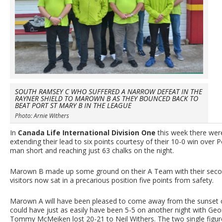
SOUTH RAMSEY C WHO SUFFERED A NARROW DEFEAT IN THE
RAYNER SHIELD TO MAROWN B AS THEY BOUNCED BACK TO
BEAT PORT ST MARY B IN THE LEAGUE
Photo: Arnie Withers
In
Canada Life International Division One
this week there we
extending their lead to six points courtesy of their 10-0 win over P
man short and reaching just 63 chalks on the night.
Marown B made up some ground on their A Team with their second
visitors now sat in a precarious position five points from safety.
Marown A will have been pleased to come away from the sunset ci
could have just as easily have been 5-5 on another night with Geo
Tommy McMeiken lost 20-21 to Neil Withers. The two single figur