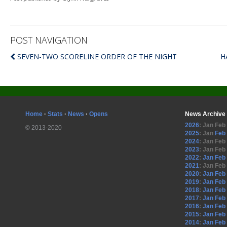
POST NAVIGATION
SEVEN-TWO SCORELINE ORDER OF THE NIGHT
H
Home
·
Stats
·
News
·
Opens
News Archive
2026
:
Jan
Feb
© 2013-2020
2025
:
Jan
Feb
2024
:
Jan
Feb
2023
:
Jan
Feb
2022
:
Jan
Feb
2021
:
Jan
Feb
2020
:
Jan
Feb
2019
:
Jan
Feb
2018
:
Jan
Feb
2017
:
Jan
Feb
2016
:
Jan
Feb
2015
:
Jan
Feb
2014
:
Jan
Feb