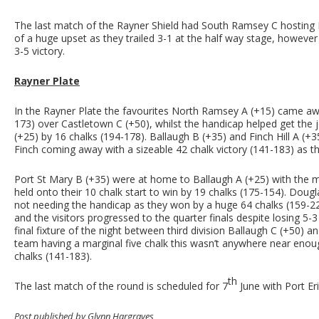
The last match of the Rayner Shield had South Ramsey C hosting M
of a huge upset as they trailed 3-1 at the half way stage, howeve
3-5 victory.
Rayner Plate
In the Rayner Plate the favourites North Ramsey A (+15) came away
173) over Castletown C (+50), whilst the handicap helped get the
(+25) by 16 chalks (194-178). Ballaugh B (+35) and Finch Hill A (+3
Finch coming away with a sizeable 42 chalk victory (141-183) as th
Port St Mary B (+35) were at home to Ballaugh A (+25) with th
held onto their 10 chalk start to win by 19 chalks (175-154). Doug
not needing the handicap as they won by a huge 64 chalks (159-2
and the visitors progressed to the quarter finals despite losing 
final fixture of the night between third division Ballaugh C (+50) 
team having a marginal five chalk this wasn’t anywhere near enoug
chalks (141-183).
th
The last match of the round is scheduled for 7
June with Port Eri
Post published by Glynn Hargraves