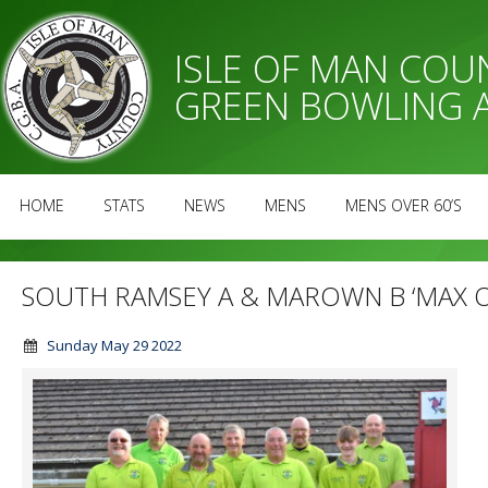
ISLE OF MAN CO
GREEN BOWLING 
HOME
STATS
NEWS
MENS
MENS OVER 60’S
SOUTH RAMSEY A & MAROWN B ‘MAX O
Sunday May 29 2022