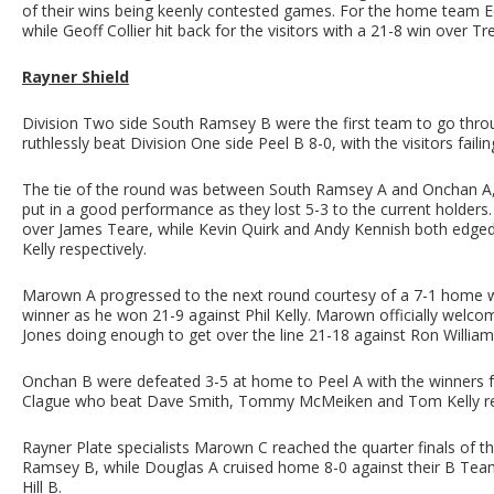
of their wins being keenly contested games. For the home team
while Geoff Collier hit back for the visitors with a 21-8 win over Tr
Rayner Shield
Division Two side South Ramsey B were the first team to go throug
ruthlessly beat Division One side Peel B 8-0, with the visitors faili
The tie of the round was between South Ramsey A and Onchan A, wi
put in a good performance as they lost 5-3 to the current holders
over James Teare, while Kevin Quirk and Andy Kennish both edge
Kelly respectively.
Marown A progressed to the next round courtesy of a 7-1 home w
winner as he won 21-9 against Phil Kelly. Marown officially welco
Jones doing enough to get over the line 21-18 against Ron William
Onchan B were defeated 3-5 at home to Peel A with the winners f
Clague who beat Dave Smith, Tommy McMeiken and Tom Kelly res
Rayner Plate specialists Marown C reached the quarter finals of th
Ramsey B, while Douglas A cruised home 8-0 against their B Team
Hill B.