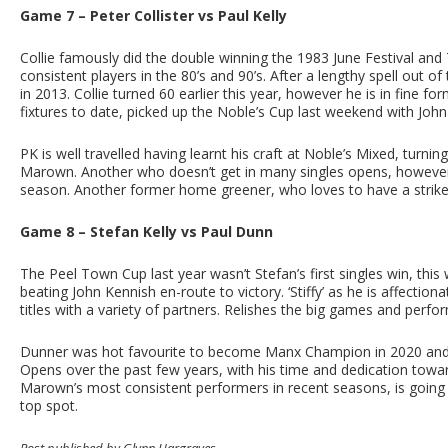
Game 7 – Peter Collister vs Paul Kelly
Collie famously did the double winning the 1983 June Festival a
consistent players in the 80’s and 90’s. After a lengthy spell out o
in 2013. Collie turned 60 earlier this year, however he is in fine f
fixtures to date, picked up the Noble’s Cup last weekend with John
PK is well travelled having learnt his craft at Noble’s Mixed, turn
Marown. Another who doesn’t get in many singles opens, however
season. Another former home greener, who loves to have a strike
Game 8 – Stefan Kelly vs Paul Dunn
The Peel Town Cup last year wasn’t Stefan’s first singles win, this 
beating John Kennish en-route to victory. ‘Stiffy’ as he is affecti
titles with a variety of partners. Relishes the big games and perf
Dunner was hot favourite to become Manx Champion in 2020 and d
Opens over the past few years, with his time and dedication towar
Marown’s most consistent performers in recent seasons, is going we
top spot.