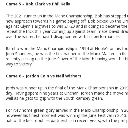
Game 5 – Bob Clark vs Phil Kelly
The 2021 runner up in the Manx Championship, Bob has stepped u
new approach towards his game paying off. Bob picked up the Dres
against Glynn Hargraves to win 21-20 and in doing so became the l
repeat the trick this year coming up against team mate David Bra
over the winter, he hasn’t disappointed with his performances.
Rambo won the Manx Championship in 1994 at Noble’s on his form
John Saunders, he was the first winner of the Manx Masters in it
recently picking up the June Player of the Month having won the H
way to victory.
Game 6 – Jordan Cain vs Neil Withers
Jords was runner up in the final of the Manx Championship in 2019
day. Having spent nine years at Onchan, Jordan made the move north
well as he gets to grip with the South Ramsey green.
For Nev home green glory arrived in the Manx Championship in 200
however his finest moment was winning the June Festival in 2013. 
half of the best doubles partnership in recent years, with the pair pr