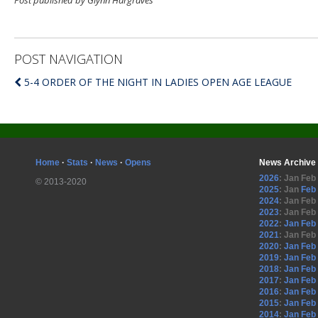
Post published by Glynn Hargraves
POST NAVIGATION
5-4 ORDER OF THE NIGHT IN LADIES OPEN AGE LEAGUE
Home
·
Stats
·
News
·
Opens
News Archive
2026
:
Jan
Feb
© 2013-2020
2025
:
Jan
Feb
2024
:
Jan
Feb
2023
:
Jan
Feb
2022
:
Jan
Feb
2021
:
Jan
Feb
2020
:
Jan
Feb
2019
:
Jan
Feb
2018
:
Jan
Feb
2017
:
Jan
Feb
2016
:
Jan
Feb
2015
:
Jan
Feb
2014
:
Jan
Feb