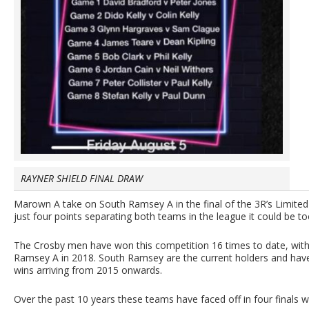
RAYNER SHIELD FINAL DRAW
Marown A take on South Ramsey A in the final of the 3R’s Limite
just four points separating both teams in the league it could be too
The Crosby men have won this competition 16 times to date, with
Ramsey A in 2018. South Ramsey are the current holders and have
wins arriving from 2015 onwards.
Over the past 10 years these teams have faced off in four finals 