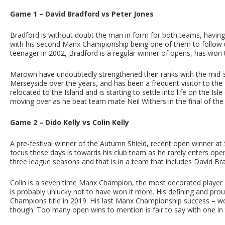
Game 1 – David Bradford vs Peter Jones
Bradford is without doubt the man in form for both teams, having
with his second Manx Championship being one of them to follow u
teenager in 2002, Bradford is a regular winner of opens, has won
Marown have undoubtedly strengthened their ranks with the mid-s
Merseyside over the years, and has been a frequent visitor to the I
relocated to the Island and is starting to settle into life on the Is
moving over as he beat team mate Neil Withers in the final of t
Game 2 – Dido Kelly vs Colin Kelly
A pre-festival winner of the Autumn Shield, recent open winner a
focus these days is towards his club team as he rarely enters open
three league seasons and that is in a team that includes David Br
Colin is a seven time Manx Champion, the most decorated player ap
is probably unlucky not to have won it more. His defining and p
Champions title in 2019. His last Manx Championship success – w
though. Too many open wins to mention is fair to say with one in 