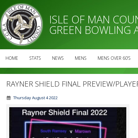
ISLE OF MAN CO
GREEN BOWLING 
HOME
STATS
NEWS
MENS
MENS OVER 60’S
RAYNER SHIELD FINAL PREVIEW/PLAYE
Thursday August 4 2022