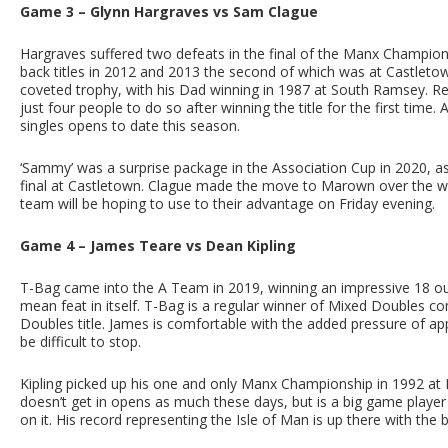
Game 3 – Glynn Hargraves vs Sam Clague
Hargraves suffered two defeats in the final of the Manx Champion
back titles in 2012 and 2013 the second of which was at Castletow
coveted trophy, with his Dad winning in 1987 at South Ramsey. R
just four people to do so after winning the title for the first ti
singles opens to date this season.
‘Sammy’ was a surprise package in the Association Cup in 2020, a
final at Castletown. Clague made the move to Marown over the wi
team will be hoping to use to their advantage on Friday evening.
Game 4 – James Teare vs Dean Kipling
T-Bag came into the A Team in 2019, winning an impressive 18 ou
mean feat in itself. T-Bag is a regular winner of Mixed Doubles 
Doubles title. James is comfortable with the added pressure of app
be difficult to stop.
Kipling picked up his one and only Manx Championship in 1992 at Po
doesn’t get in opens as much these days, but is a big game player
on it. His record representing the Isle of Man is up there with the b