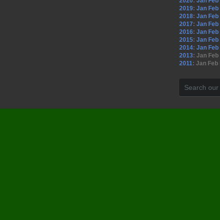
2020
:
Jan
Feb
2019
:
Jan
Feb
2018
:
Jan
Feb
2017
:
Jan
Feb
2016
:
Jan
Feb
2015
:
Jan
Feb
2014
:
Jan
Feb
2013
:
Jan
Feb
2011
:
Jan
Feb