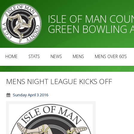
ISLE OF MAN CO
GREEN BOWLING 
HOME
STATS
NEWS
MENS
MENS OVER 60’S
MENS NIGHT LEAGUE KICKS OFF
Sunday April 3 2016