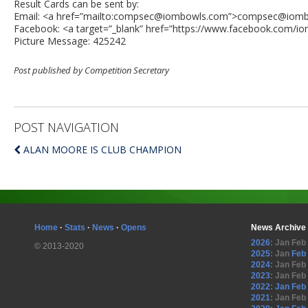
Result Cards can be sent by:
Email: <a href=”mailto:
compsec@iombowls.com
”>
compsec@iomb
Facebook: <a target=”_blank” href=”https://www.facebook.com/i
Picture Message: 425242
Post published by Competition Secretary
POST NAVIGATION
ALAN MOORE IS CLUB CHAMPION
Home
·
Stats
·
News
·
Opens
News Archive
2026
:
Jan
Feb
© 2013-2020
2025
:
Jan
Feb
2024
:
Jan
Feb
2023
:
Jan
Feb
2022
:
Jan
Feb
2021
:
Jan
Feb