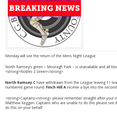
Monday will see the return of the Mens Night League.
North Ramsey’s green – Mooragh Park – is unavailable and all N
<strong>Nobles 2 Green</strong>.
North Ramsey C
have withdrawn from the League leaving 11 team
numbered game round.
Finch Hill A
receive a bye into the second
<strong>Captains</strong> please remember straight after your m
Matthew Keggen. Captains who are unable to do this please see i
do this on your behalf.