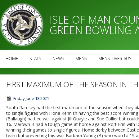
ISLE OF MAN CO
GREEN BOWLING 
HOME
STATS
NEWS
MENS
MENS OVER 60’S
FIRST MAXIMUM OF THE SEASON IN TH
Friday June 18 2021
South Ramsey had the first maximum of the season when they pla
to single figures with Fiona Kennish having the best score winni
(Ballaugh) battled well against Jill Quayle and Sue Collier but couldn
16. Marown B had a tough game at home against Port Erin with D
winning their games to single figures. Home derby between Castlet
team but preventing this was Barbara Young (B) who won to 19 