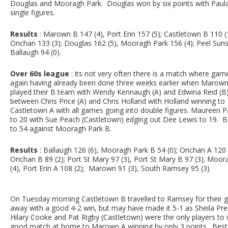
Douglas and Mooragh Park. Douglas won by six points with Paula G
single figures.
Results
: Marown B 147 (4), Port Erin 157 (5); Castletown B 110 (1
Onchan 133 (3); Douglas 162 (5), Mooragh Park 156 (4); Peel Suns
Ballaugh 94 (0).
Over 60s league
: its not very often there is a match where gam
again having already been done three weeks earlier when Marown 
played their B team with Wendy Kennaugh (A) and Edwina Reid (B)
between Chris Price (A) and Chris Holland with Holland winning 
Castletown A with all games going into double figures. Maureen
to 20 with Sue Peach (Castletown) edging out Dee Lewis to 19. 
to 54 against Mooragh Park B.
Results
: Ballaugh 126 (6), Mooragh Park B 54 (0); Onchan A 120 
Onchan B 89 (2); Port St Mary 97 (3), Port St Mary B 97 (3); Moorag
(4), Port Erin A 108 (2); Marown 91 (3), South Ramsey 95 (3)
On Tuesday morning Castletown B travelled to Ramsey for their
away with a good 4-2 win, but may have made it 5-1 as Sheila Pre
Hilary Cooke and Pat Rigby (Castletown) were the only players to w
good match at home to Marown A winning by only 3 points. Best 