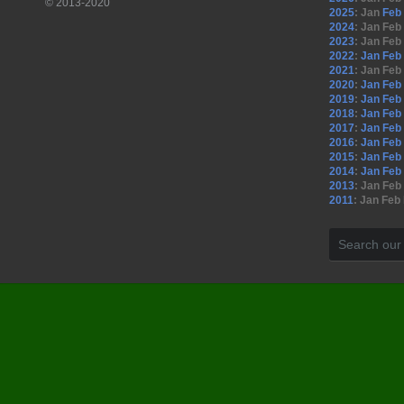
© 2013-2020
2025
:
Jan
Feb
2024
:
Jan
Feb
2023
:
Jan
Feb
2022
:
Jan
Feb
2021
:
Jan
Feb
2020
:
Jan
Feb
2019
:
Jan
Feb
2018
:
Jan
Feb
2017
:
Jan
Feb
2016
:
Jan
Feb
2015
:
Jan
Feb
2014
:
Jan
Feb
2013
:
Jan
Feb
2011
:
Jan
Feb