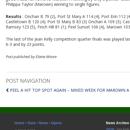
Philippa Taylor (Marown) winning to single figures.
Results
: Onchan B 79 (2), Port St Mary A 114 (4); Port Erin 112 (
Castletown B 120 (4); Port St Mary B 83 (3) Onchan A 109 (3); Ca
Ramsey 123 (5), Finch Hill 81 (1); Peel Sunset 106 (4), Marown 103
The last of the Jean Kelly competition quarter finals was played
6-3 and by 23 points.
Post published by Elaine Moore
POST NAVIGATION
PEEL A HIT TOP SPOT AGAIN – MIXED WEEK FOR MAROWN A
Home
·
Stats
·
News
·
Opens
News Archive
2026
:
Jan
Feb