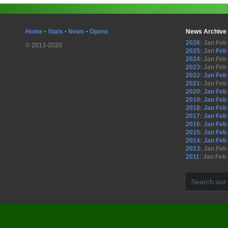
Home
·
Stats
·
News
·
Opens
News Archive
2026
:
Jan
Feb
© 2013-2020
2025
:
Jan
Feb
2024
:
Jan
Feb
2023
:
Jan
Feb
2022
:
Jan
Feb
2021
:
Jan
Feb
2020
:
Jan
Feb
2019
:
Jan
Feb
2018
:
Jan
Feb
2017
:
Jan
Feb
2016
:
Jan
Feb
2015
:
Jan
Feb
2014
:
Jan
Feb
2013
:
Jan
Feb
2011
:
Jan
Feb