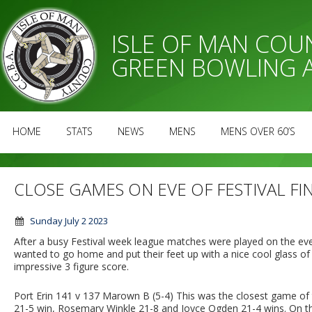
ISLE OF MAN CO
GREEN BOWLING 
HOME
STATS
NEWS
MENS
MENS OVER 60’S
CLOSE GAMES ON EVE OF FESTIVAL FI
Sunday July 2 2023
After a busy Festival week league matches were played on the eveni
wanted to go home and put their feet up with a nice cool glass of
impressive 3 figure score.
Port Erin 141 v 137 Marown B (5-4) This was the closest game of
21-5 win, Rosemary Winkle 21-8 and Joyce Ogden 21-4 wins. On t