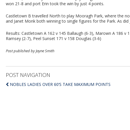
won 21-8 and port Erin took the win by just 4 points.
Castletown B travelled North to play Mooragh Park, where the no
and Janet Monk both winning to single figures for the Park. As did
Results: Castletown A 162 v 145 Ballaugh (6-3), Marown A 186 v 
Ramsey (2-7), Peel Sunset 171 v 158 Douglas (3-6)
Post published by Jayne Smith
POST NAVIGATION
NOBLES LADIES OVER 60’S TAKE MAXIMUM POINTS