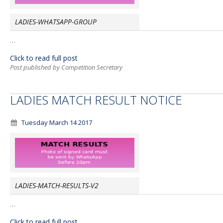
LADIES-WHATSAPP-GROUP
…
Click to read full post
Post published by Competition Secretary
LADIES MATCH RESULT NOTICE
Tuesday March 14 2017
LADIES-MATCH-RESULTS-V2
…
Click to read full post