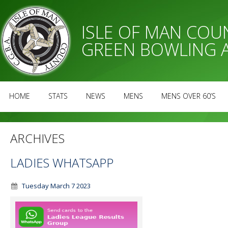
ISLE OF MAN CO
GREEN BOWLING 
HOME
STATS
NEWS
MENS
MENS OVER 60’S
ARCHIVES
LADIES WHATSAPP
Tuesday March 7 2023