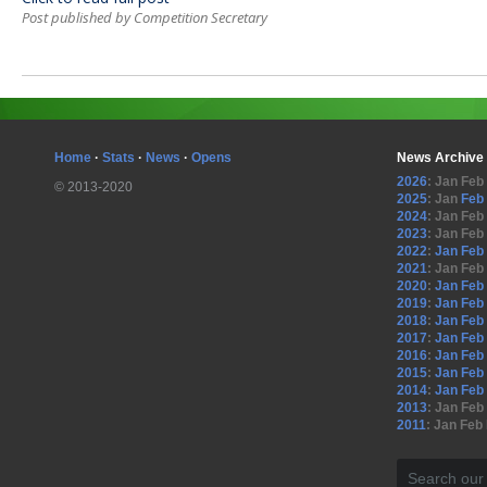
Post published by Competition Secretary
Home
·
Stats
·
News
·
Opens
News Archive
2026
:
Jan
Feb
© 2013-2020
2025
:
Jan
Feb
2024
:
Jan
Feb
2023
:
Jan
Feb
2022
:
Jan
Feb
2021
:
Jan
Feb
2020
:
Jan
Feb
2019
:
Jan
Feb
2018
:
Jan
Feb
2017
:
Jan
Feb
2016
:
Jan
Feb
2015
:
Jan
Feb
2014
:
Jan
Feb
2013
:
Jan
Feb
2011
:
Jan
Feb