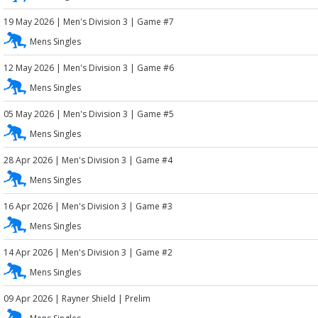
19 May 2026
|
Men's Division 3
| Game #7
Mens Singles
12 May 2026
|
Men's Division 3
| Game #6
Mens Singles
05 May 2026
|
Men's Division 3
| Game #5
Mens Singles
28 Apr 2026
|
Men's Division 3
| Game #4
Mens Singles
16 Apr 2026
|
Men's Division 3
| Game #3
Mens Singles
14 Apr 2026
|
Men's Division 3
| Game #2
Mens Singles
09 Apr 2026
|
Rayner Shield
| Prelim