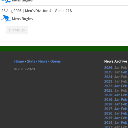
Mens Singles
28 Aug 2025
|
Men's Division 4
| Game #18
Mens Singles
Previous
Home
·
Stats
·
News
·
Opens
News Archive
2026
:
Jan
Feb
© 2013-2020
2025
:
Jan
Feb
2024
:
Jan
Feb
2023
:
Jan
Feb
2022
:
Jan
Feb
2021
:
Jan
Feb
2020
:
Jan
Feb
2019
:
Jan
Feb
2018
:
Jan
Feb
2017
:
Jan
Feb
2016
:
Jan
Feb
2015
:
Jan
Feb
2014
:
Jan
Feb
2013
:
Jan
Feb