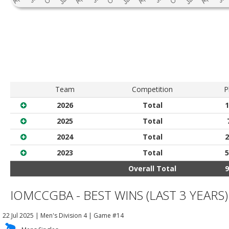
Team
Competition
P
2026
Total
1
2025
Total
2024
Total
2
2023
Total
5
Overall Total
9
IOMCCGBA - BEST WINS (LAST 3 YEARS)
22 Jul 2025
|
Men's Division 4
| Game #14