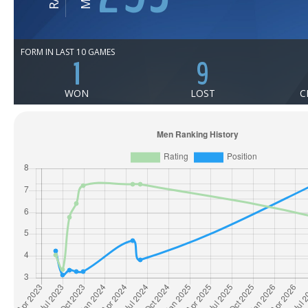
FORM IN LAST 10 GAMES
1
9
WON
LOST
C