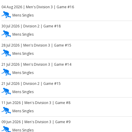
04 Aug 2026
|
Men's Division 3
| Game #16
Mens Singles
30 Jul 2026
|
Division 2
| Game #18
Mens Singles
28 Jul 2026
|
Men's Division 3
| Game #15
Mens Singles
21 Jul 2026
|
Men's Division 3
| Game #14
Mens Singles
21 Jul 2026
|
Division 2
| Game #15
Mens Singles
11 Jun 2026
|
Men's Division 3
| Game #8
Mens Singles
09 Jun 2026
|
Men's Division 3
| Game #9
Mens Singles