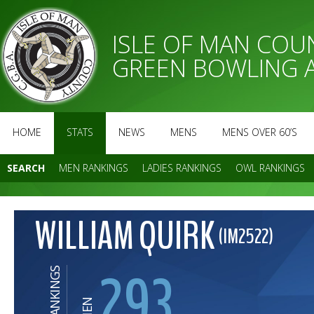
ISLE OF MAN CO
GREEN BOWLING 
HOME
STATS
NEWS
MENS
MENS OVER 60’S
SEARCH
MEN RANKINGS
LADIES RANKINGS
OWL RANKINGS
WILLIAM QUIRK
(IM2522)
293
RANKINGS
MEN