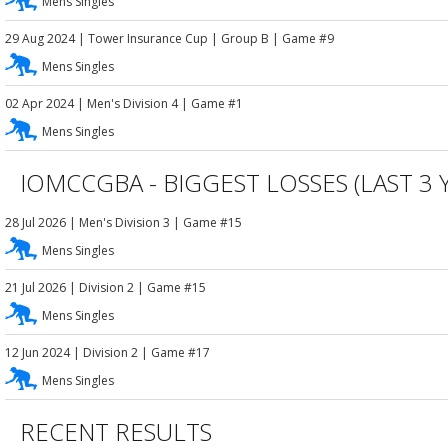
Mens Singles
29 Aug 2024
|
Tower Insurance Cup
| Group B
| Game #9
Mens Singles
02 Apr 2024
|
Men's Division 4
| Game #1
Mens Singles
IOMCCGBA - BIGGEST LOSSES (LAST 3 
28 Jul 2026
|
Men's Division 3
| Game #15
Mens Singles
21 Jul 2026
|
Division 2
| Game #15
Mens Singles
12 Jun 2024
|
Division 2
| Game #17
Mens Singles
RECENT RESULTS