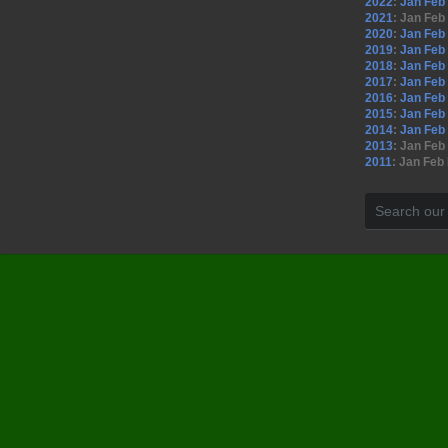
2022
:
Jan
Feb
2021
:
Jan
Feb
2020
:
Jan
Feb
2019
:
Jan
Feb
2018
:
Jan
Feb
2017
:
Jan
Feb
2016
:
Jan
Feb
2015
:
Jan
Feb
2014
:
Jan
Feb
2013
:
Jan
Feb
2011
:
Jan
Feb