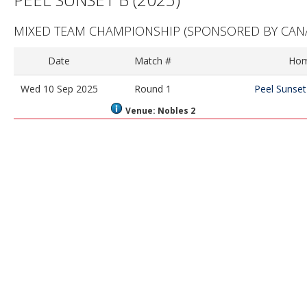
MIXED TEAM CHAMPIONSHIP
(SPONSORED BY CANA
Date
Match #
Ho
Wed 10 Sep 2025
Round 1
Peel Sunset
Venue: Nobles 2