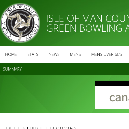
ISLE OF MAN CO
GREEN BOWLING 
HOME
STATS
NEWS
MENS
MENS OVER 60’S
SUMMARY
PEEL SUNSET B (2025)