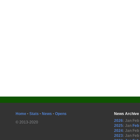
Home
·
Stats
·
News
·
Opens
News Archive
2026
:
Jan
Feb
© 2013-2020
2025
:
Jan
Feb
2024
:
Jan
Feb
2023
:
Jan
Feb