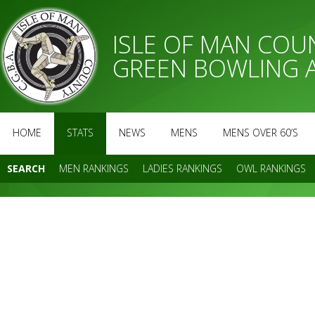
ISLE OF MAN CO
GREEN BOWLING 
HOME
STATS
NEWS
MENS
MENS OVER 60’S
SEARCH
MEN RANKINGS
LADIES RANKINGS
OWL RANKINGS