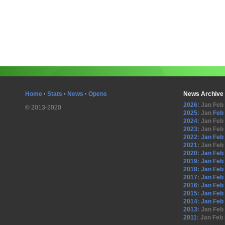
Home
·
Stats
·
News
·
Opens
News Archive
2026
:
Jan
Feb
© 2013-2020
2025
:
Jan
Feb
2024
:
Jan
Feb
2023
:
Jan
Feb
2022
:
Jan
Feb
2021
:
Jan
Feb
2020
:
Jan
Feb
2019
:
Jan
Feb
2018
:
Jan
Feb
2017
:
Jan
Feb
2016
:
Jan
Feb
2015
:
Jan
Feb
2014
:
Jan
Feb
2013
:
Jan
Feb
2011
:
Jan
Feb