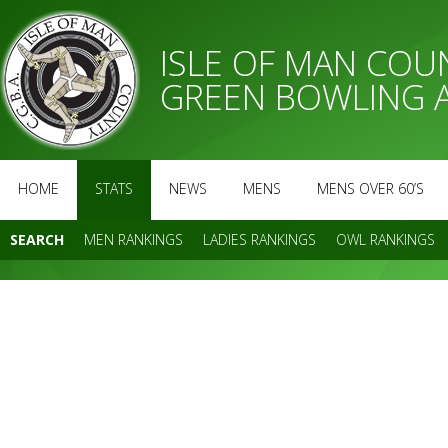
ISLE OF MAN CO
GREEN BOWLING 
HOME
STATS
NEWS
MENS
MENS OVER 60’S
SEARCH
MEN RANKINGS
LADIES RANKINGS
OWL RANKINGS