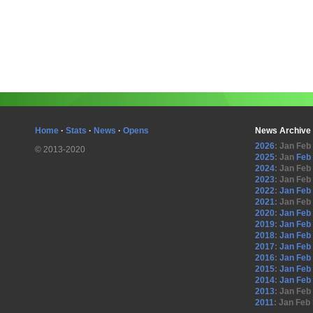
Home
·
Stats
·
News
·
Opens
News Archive
2026
:
Jan
Feb
© 2013-2020
2025
:
Jan
Feb
2024
:
Jan
Feb
2023
:
Jan
Feb
2022
:
Jan
Feb
2021
:
Jan
Feb
2020
:
Jan
Feb
2019
:
Jan
Feb
2018
:
Jan
Feb
2017
:
Jan
Feb
2016
:
Jan
Feb
2015
:
Jan
Feb
2014
:
Jan
Feb
2013
:
Jan
Feb
2011
:
Jan
Feb