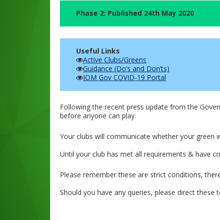
Phase 2: Published 24th May 2020
Useful Links
Active Clubs/Greens
Guidance (Do’s and Don’ts)
IOM Gov COVID-19 Portal
Following the recent press update from the Gover
before anyone can play.
Your clubs will communicate whether your green wi
Until your club has met all requirements & have c
Please remember these are strict conditions, ther
Should you have any queries, please direct these t