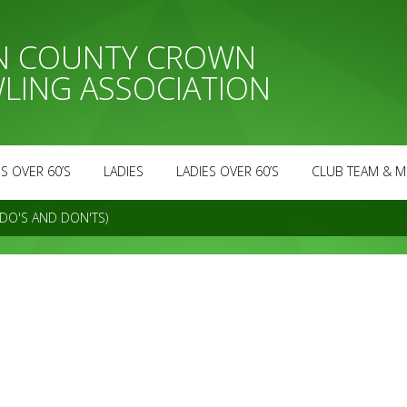
AN COUNTY CROWN
LING ASSOCIATION
S OVER 60’S
LADIES
LADIES OVER 60’S
CLUB TEAM & M
DO'S AND DON'TS)