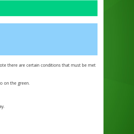
te there are certain conditions that must be met
o on the green.
ay.