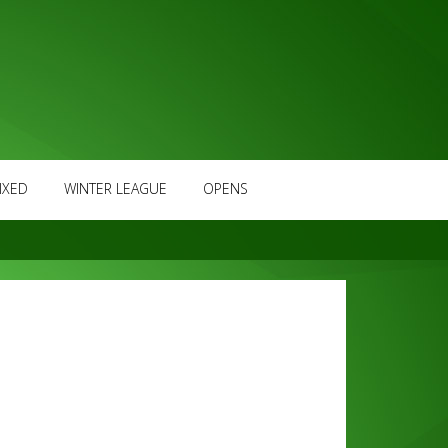
IXED
WINTER LEAGUE
OPENS