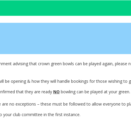
nment advising that crown green bowls can be played again, please no
ll be opening & how they will handle bookings for those wishing to g
onfirmed that they are ready
NO
bowling can be played at your green.
e are no exceptions – these must be followed to allow everyone to pl
o your club committee in the first instance.