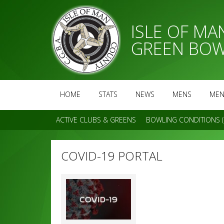
ISLE OF M
GREEN BOW
HOME
STATS
NEWS
MENS
MEN
ACTIVE CLUBS & GREENS
BOWLING CONDITIONS (
COVID-19 PORTAL